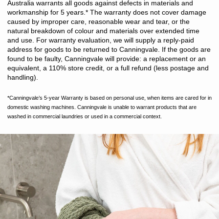
Australia warrants all goods against defects in materials and
workmanship for 5 years.
*
The warranty does not cover damage
caused by improper care, reasonable wear and tear, or the
natural breakdown of colour and materials over extended time
and use. For warranty evaluation, we will supply a reply-paid
address for goods to be returned to Canningvale. If the goods are
found to be faulty, Canningvale will provide: a replacement or an
equivalent, a 110% store credit, or a full refund (less postage and
handling).
*Canningvale’s 5-year Warranty is based on personal use, when items are cared for in
domestic washing machines. Canningvale is unable to warrant products that are
washed in commercial laundries or used in a commercial context.