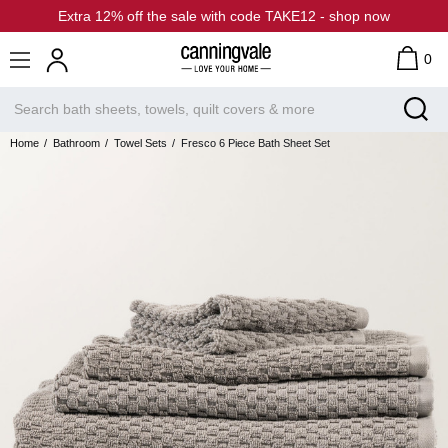
Extra 12% off the sale with code TAKE12 - shop now
0
Home
Bathroom
Towel Sets
Fresco 6 Piece Bath Sheet Set