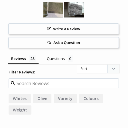
Write a Review
Ask a Question
Reviews
Questions
Filter Reviews:
Whites
Olive
Variety
Colours
Weight