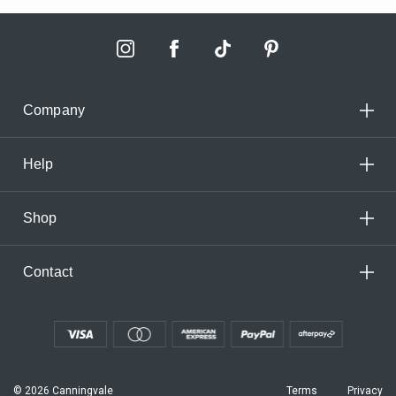
Company
Help
Shop
Contact
© 2026 Canningvale
Terms
Privacy