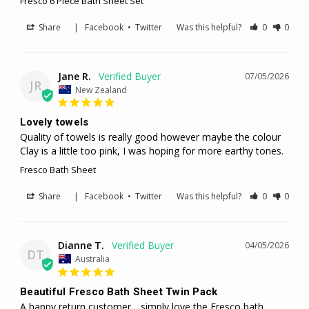
Fresco 6 Piece Bath Sheet Set
Share
|
Facebook
•
Twitter
Was this helpful?
0
0
Jane R.
07/05/2026
JR
New Zealand
Lovely towels
Quality of towels is really good however maybe the colour 
Clay is a little too pink, I was hoping for more earthy tones.
Fresco Bath Sheet
Share
|
Facebook
•
Twitter
Was this helpful?
0
0
Dianne T.
04/05/2026
DT
Australia
Beautiful Fresco Bath Sheet Twin Pack
A happy return customer .. simply love the Fresco bath 