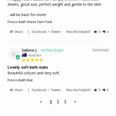
sheets, good size, perfect weight and gentle to the skin! 

.. will be back for more!
Fresco Bath Sheet Twin Pack
Share
|
Facebook
•
Twitter
Was this helpful?
0
0
Sabina J.
16/03/2026
SJ
Australia
Lovely soft bath mats
Beautiful colours and very soft.
Fresco Bath Mat
Share
|
Facebook
•
Twitter
Was this helpful?
0
0
<
1
2
3
>