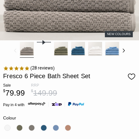
NEW COLOURS
28
reviews
Fresco 6 Piece Bath Sheet Set
Sale
RRP
79.99
149.99
$
$
Pay in 4 with
Colour