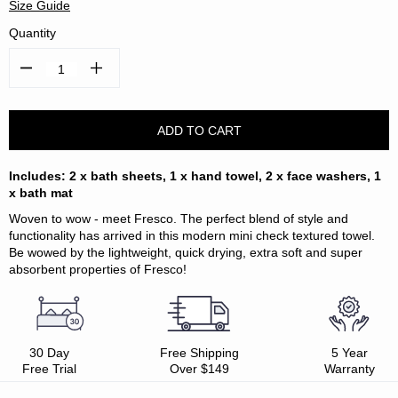
Size Guide
Quantity
Decrease
Increase
Quantity:
Quantity:
Includes: 2 x bath sheets, 1 x hand towel, 2 x face washers, 1
x bath mat
Woven to wow - meet Fresco. The perfect blend of style and
functionality has arrived in this modern mini check textured towel.
Be wowed by the lightweight, quick drying, extra soft and super
absorbent properties of Fresco!
30 Day
Free Shipping
5 Year
Free Trial
Over $149
Warranty