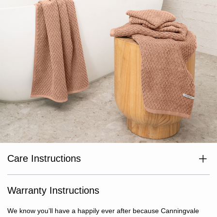
Care Instructions
Wash separately before use. Wash with like colours. Cold or warm
gentle machine wash. Avoid bleaching agents and optical
brighteners. Avoid use of fabric softeners. Warm tumble dry. Do
Warranty Instructions
not iron or dry clean.
We know you’ll have a happily ever after because Canningvale