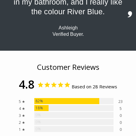
in my bathroom, and I really like
the colour River Blue.
Ashleigh
Verified Buyer.
Customer Reviews
4.8
Based on 28 Reviews
82%
5 ★
23
18%
4 ★
5
0%
3 ★
0
0%
2 ★
0
0%
1 ★
0