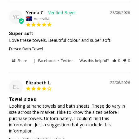
Yenda C.
28/06/2026
YC
Australia
Super soft
Love these towels. Beautiful colour and super soft.
Fresco Bath Towel
Share
|
Facebook
•
Twitter
Was this helpful?
0
0
Elizabeth L.
22/06/2026
EL
Towel sizes
Looking at hand towels and bath sheets. These do vary in 
size across the market. I like to know the sizes before I 
purchase towels. Unfortunately, I couldn’t find this 
information. Just a suggestion that you include this 
information.