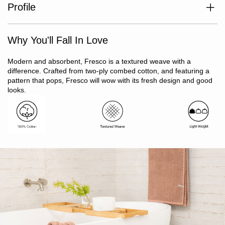
Profile
Set includes 2 x bath sheets, 1 x hand towel, 2 x face washers,
Match with Fresco Towel collection
1 x bath mat
Why You'll Fall In Love
100% cotton
Two-ply combed cotton premium quality yarn
Textured mini check weave
Modern and absorbent, Fresco is a textured weave with a
Lightweight
difference. Crafted from two-ply combed cotton, and featuring a
Quick drying
pattern that pops, Fresco will wow with its fresh design and good
Oeko-Tex Standard 100 certified (ensuring no harmful
looks.
substances)
Ribbon tied gift pack
Made in India
Arrives vacuum sealed, towels will recover shape after
washing