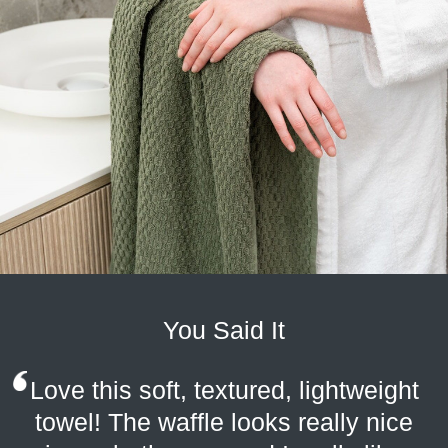
You Said It
Love this soft, textured, lightweight
towel! The waffle looks really nice