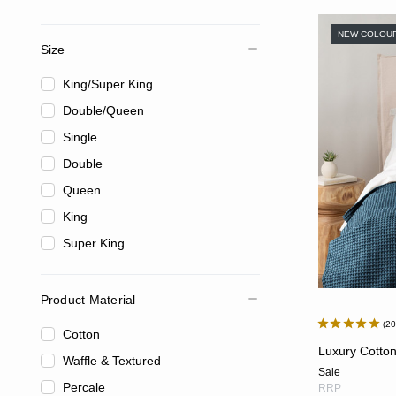
NEW COLOU
Size
King/Super King
Double/Queen
Single
Double
Queen
King
Super King
Product Material
2
Cotton
Luxury Cotton
Waffle & Textured
Sale
Percale
RRP