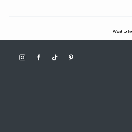
Want to ki