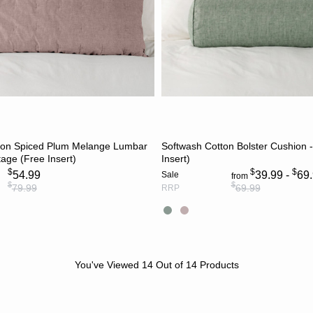
ADD TO CART
CHOOSE OPTION
ton Spiced Plum Melange Lumbar
Softwash Cotton Bolster Cushion -
tage (Free Insert)
Insert)
$
$
$
54.99
39.99 -
69
Sale
from
$
$
79.99
69.99
RRP
You've Viewed
14
Out of
14
Products