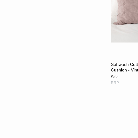
Softwash Cot
Cushion - Vin
Sale
RRP