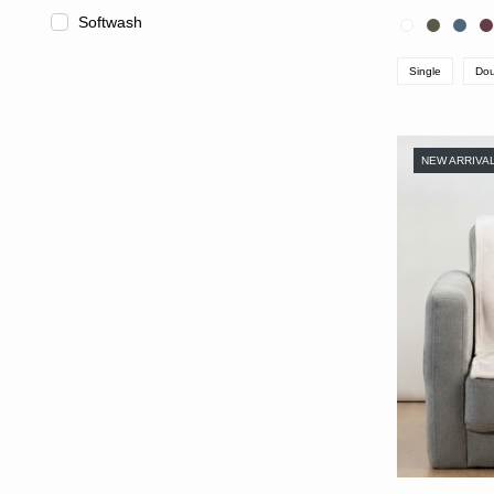
Softwash
Single
Dou
NEW ARRIVA