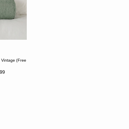
S
 Vintage (Free
.99