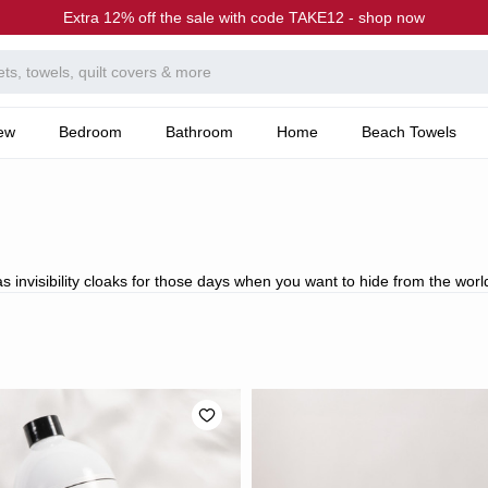
Extra 12% off the sale with code TAKE12 - shop now
ew
Bedroom
Bathroom
Home
Beach Towels
s invisibility cloaks for those days when you want to hide from the worl