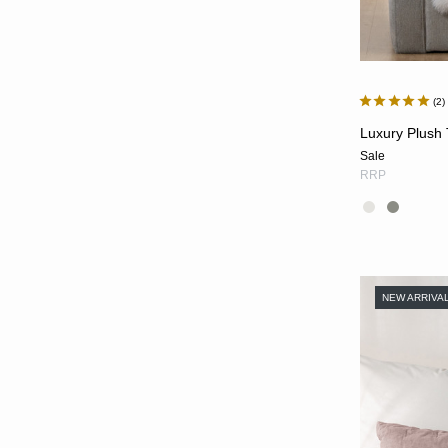
2
Luxury Plush
Sale
RRP
NEW ARRIVA