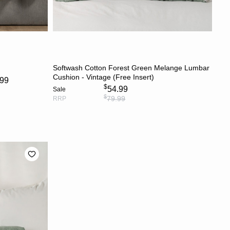
S
ADD TO CART
Softwash Cotton Forest Green Melange Lumbar
Cushion - Vintage (Free Insert)
.99
$
54.99
Sale
$
79.99
RRP