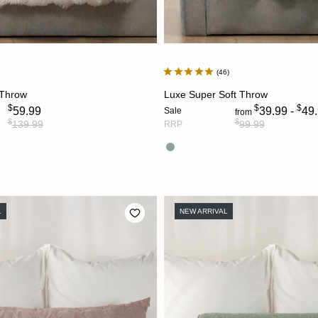
46
CHOOSE OPTIONS
CHOOSE OPTION
 Throw
Luxe Super Soft Throw
$
$
$
59.99
39.99 -
49
Sale
from
$
$
139.99
99.99
RRP
L
NEW ARRIVAL