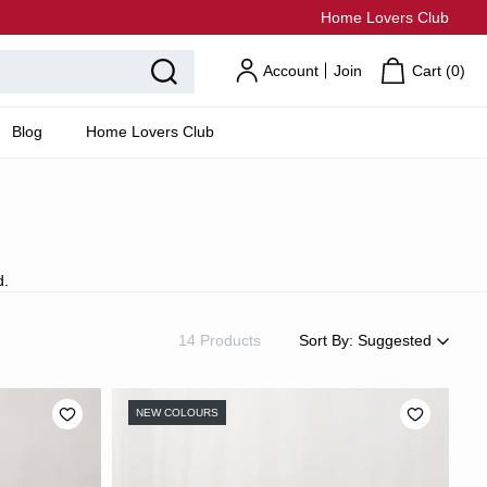
Home Lovers Club
Account
Join
Cart (
0
)
Blog
Home Lovers Club
d.
14 Products
Sort By:
Suggested
Suggested
Most Popular
NEW COLOURS
Price: Low to High
Price: High to Low
Newest