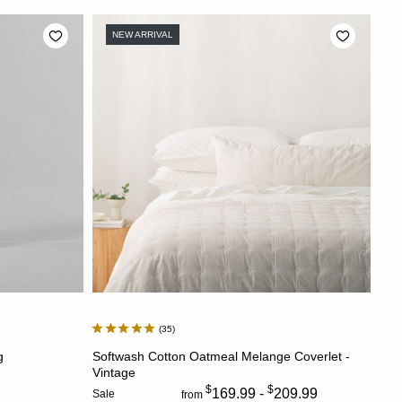
NEW ARRIVAL
35
CHOOSE OPTIONS
g
Softwash Cotton Oatmeal Melange Coverlet -
Vintage
$
$
169.99 -
209.99
Sale
from