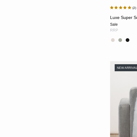
2
Luxe Super So
Sale
RRP
NEW ARRIVA