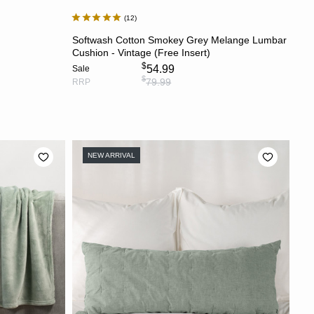
12
S
ADD TO CART
Softwash Cotton Smokey Grey Melange Lumbar
Cushion - Vintage (Free Insert)
$
54.99
Sale
$
79.99
RRP
NEW ARRIVAL