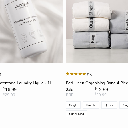
7
17
ADD TO CART
CHOOSE OPTION
centrate Laundry Liquid - 1L
Bed Linen Organising Band 4 Pie
$
$
16.99
12.99
Sale
$
$
29.99
29.99
RRP
Single
Double
Queen
Kin
Super King