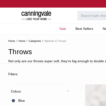
Sale
Best Sellers
N
Home
Home
Categories
Blankets & Throws
Throws
Not only are our throws super soft, they're big enough to double a
Filters
Colour
Blue