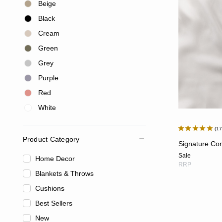
Beige
Black
Cream
Green
Grey
Purple
Red
White
1
Product Category
Signature Con
Sale
Home Decor
RRP
Blankets & Throws
Cushions
Best Sellers
New