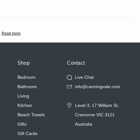
Read more
Shop
Contact
Bedroom
Live Chat
Bathroom
info@canningvale.com
Living
Kitchen
Level 3, 17 William St,
Beach Towels
Cremorne VIC 3121
Gifts
Australia
Gift Cards