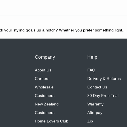
ck your styling goals up a notch? Whether you prefer something light
...
Company
Help
About Us
FAQ
Careers
Delivery & Returns
Wholesale
Contact Us
Customers
30 Day Free Trial
New Zealand
Warranty
Customers
Afterpay
Home Lovers Club
Zip