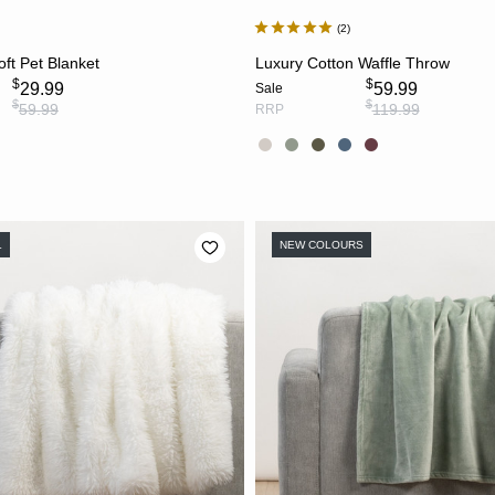
2
CHOOSE OPTIONS
CHOOSE OPTION
ft Pet Blanket
Luxury Cotton Waffle Throw
$
$
29.99
59.99
Sale
$
$
59.99
119.99
RRP
L
NEW COLOURS