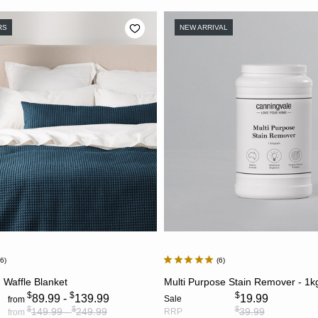
RS
NEW ARRIVAL
06
6
CHOOSE OPTIONS
ADD TO CART
 Waffle Blanket
Multi Purpose Stain Remover - 1k
$
$
$
89.99 -
139.99
19.99
Sale
from
$
$
$
149.99 -
249.99
39.99
RRP
from