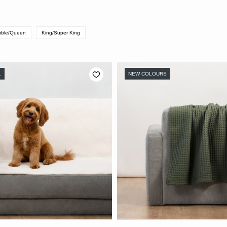
ble/Queen
King/Super King
L
NEW COLOURS