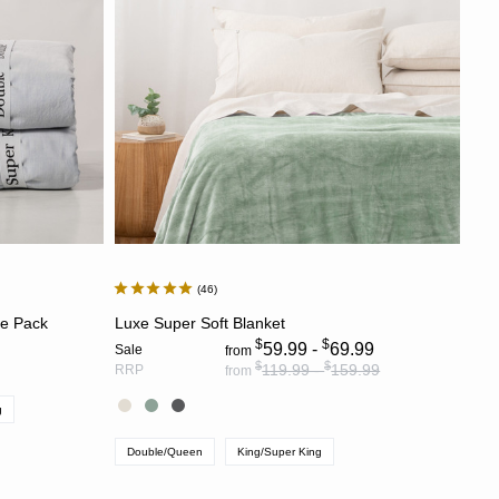
Most Discounted
46
S
CHOOSE OPTIONS
ce Pack
Luxe Super Soft Blanket
$
$
59.99 -
69.99
Sale
from
$
$
119.99 -
159.99
RRP
from
g
Double/Queen
King/Super King