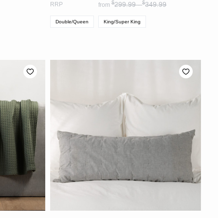
$
$
299.99 -
349.99
RRP
from
Double/Queen
King/Super King