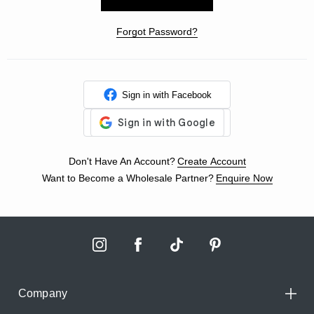
Forgot Password?
Sign in with Facebook
Don't Have An Account?
Create Account
Want to Become a Wholesale Partner?
Enquire Now
Company