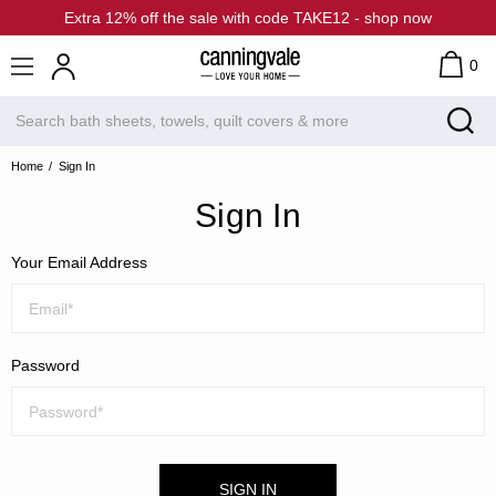
Extra 12% off the sale with code TAKE12 - shop now
0
Home
Sign In
Sign In
Your Email Address
Password