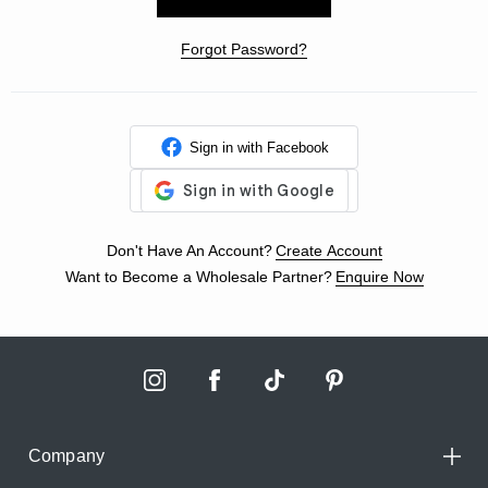
Forgot Password?
Sign in with Facebook
Don't Have An Account?
Create Account
Want to Become a Wholesale Partner?
Enquire Now
Company