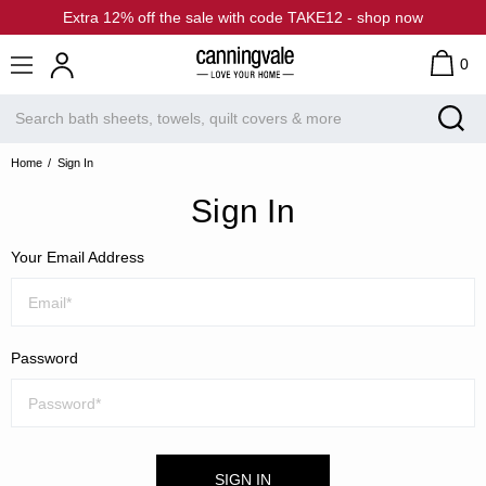
Extra 12% off the sale with code TAKE12 - shop now
0
Home
Sign In
Sign In
Your Email Address
Password