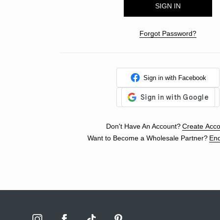
Forgot Password?
Sign in with Facebook
Don't Have An Account?
Create Acco
Want to Become a Wholesale Partner?
Enq