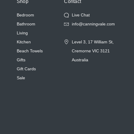
Shop
Contact
Bedroom
Live Chat
Bathroom
info@canningvale.com
Living
Kitchen
Level 3, 17 William St,
Beach Towels
Cremorne VIC 3121
Gifts
Australia
Gift Cards
Sale