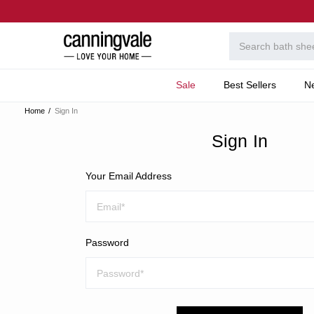
Sale
Best Sellers
N
Home
Sign In
Sign In
Your Email Address
Password