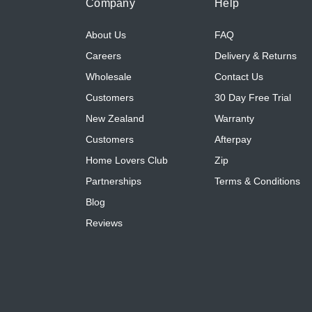
Company
Help
About Us
FAQ
Careers
Delivery & Returns
Wholesale
Contact Us
Customers
30 Day Free Trial
New Zealand
Warranty
Customers
Afterpay
Home Lovers Club
Zip
Partnerships
Terms & Conditions
Blog
Reviews