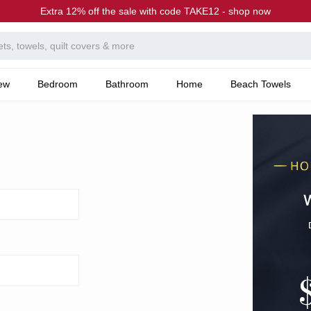
Extra 12% off the sale with code TAKE12 - shop now
ew
Bedroom
Bathroom
Home
Beach Towels