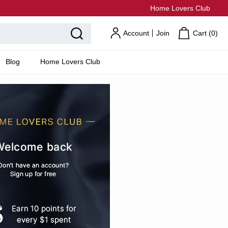
Home Lovers Club
Account
Join
Cart (
0
)
Blog
Home Lovers Club