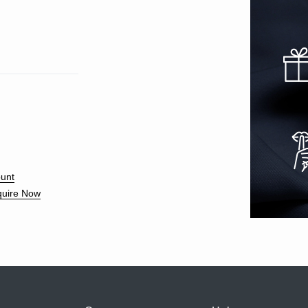
unt
uire Now