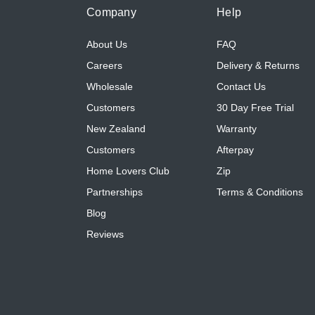
Company
Help
About Us
FAQ
Careers
Delivery & Returns
Wholesale
Contact Us
Customers
30 Day Free Trial
New Zealand
Warranty
Customers
Afterpay
Home Lovers Club
Zip
Partnerships
Terms & Conditions
Blog
Reviews