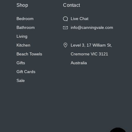
Shop
Contact
Bedroom
Live Chat
Bathroom
info@canningvale.com
Living
Kitchen
Level 3, 17 William St,
Beach Towels
Cremorne VIC 3121
Gifts
Australia
Gift Cards
Sale