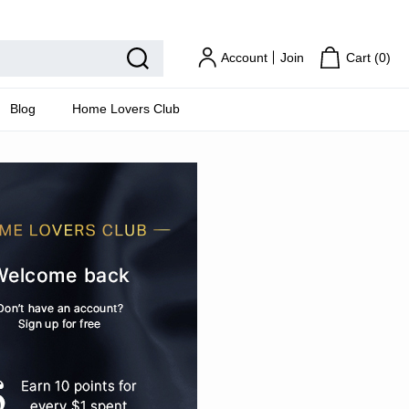
Home Lovers Club
Account
Join
Cart (
0
)
Blog
Home Lovers Club