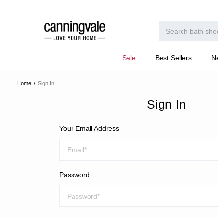
Sale
Best Sellers
N
Home
Sign In
Sign In
Your Email Address
Password