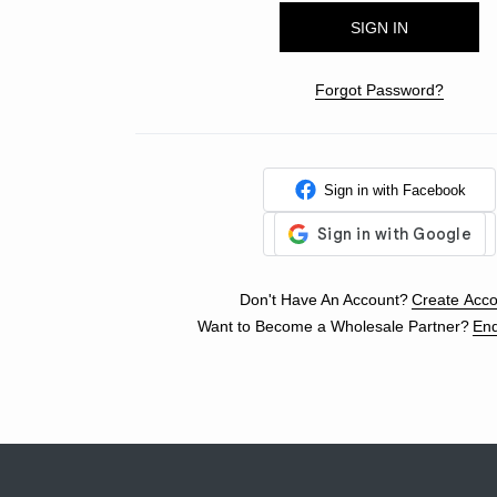
Forgot Password?
Sign in with Facebook
Don't Have An Account?
Create Acco
Want to Become a Wholesale Partner?
Enq