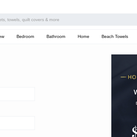
ew
Bedroom
Bathroom
Home
Beach Towels