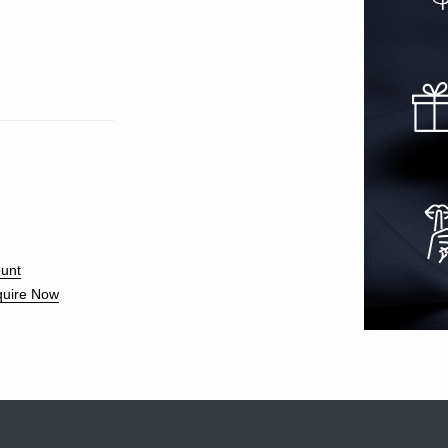
unt
uire Now