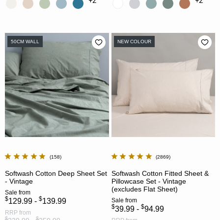
+2
+2
50CM WALL
NEW COLOUR
158
2869
Softwash Cotton Deep Sheet Set
Softwash Cotton Fitted Sheet &
- Vintage
Pillowcase Set - Vintage
(excludes Flat Sheet)
Sale
from
$
$
129.99 -
139.99
Sale
from
$
$
39.99 -
94.99
RRP
from
$
$