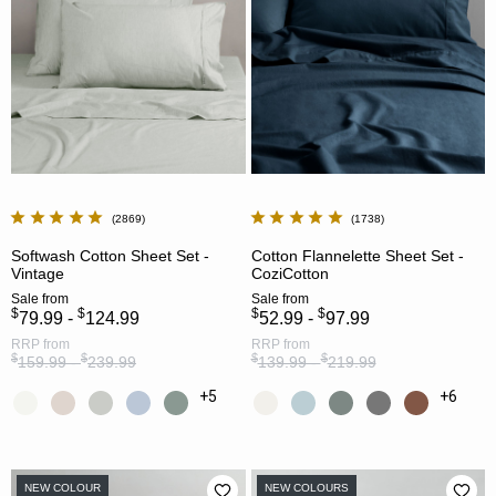
2869
1738
Softwash Cotton Sheet Set -
Cotton Flannelette Sheet Set -
Vintage
CoziCotton
Sale
from
Sale
from
$
$
$
$
79.99 -
124.99
52.99 -
97.99
RRP
from
RRP
from
$
$
$
$
159.99 -
239.99
139.99 -
219.99
+5
+6
NEW COLOUR
NEW COLOURS