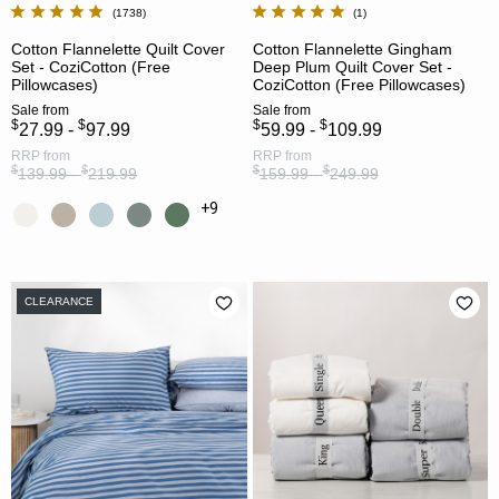
1738
1
Cotton Flannelette Quilt Cover
Cotton Flannelette Gingham
Set - CoziCotton (Free
Deep Plum Quilt Cover Set -
Pillowcases)
CoziCotton (Free Pillowcases)
Sale
from
Sale
from
$
$
$
$
27.99 -
97.99
59.99 -
109.99
RRP
from
RRP
from
$
$
$
$
139.99 -
219.99
159.99 -
249.99
+9
CLEARANCE