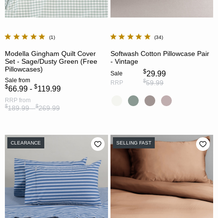
1
34
Modella Gingham Quilt Cover
Softwash Cotton Pillowcase Pair
Set - Sage/Dusty Green (Free
- Vintage
Pillowcases)
$
29.99
Sale
Sale
from
$
59.99
RRP
$
$
66.99 -
119.99
RRP
from
$
$
189.99 -
269.99
CLEARANCE
SELLING FAST