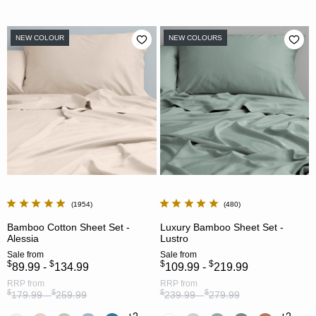
NEW COLOUR
NEW COLOURS
1954
480
Bamboo Cotton Sheet Set -
Luxury Bamboo Sheet Set -
Alessia
Lustro
Sale
from
Sale
from
$
$
$
$
89.99 -
134.99
109.99 -
219.99
RRP
from
RRP
from
$
$
$
$
179.99 -
259.99
239.99 -
279.99