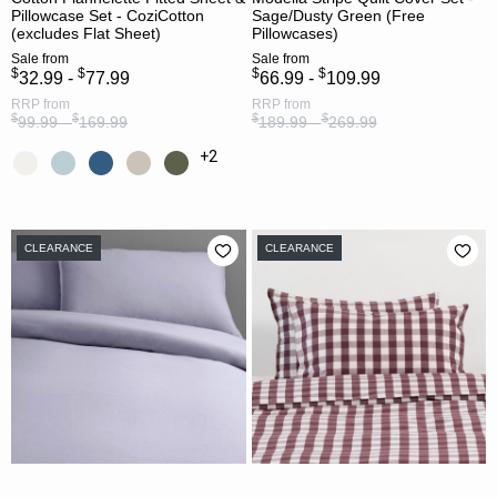
Pillowcase Set - CoziCotton
Sage/Dusty Green (Free
(excludes Flat Sheet)
Pillowcases)
Sale
from
Sale
from
$
$
$
$
32.99 -
77.99
66.99 -
109.99
RRP
from
RRP
from
$
$
$
$
99.99 -
169.99
189.99 -
269.99
+2
CLEARANCE
CLEARANCE