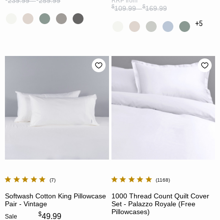
239.99 -
259.99
RRP
from
$
$
109.99 -
169.99
+5
7
1168
Softwash Cotton King Pillowcase
1000 Thread Count Quilt Cover
Pair - Vintage
Set - Palazzo Royale (Free
Pillowcases)
$
49.99
Sale