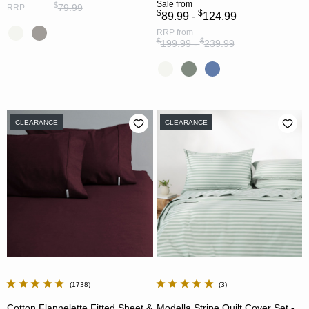
Sale
from
$
79.99
RRP
$
$
89.99 -
124.99
RRP
from
$
$
199.99 -
239.99
CLEARANCE
CLEARANCE
1738
3
Cotton Flannelette Fitted Sheet &
Modella Stripe Quilt Cover Set -