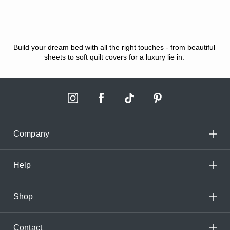
Build your dream bed with all the right touches - from beautiful
sheets to soft quilt covers for a luxury lie in.
Company
Help
Shop
Contact