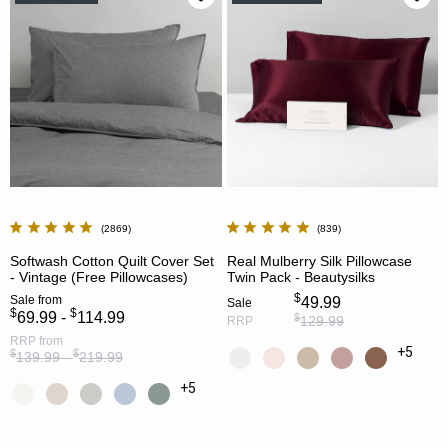
2869
839
Softwash Cotton Quilt Cover Set
Real Mulberry Silk Pillowcase
- Vintage (Free Pillowcases)
Twin Pack - Beautysilks
$
Sale
from
49.99
Sale
$
$
69.99 -
114.99
$
129.99
RRP
RRP
from
+5
$
$
139.99 -
219.99
+5