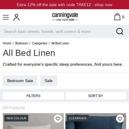
Extra 12% off the sale with code TAKE12 - shop now
0
Home
Bedroom
Categories
All Bed Linen
All Bed Linen
Crafted for everyone's specific sleep preferences, find yours here.
Bedroom Sale
Sale
FILTERS
SORT BY
69 Products
NEW COLOUR
CLEARANCE