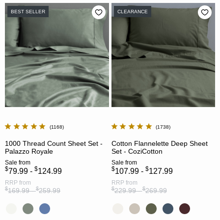
BEST SELLER
CLEARANCE
1168
1738
1000 Thread Count Sheet Set -
Cotton Flannelette Deep Sheet
Palazzo Royale
Set - CoziCotton
Sale
from
Sale
from
$
$
$
$
79.99 -
124.99
107.99 -
127.99
RRP
from
RRP
from
$
$
$
$
169.99 -
259.99
229.99 -
269.99