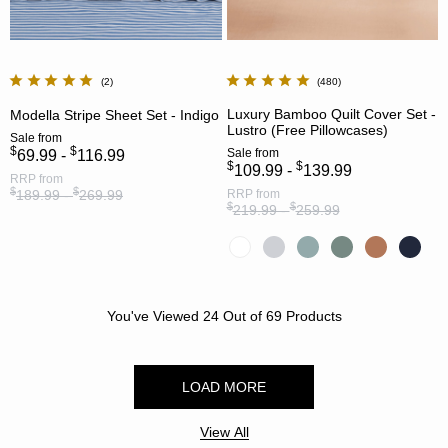
2
480
Luxury Bamboo Quilt Cover Set -
Modella Stripe Sheet Set - Indigo
Lustro (Free Pillowcases)
Sale
from
$
$
Sale
from
69.99 -
116.99
$
$
109.99 -
139.99
RRP
from
$
$
189.99 -
269.99
RRP
from
$
$
219.99 -
259.99
You've Viewed
24
Out of
69
Products
LOAD MORE
View All