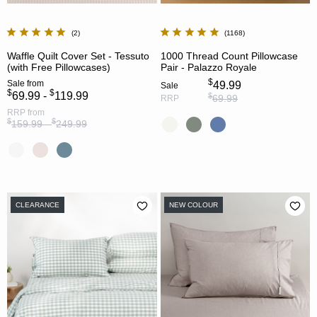
2
1168
Waffle Quilt Cover Set - Tessuto
1000 Thread Count Pillowcase
(with Free Pillowcases)
Pair - Palazzo Royale
$
Sale
from
49.99
Sale
$
$
69.99 -
119.99
$
69.99
RRP
RRP
from
$
$
159.99 -
249.99
CLEARANCE
NEW COLOUR