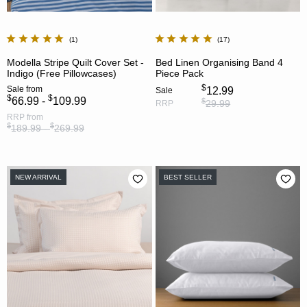
1
17
Modella Stripe Quilt Cover Set -
Bed Linen Organising Band 4
Indigo (Free Pillowcases)
Piece Pack
$
Sale
from
12.99
Sale
$
$
66.99 -
109.99
$
29.99
RRP
RRP
from
$
$
189.99 -
269.99
NEW ARRIVAL
BEST SELLER