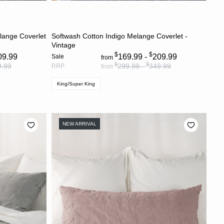
S
CHOOSE OPTIONS
lange Coverlet
Softwash Cotton Indigo Melange Coverlet -
Vintage
$
$
09.99
169.99 -
209.99
Sale
from
$
$
9.99
299.99 -
349.99
RRP
from
King/Super King
NEW ARRIVAL