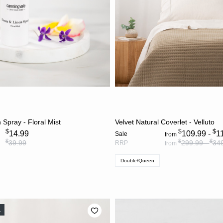
ADD TO CART
CHOOSE OPTION
Spray - Floral Mist
Velvet Natural Coverlet - Velluto
$
$
$
14.99
109.99 -
1
Sale
from
$
$
$
39.99
299.99 -
34
RRP
from
Double/Queen
L