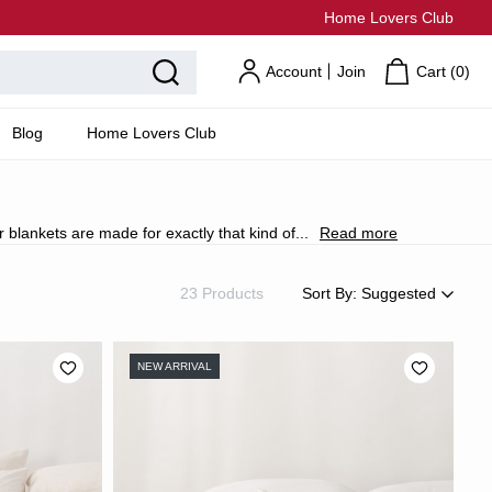
Home Lovers Club
Account
Join
Cart (
0
)
Blog
Home Lovers Club
r blankets are made for exactly that kind of
...
Read more
23 Products
Sort By:
Suggested
Suggested
Most Popular
NEW ARRIVAL
Price: Low to High
Price: High to Low
Newest
Most Discounted