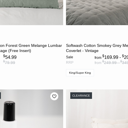
ADD TO CART
CHOOSE OPTION
ton Forest Green Melange Lumbar
Softwash Cotton Smokey Grey M
tage (Free Insert)
Coverlet - Vintage
$
$
$
54.99
169.99 -
2
Sale
from
$
$
$
79.99
249.99 -
34
RRP
from
King/Super King
CLEARANCE