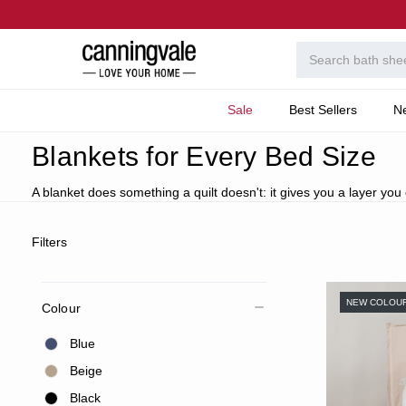
Sale
Best Sellers
N
Home
Bedroom
Categories
Coverlets, Blankets
Blankets for Every Bed Size
A blanket does something a quilt doesn't: it gives you a layer you
Filters
NEW COLOU
Colour
Blue
Beige
Black