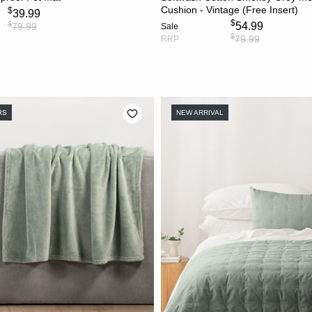
Cushion - Vintage (Free Insert)
$
39.99
$
$
54.99
79.99
Sale
$
79.99
RRP
RS
NEW ARRIVAL