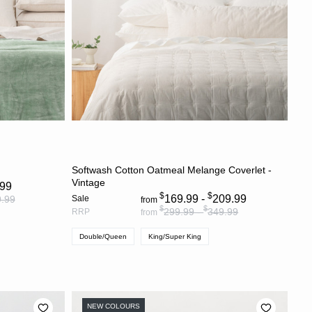
S
CHOOSE OPTIONS
Softwash Cotton Oatmeal Melange Coverlet -
Vintage
.99
$
$
169.99 -
209.99
.99
Sale
from
$
$
299.99 -
349.99
RRP
from
Double/Queen
King/Super King
NEW COLOURS