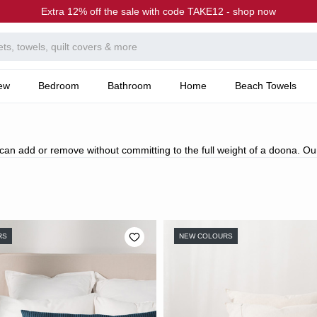
Extra 12% off the sale with code TAKE12 - shop now
ew
Bedroom
Bathroom
Home
Beach Towels
 can add or remove without committing to the full weight of a doona. Ou
RS
NEW COLOURS