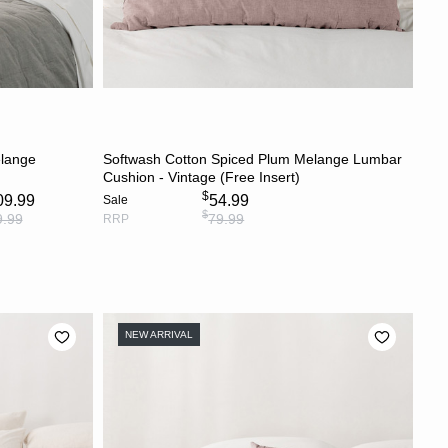
S
ADD TO CART
elange
Softwash Cotton Spiced Plum Melange Lumbar
Cushion - Vintage (Free Insert)
$
09.99
54.99
Sale
$
9.99
79.99
RRP
NEW ARRIVAL