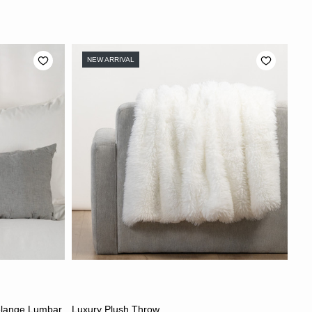
NEW ARRIVAL
CHOOSE OPTIONS
elange Lumbar
Luxury Plush Throw