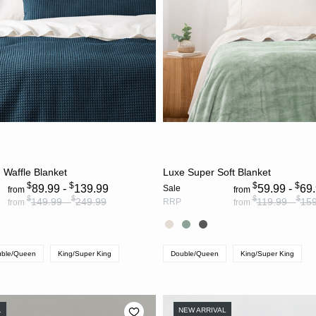
CHOOSE OPTIONS
CHOOSE OPTION
 Waffle Blanket
Luxe Super Soft Blanket
$
$
$
$
89.99 -
139.99
59.99 -
69
Sale
from
from
$
$
$
$
149.99 -
249.99
119.99 -
159
RRP
from
from
ble/Queen
King/Super King
Double/Queen
King/Super King
L
NEW ARRIVAL