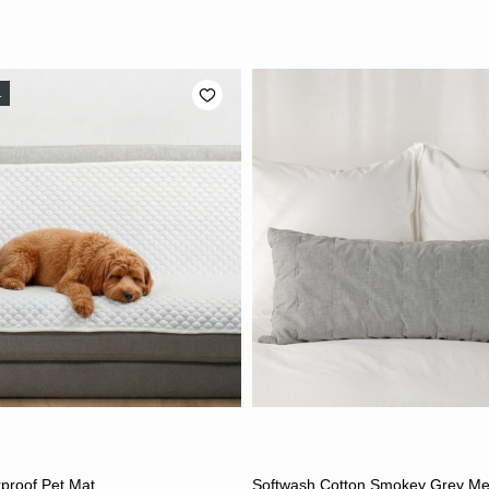
L
ADD TO CART
ADD TO CART
proof Pet Mat
Softwash Cotton Smokey Grey M