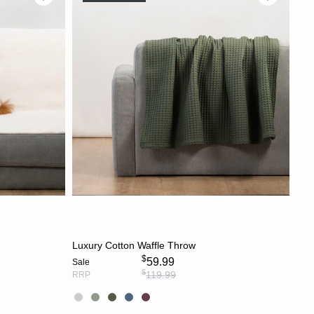
S
CHOOSE OPTIONS
Luxury Cotton Waffle Throw
$
59.99
Sale
$
119.99
RRP