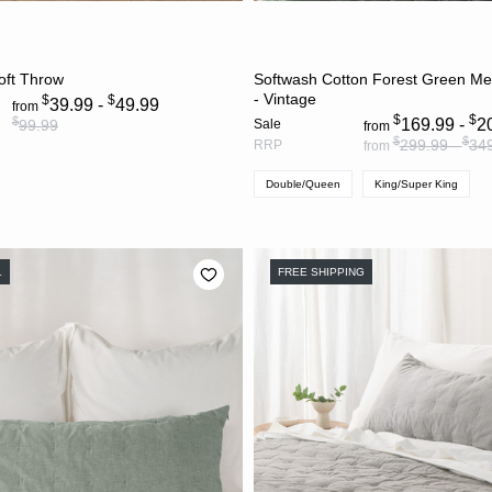
CHOOSE OPTIONS
CHOOSE OPTION
oft Throw
Softwash Cotton Forest Green Me
- Vintage
$
$
39.99 -
49.99
from
$
$
$
169.99 -
2
99.99
Sale
from
$
$
299.99 -
34
RRP
from
Double/Queen
King/Super King
L
FREE SHIPPING