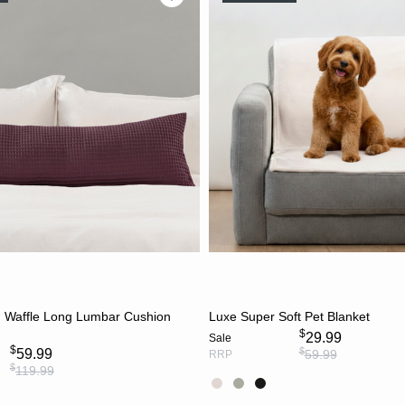
CHOOSE OPTIONS
CHOOSE OPTION
n Waffle Long Lumbar Cushion
Luxe Super Soft Pet Blanket
$
29.99
Sale
$
$
59.99
59.99
RRP
$
119.99