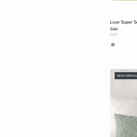
Luxe Super S
Sale
RRP
NEW ARRIVA