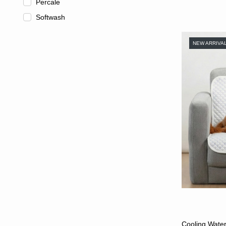
Percale
Softwash
NEW ARRIVA
Cooling Water