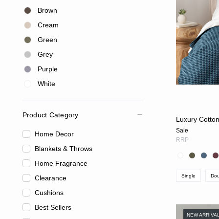
Brown
Cream
Green
Grey
Purple
White
Product Category
Luxury Cotton
Sale
Home Decor
RRP
Blankets & Throws
Home Fragrance
Single
Dou
Clearance
Cushions
Best Sellers
NEW ARRIVA