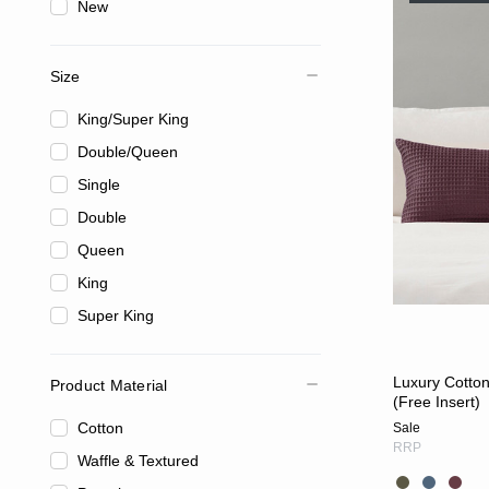
New
Size
King/Super King
Double/Queen
Single
Double
Queen
King
Super King
Luxury Cotto
Product Material
(Free Insert)
Cotton
Sale
RRP
Waffle & Textured