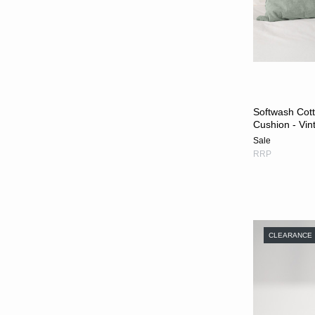
Softwash Cot
Cushion - Vin
Sale
RRP
CLEARANCE