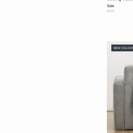
Sale
RRP
NEW COLOU