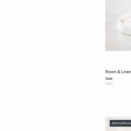
Room & Linen 
Sale
RRP
NEW ARRIVA