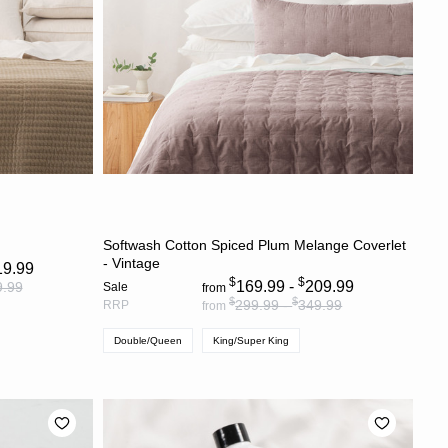
S
CHOOSE OPTIONS
Softwash Cotton Spiced Plum Melange Coverlet
- Vintage
19.99
$
$
169.99 -
209.99
9.99
Sale
from
$
$
299.99 -
349.99
RRP
from
Double/Queen
King/Super King