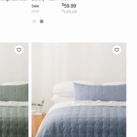
$
59.99
Sale
$
139.99
RRP