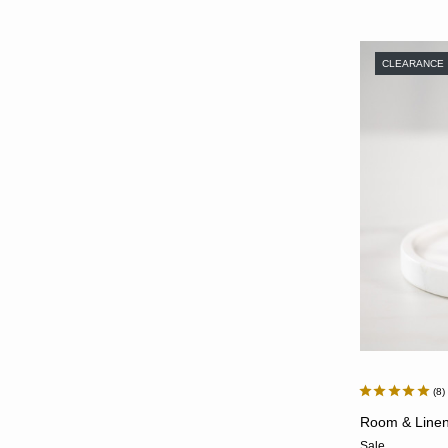
CLEARANCE
8
Room & Linen 
Sale