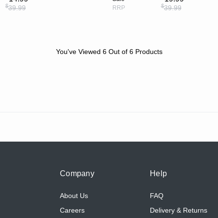
$
$
39.99
39.99
RRP
You've Viewed
6
Out of
6
Products
Company
Help
About Us
FAQ
Careers
Delivery & Returns