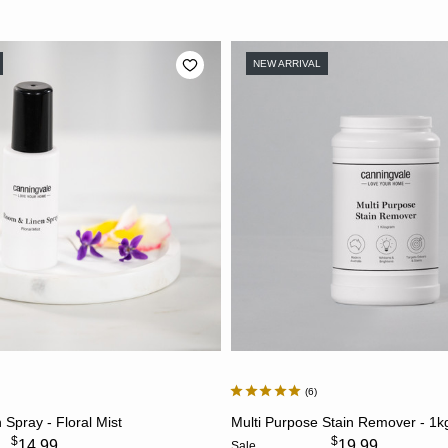
NEW ARRIVAL
6
ADD TO CART
ADD TO CART
Spray - Floral Mist
Multi Purpose Stain Remover - 1k
$
$
14.99
19.99
Sale