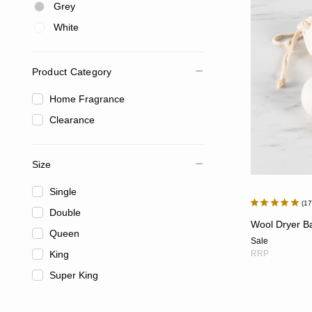
Grey
White
Product Category
Home Fragrance
Clearance
Size
Single
1
Double
Wool Dryer Bal
Queen
Sale
King
RRP
Super King