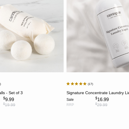
7
17
ADD TO CART
ADD TO CART
ls - Set of 3
Signature Concentrate Laundry Li
$
$
9.99
16.99
Sale
$
$
19.99
29.99
RRP