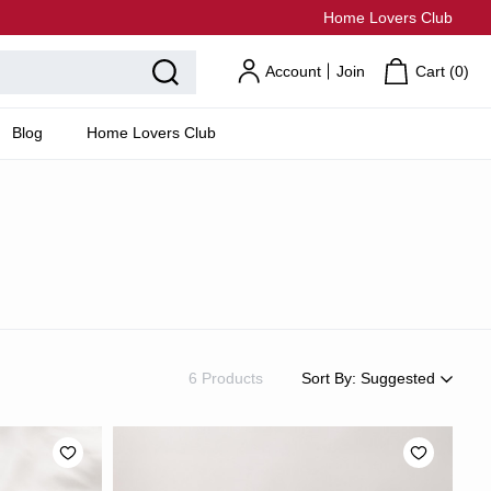
Home Lovers Club
Account
Join
Cart (
0
)
Blog
Home Lovers Club
6 Products
Sort By:
Suggested
Suggested
Most Popular
Price: Low to High