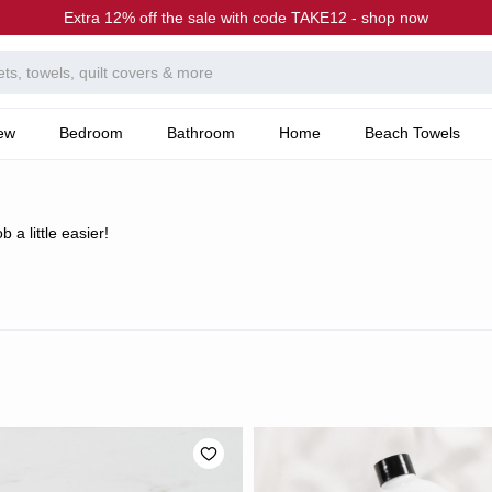
Extra 12% off the sale with code TAKE12 - shop now
ew
Bedroom
Bathroom
Home
Beach Towels
 a little easier!