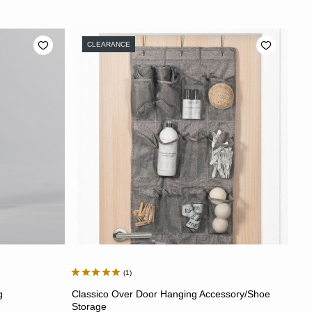
CLEARANCE
1
ADD TO CART
g
Classico Over Door Hanging Accessory/Shoe
Storage