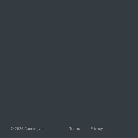
© 2026 Canningvale
Terms
Privacy