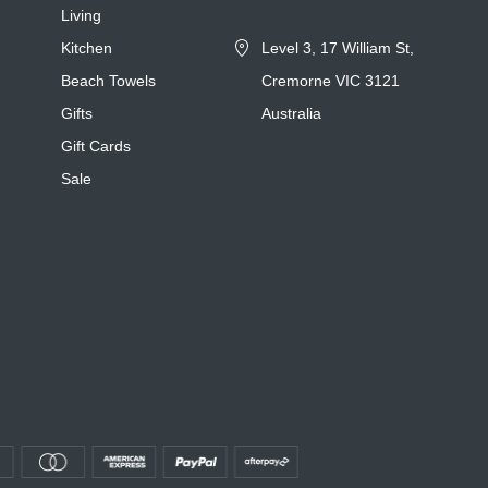
Living
Kitchen
Level 3, 17 William St,
Beach Towels
Cremorne VIC 3121
Gifts
Australia
Gift Cards
Sale