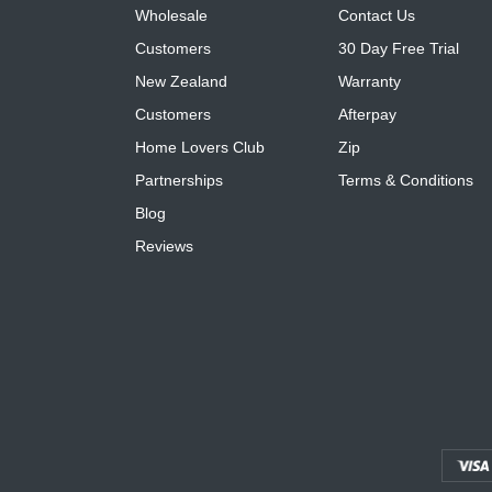
Wholesale
Contact Us
Customers
30 Day Free Trial
New Zealand
Warranty
Customers
Afterpay
Home Lovers Club
Zip
Partnerships
Terms & Conditions
Blog
Reviews