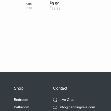
$
9.99
Sale
$
39.99
RRP
Shop
Contact
Bedroom
Live Chat
Bathroom
info@canningvale.com