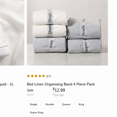
Price: High to Low
Newest
Most Discounted
17
CHOOSE OPTIONS
quid - 1L
Bed Linen Organising Band 4 Piece Pack
$
12.99
Sale
$
29.99
RRP
Single
Double
Queen
King
Super King