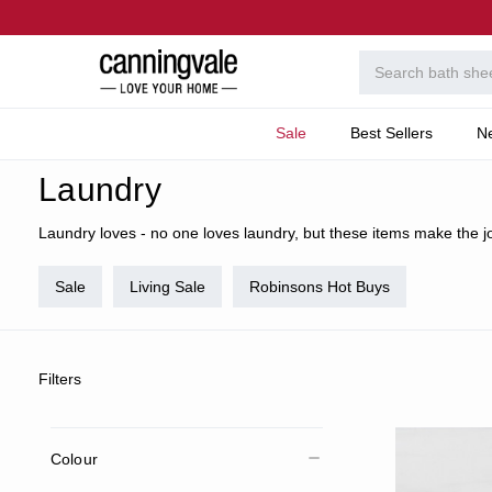
Sale
Best Sellers
N
Home
Home
Categories
Laundry
Laundry
Laundry loves - no one loves laundry, but these items make the job
Sale
Living Sale
Robinsons Hot Buys
Filters
Colour