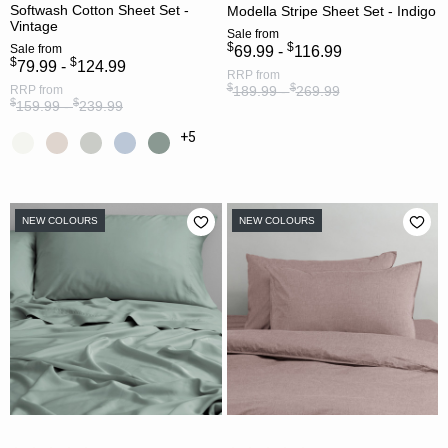
Softwash Cotton Sheet Set -
Modella Stripe Sheet Set - Indigo
Vintage
Sale
from
$
$
Sale
from
69.99 -
116.99
$
$
79.99 -
124.99
RRP
from
$
$
RRP
from
189.99 -
269.99
$
$
159.99 -
239.99
+5
NEW COLOURS
NEW COLOURS