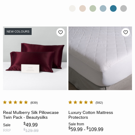
NEW COLOURS
839
582
Real Mulberry Silk Pillowcase
Luxury Cotton Mattress
Twin Pack - Beautysilks
Protectors
$
Sale
from
49.99
Sale
$
$
59.99 -
109.99
$
129.99
RRP