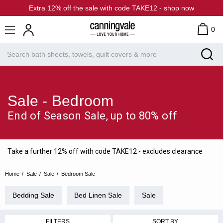
Extra 12% off the sale with code TAKE12 - shop now
0
Sale - Bedroom
End of Season Sale, up to 80% off
Take a further 12% off with code TAKE12 - excludes clearance
Home
Sale
Sale
Bedroom Sale
Bedding Sale
Bed Linen Sale
Sale
FILTERS
SORT BY