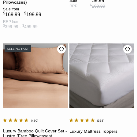
59.99
Sale
Pillowcases)
$
109.99
RRP
Sale
from
$
$
169.99 -
199.99
RRP
from
$
$
399.99 -
499.99
SELLING FAST
480
358
Luxury Bamboo Quilt Cover Set -
Luxury Mattress Toppers
Lustro (Free Pillowcases)