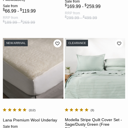
Sale
from
$
$
Sale
from
169.99 -
259.99
$
$
66.99 -
119.99
RRP
from
$
$
299.99 -
499.99
RRP
from
$
$
189.99 -
269.99
NEW ARRIVAL
CLEARANCE
112
3
Modella Stripe Quilt Cover Set -
Lana Premium Wool Underlay
Sage/Dusty Green (Free
Sale
from