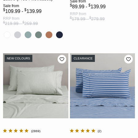
Sale
from
$
$
Sale
from
89.99 -
139.99
$
$
109.99 -
139.99
RRP
from
$
$
RRP
from
179.99 -
279.99
$
$
219.99 -
259.99
NEW COLOURS
CLEARANCE
2869
2