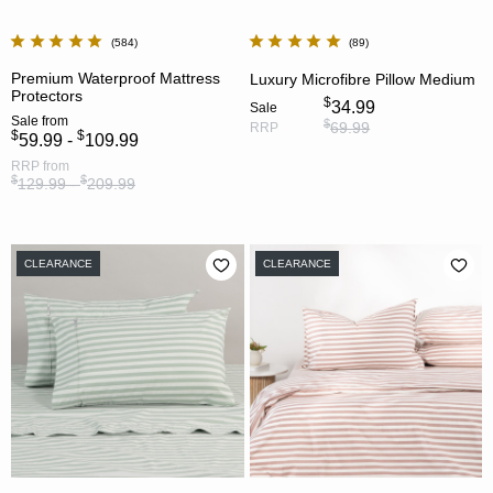
584
89
Premium Waterproof Mattress
Luxury Microfibre Pillow Medium
Protectors
$
34.99
Sale
Sale
from
$
69.99
RRP
$
$
59.99 -
109.99
RRP
from
$
$
129.99 -
209.99
CLEARANCE
CLEARANCE