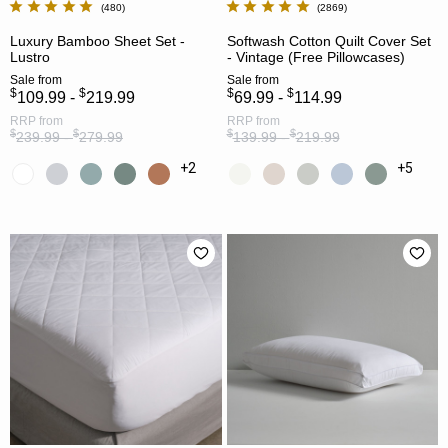
480
2869
Luxury Bamboo Sheet Set -
Softwash Cotton Quilt Cover Set
Lustro
- Vintage (Free Pillowcases)
Sale
from
Sale
from
$
$
$
$
109.99 -
219.99
69.99 -
114.99
RRP
from
RRP
from
$
$
$
$
239.99 -
279.99
139.99 -
219.99
+2
+5