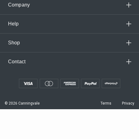
Company
Help
Shop
Contact
© 2026 Canningvale
Terms
Privacy