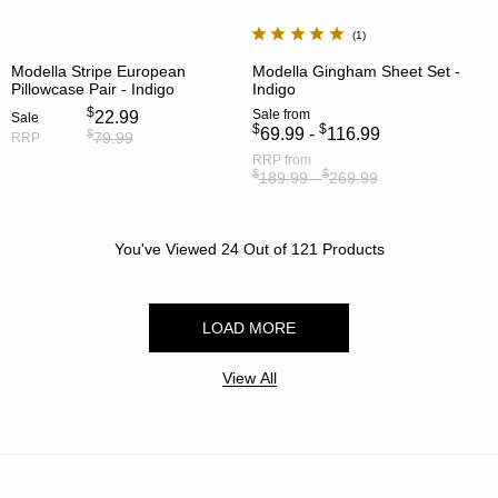
1
Modella Stripe European
Modella Gingham Sheet Set -
Pillowcase Pair - Indigo
Indigo
$
Sale
from
22.99
Sale
$
$
69.99 -
116.99
$
79.99
RRP
RRP
from
$
$
189.99 -
269.99
You've Viewed
24
Out of
121
Products
LOAD MORE
View All