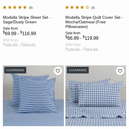
5
3
Modella Stripe Sheet Set -
Modella Stripe Quilt Cover Set -
Sage/Dusty Green
Mocha/Oatmeal (Free
Pillowcases)
Sale
from
$
$
69.99 -
116.99
Sale
from
$
$
66.99 -
119.99
RRP
from
$
$
189.99 -
269.99
RRP
from
$
$
189.99 -
269.99
CLEARANCE
CLEARANCE