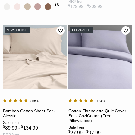
RRP
from
+5
$
$
129.99 -
209.99
NEW COLOUR
CLEARANCE
1954
1738
Bamboo Cotton Sheet Set -
Cotton Flannelette Quilt Cover
Alessia
Set - CoziCotton (Free
Pillowcases)
Sale
from
$
$
89.99 -
134.99
Sale
from
$
$
27.99 -
97.99
RRP
from