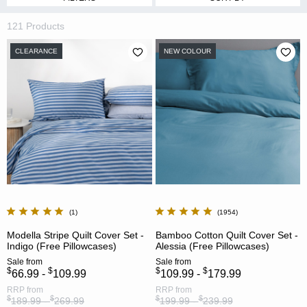
121 Products
CLEARANCE
NEW COLOUR
1
1954
Modella Stripe Quilt Cover Set -
Bamboo Cotton Quilt Cover Set -
Indigo (Free Pillowcases)
Alessia (Free Pillowcases)
Sale
from
Sale
from
$
$
$
$
66.99 -
109.99
109.99 -
179.99
RRP
from
RRP
from
$
$
$
$
189.99 -
269.99
199.99 -
239.99