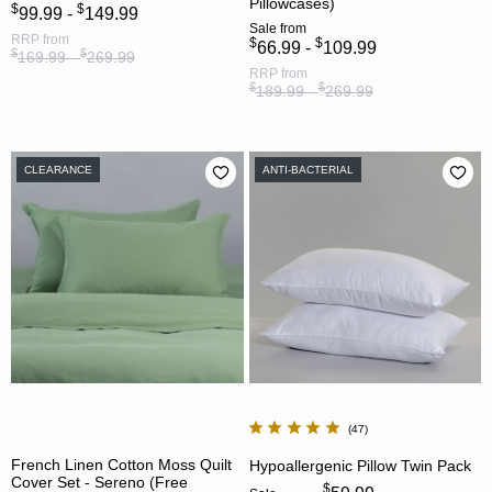
Pillowcases)
$
$
99.99 -
149.99
Sale
from
RRP
from
$
$
66.99 -
109.99
$
$
169.99 -
269.99
RRP
from
$
$
189.99 -
269.99
CLEARANCE
ANTI-BACTERIAL
47
French Linen Cotton Moss Quilt
Hypoallergenic Pillow Twin Pack
Cover Set - Sereno (Free
$