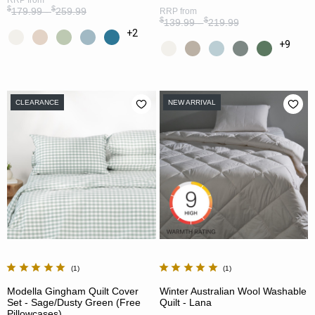
$
$
179.99 -
259.99
RRP
from
$
$
139.99 -
219.99
+2
+9
CLEARANCE
NEW ARRIVAL
1
1
Modella Gingham Quilt Cover
Winter Australian Wool Washable
Set - Sage/Dusty Green (Free
Quilt - Lana
Pillowcases)