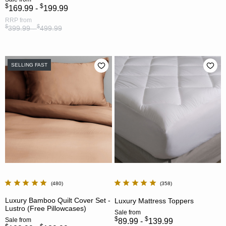
$
$
169.99 -
199.99
RRP
from
$
$
399.99 -
499.99
SELLING FAST
480
358
Luxury Bamboo Quilt Cover Set -
Luxury Mattress Toppers
Lustro (Free Pillowcases)
Sale
from
$
$
Sale
from
89.99 -
139.99