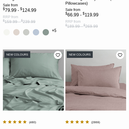
Pillowcases)
Sale
from
$
$
79.99 -
124.99
Sale
from
$
$
66.99 -
119.99
RRP
from
$
$
159.99 -
239.99
RRP
from
$
$
189.99 -
269.99
+5
NEW COLOURS
NEW COLOURS
480
2869