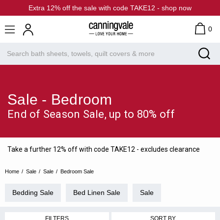
Extra 12% off the sale with code TAKE12 - shop now
0
Sale - Bedroom
End of Season Sale, up to 80% off
Take a further 12% off with code TAKE12 - excludes clearance
Home
Sale
Sale
Bedroom Sale
Bedding Sale
Bed Linen Sale
Sale
FILTERS
SORT BY