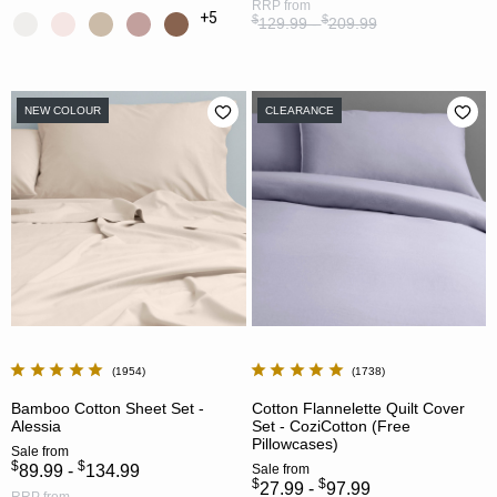
RRP
from
+5
$
$
129.99 -
209.99
NEW COLOUR
CLEARANCE
1954
1738
Bamboo Cotton Sheet Set -
Cotton Flannelette Quilt Cover
Alessia
Set - CoziCotton (Free
Pillowcases)
Sale
from
$
$
89.99 -
134.99
Sale
from
$
$
27.99 -
97.99
RRP
from