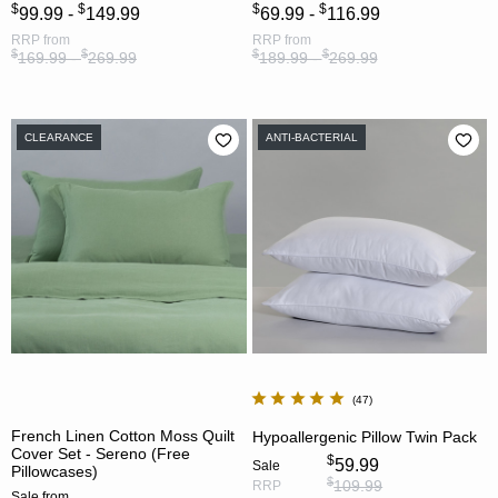
$
$
$
$
99.99 -
149.99
69.99 -
116.99
RRP
from
RRP
from
$
$
$
$
169.99 -
269.99
189.99 -
269.99
CLEARANCE
ANTI-BACTERIAL
47
French Linen Cotton Moss Quilt
Hypoallergenic Pillow Twin Pack
Cover Set - Sereno (Free
$
59.99
Sale
Pillowcases)
$
109.99
RRP
Sale
from