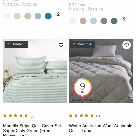
$
$
179.99 -
259.99
RRP
from
$
$
139.99 -
219.99
+2
+9
CLEARANCE
NEW ARRIVAL
3
1
Modella Stripe Quilt Cover Set -
Winter Australian Wool Washable
Sage/Dusty Green (Free
Quilt - Lana
Pillowcases)