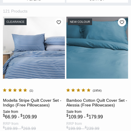
121 Products
CLEARANCE
NEW COLOUR
1
1954
Modella Stripe Quilt Cover Set -
Bamboo Cotton Quilt Cover Set -
Indigo (Free Pillowcases)
Alessia (Free Pillowcases)
Sale
from
Sale
from
$
$
$
$
66.99 -
109.99
109.99 -
179.99
RRP
from
RRP
from
$
$
$
$
189.99 -
269.99
199.99 -
239.99