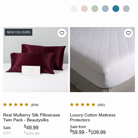
NEW COLOURS
839
582
Real Mulberry Silk Pillowcase
Luxury Cotton Mattress
Twin Pack - Beautysilks
Protectors
$
Sale
from
49.99
Sale
$
$
59.99 -
109.99
$
129.99
RRP