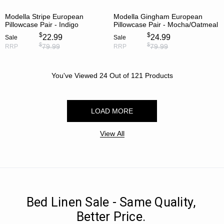
Modella Stripe European
Modella Gingham European
Pillowcase Pair - Indigo
Pillowcase Pair - Mocha/Oatmeal
$
$
22.99
24.99
Sale
Sale
$
$
79.99
79.99
RRP
RRP
You've Viewed
24
Out of
121
Products
LOAD MORE
View All
Bed Linen Sale - Same Quality,
Better Price.