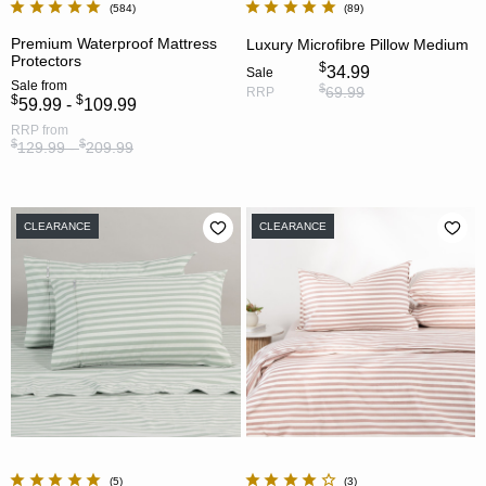
584
89
Premium Waterproof Mattress
Luxury Microfibre Pillow Medium
Protectors
$
34.99
Sale
Sale
from
$
69.99
RRP
$
$
59.99 -
109.99
RRP
from
$
$
129.99 -
209.99
CLEARANCE
CLEARANCE
5
3