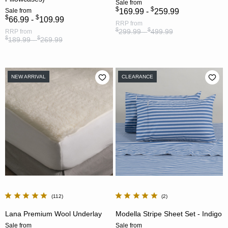
Sale
from
$
$
Sale
from
169.99 -
259.99
$
$
66.99 -
109.99
RRP
from
$
$
299.99 -
499.99
RRP
from
$
$
189.99 -
269.99
NEW ARRIVAL
CLEARANCE
112
2
Lana Premium Wool Underlay
Modella Stripe Sheet Set - Indigo
Sale
from
Sale
from