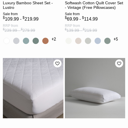
Luxury Bamboo Sheet Set -
Softwash Cotton Quilt Cover Set
Lustro
- Vintage (Free Pillowcases)
Sale
from
Sale
from
$
$
$
$
109.99 -
219.99
69.99 -
114.99
RRP
from
RRP
from
$
$
$
$
239.99 -
279.99
139.99 -
219.99
+2
+5