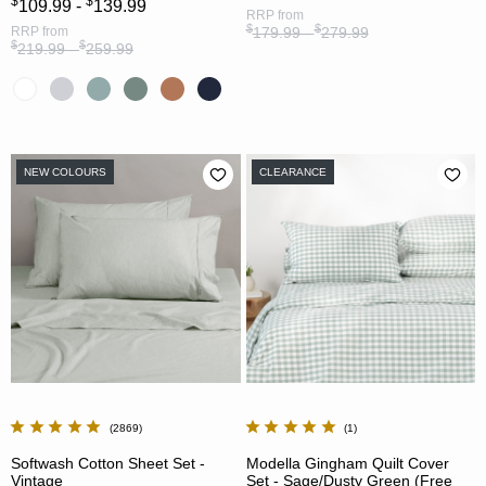
$
$
109.99 -
139.99
RRP
from
$
$
RRP
from
179.99 -
279.99
$
$
219.99 -
259.99
NEW COLOURS
CLEARANCE
2869
1
Softwash Cotton Sheet Set -
Modella Gingham Quilt Cover
Vintage
Set - Sage/Dusty Green (Free