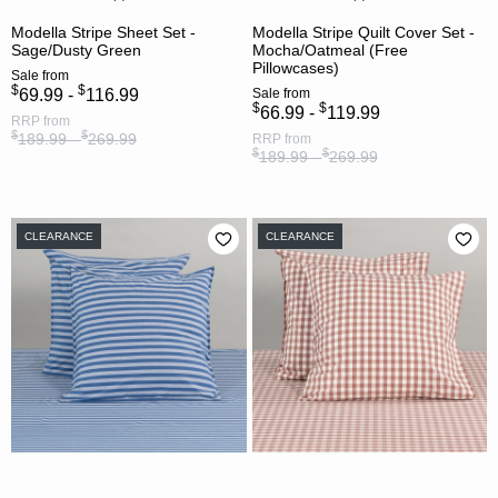
Modella Stripe Sheet Set -
Modella Stripe Quilt Cover Set -
Sage/Dusty Green
Mocha/Oatmeal (Free
Pillowcases)
Sale
from
$
$
69.99 -
116.99
Sale
from
$
$
66.99 -
119.99
RRP
from
$
$
189.99 -
269.99
RRP
from
$
$
189.99 -
269.99
CLEARANCE
CLEARANCE