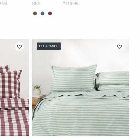
$
9.99
119.99
RRP
CLEARANCE