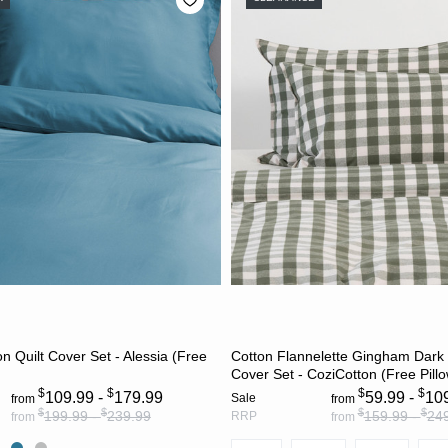
CHOOSE OPTIONS
CHOOSE OPTION
 Quilt Cover Set - Alessia (Free
Cotton Flannelette Gingham Dark O
Cover Set - CoziCotton (Free Pill
$
$
$
$
109.99 -
179.99
59.99 -
10
Sale
from
from
$
$
$
$
199.99 -
239.99
159.99 -
24
RRP
from
from