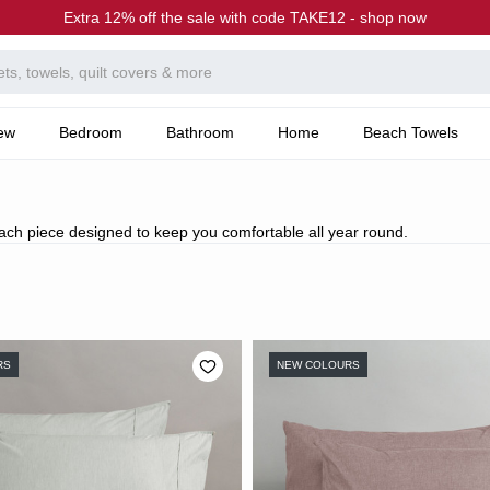
Extra 12% off the sale with code TAKE12 - shop now
ew
Bedroom
Bathroom
Home
Beach Towels
each piece designed to keep you comfortable all year round.
RS
NEW COLOURS