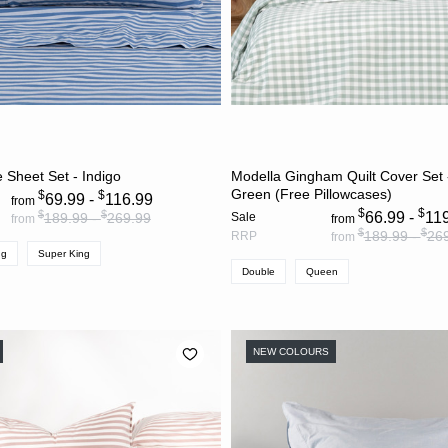
CHOOSE OPTIONS
CHOOSE OPTION
e Sheet Set - Indigo
Modella Gingham Quilt Cover Set
Green (Free Pillowcases)
$
$
69.99 -
116.99
from
$
$
$
$
66.99 -
11
189.99 -
269.99
Sale
from
from
$
$
189.99 -
26
RRP
from
ng
Super King
Double
Queen
NEW COLOURS