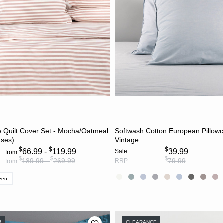
CHOOSE OPTIONS
CHOOSE OPTION
e Quilt Cover Set - Mocha/Oatmeal
Softwash Cotton European Pillowc
ases)
Vintage
$
$
$
66.99 -
119.99
39.99
Sale
from
$
$
$
189.99 -
269.99
79.99
RRP
from
een
R
CLEARANCE