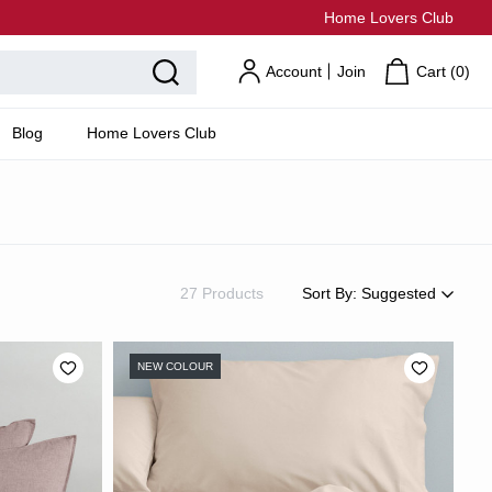
Home Lovers Club
Account
Join
Cart (
0
)
Blog
Home Lovers Club
27 Products
Sort By:
Suggested
Suggested
Most Popular
NEW COLOUR
Price: Low to High
Price: High to Low
Newest
Most Discounted