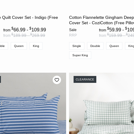
CHOOSE OPTIONS
CHOOSE OPTION
 Quilt Cover Set - Indigo (Free
Cotton Flannelette Gingham Deep
Cover Set - CoziCotton (Free Pill
$
$
$
$
66.99 -
109.99
59.99 -
10
Sale
from
from
$
$
$
$
189.99 -
269.99
159.99 -
24
RRP
from
from
ble
Queen
King
Single
Double
Queen
Kin
Super King
CLEARANCE