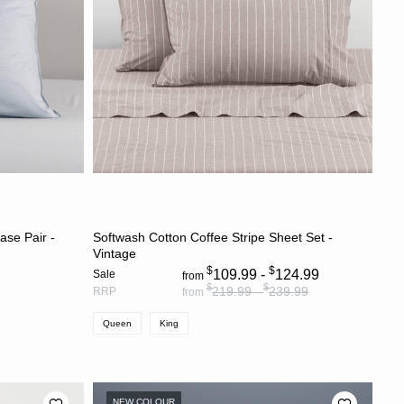
S
CHOOSE OPTIONS
ase Pair -
Softwash Cotton Coffee Stripe Sheet Set -
Vintage
$
$
109.99 -
124.99
Sale
from
$
$
219.99 -
239.99
RRP
from
Queen
King
NEW COLOUR