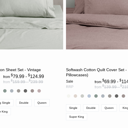
CHOOSE OPTIONS
CHOOSE OPTION
on Sheet Set - Vintage
Softwash Cotton Quilt Cover Set -
Pillowcases)
$
$
79.99 -
124.99
from
$
$
$
$
69.99 -
11
159.99 -
239.99
Sale
from
from
$
$
139.99 -
21
RRP
from
g Single
Double
Queen
Single
Double
Queen
Kin
r King
Super King