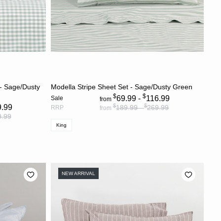
S
CHOOSE OPTIONS
 - Sage/Dusty
Modella Stripe Sheet Set - Sage/Dusty Green
$
$
69.99 -
116.99
Sale
from
$
$
9.99
189.99 -
269.99
RRP
from
9.99
King
NEW ARRIVAL