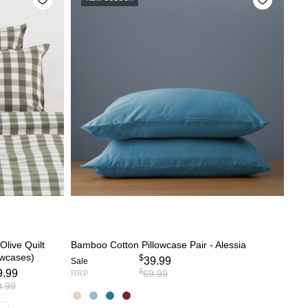
S
CHOOSE OPTIONS
live Quilt
Bamboo Cotton Pillowcase Pair - Alessia
owcases)
$
39.99
Sale
$
9.99
69.99
RRP
9.99