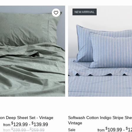
NEW ARRIVAL
CHOOSE OPTIONS
CHOOSE OPTION
on Deep Sheet Set - Vintage
Softwash Cotton Indigo Stripe She
Vintage
$
$
129.99 -
139.99
from
$
$
$
$
109.99 -
1
239.99 -
259.99
Sale
from
from