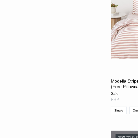
Modella Strip
(Free Pillowc
Sale
RRP
Single
Qu
NEW COLOU