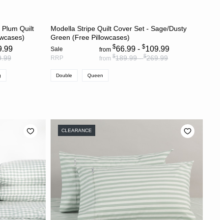
S
CHOOSE OPTIONS
 Plum Quilt
Modella Stripe Quilt Cover Set - Sage/Dusty
owcases)
Green (Free Pillowcases)
$
$
9.99
66.99 -
109.99
Sale
from
$
$
9.99
189.99 -
269.99
RRP
from
g
Double
Queen
CLEARANCE