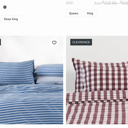
$
$
219.99 -
23
RRP
from
Queen
King
Deep King
CLEARANCE