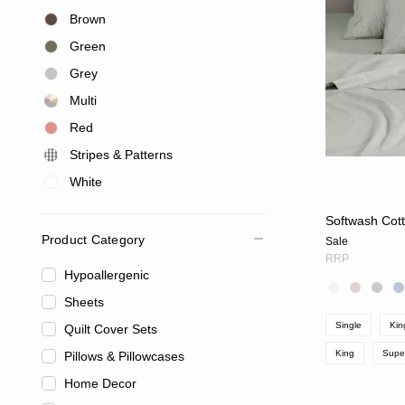
Brown
Green
Grey
Multi
Red
Stripes & Patterns
White
Softwash Cott
Product Category
Sale
RRP
Hypoallergenic
Sheets
Single
Kin
Quilt Cover Sets
King
Supe
Pillows & Pillowcases
Home Decor