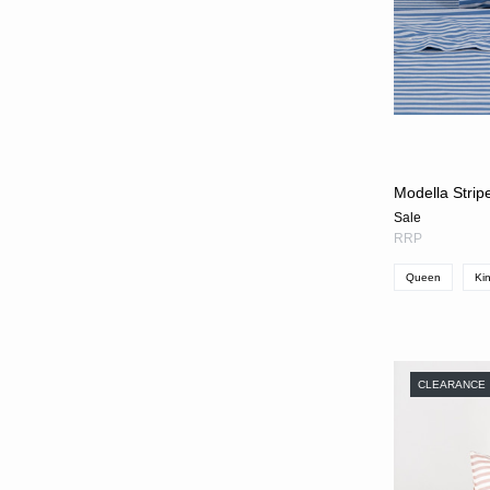
Modella Strip
Sale
RRP
Queen
Ki
CLEARANCE