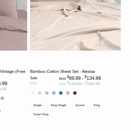
S
CHOOSE OPTIONS
 Vintage (Free
Bamboo Cotton Sheet Set - Alessia
$
$
89.99 -
134.99
Sale
from
$
$
4.99
179.99 -
259.99
RRP
from
9.99
Single
King Single
Queen
King
g
Super King