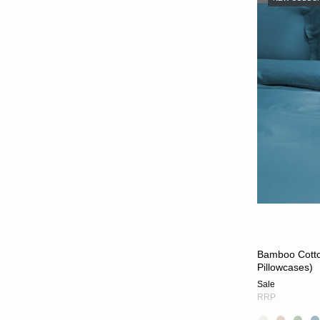
Bamboo Cotton
Pillowcases)
Sale
RRP