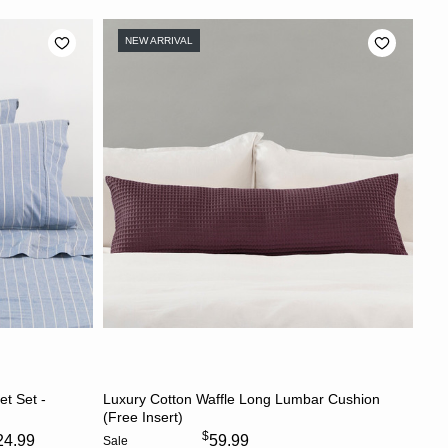
NEW ARRIVAL
S
CHOOSE OPTIONS
et Set -
Luxury Cotton Waffle Long Lumbar Cushion
(Free Insert)
$
24.99
59.99
Sale