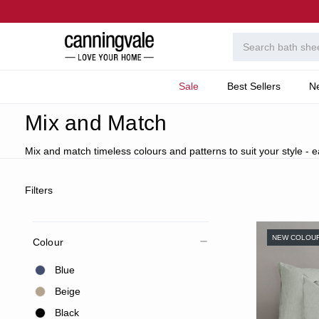
Sale
Best Sellers
N
Home
Bedroom
Featured
Mix & Match Bed Linen
Mix and Match
Mix and match timeless colours and patterns to suit your style - 
Filters
NEW COLOU
Colour
Blue
Beige
Black