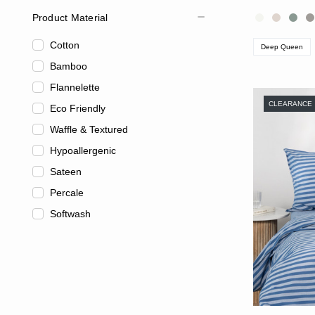
Product Material
Cotton
Deep Queen
Bamboo
Flannelette
CLEARANCE
Eco Friendly
Waffle & Textured
Hypoallergenic
Sateen
Percale
Softwash