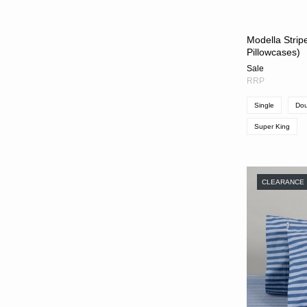
Modella Stripe
Pillowcases)
Sale
RRP
Single
Dou
Super King
CLEARANCE