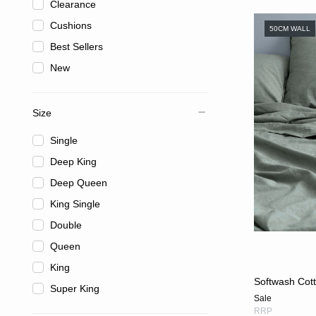
Clearance
Cushions
50CM WALL
Best Sellers
New
Size
Single
Deep King
Deep Queen
King Single
Double
Queen
King
Softwash Cott
Super King
Sale
RRP