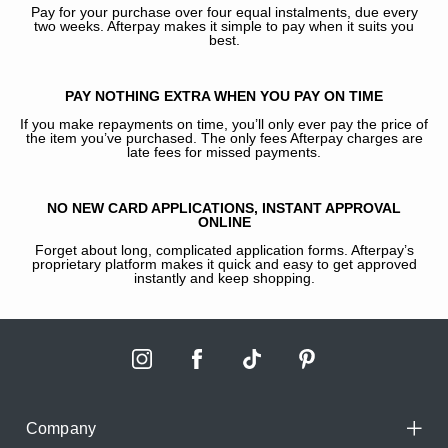
Pay for your purchase over four equal instalments, due every
two weeks. Afterpay makes it simple to pay when it suits you
best.
PAY NOTHING EXTRA WHEN YOU PAY ON TIME
If you make repayments on time, you’ll only ever pay the price of
the item you’ve purchased. The only fees Afterpay charges are
late fees for missed payments.
NO NEW CARD APPLICATIONS, INSTANT APPROVAL
ONLINE
Forget about long, complicated application forms. Afterpay’s
proprietary platform makes it quick and easy to get approved
instantly and keep shopping.
Company