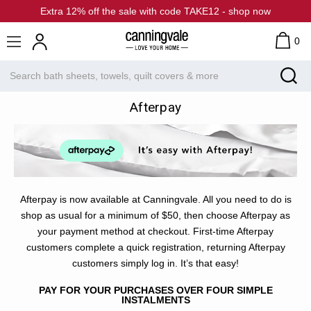
Extra 12% off the sale with code TAKE12 - shop now
0
Afterpay
Afterpay is now available at Canningvale. All you need to do is
shop as usual for a minimum of $50, then choose Afterpay as
your payment method at checkout. First-time Afterpay
customers complete a quick registration, returning Afterpay
customers simply log in. It’s that easy!
PAY FOR YOUR PURCHASES OVER FOUR SIMPLE
INSTALMENTS