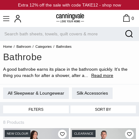
Extra 12% off the sale with code TAKE12 - shop now
0
Home
Bathroom
Categories
Bathrobes
Bathrobe
A good bathrobe earns its place in the bathroom quickly. It's the
thing you reach for after a shower, after a
...
Read more
All Sleepwear & Loungewear
Silk Accessories
FILTERS
SORT BY
8 Products
NEW COLOUR
CLEARANCE