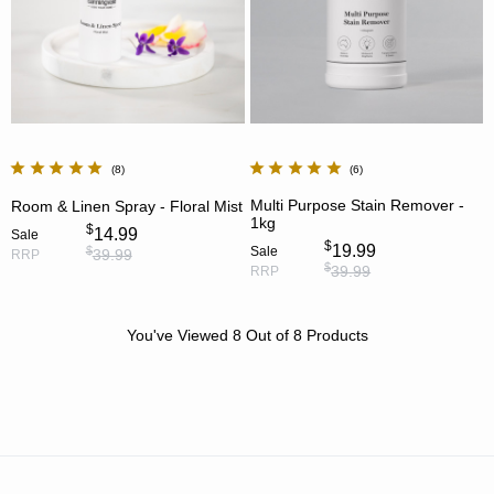
8
6
Multi Purpose Stain Remover -
Room & Linen Spray - Floral Mist
1kg
$
14.99
Sale
$
19.99
Sale
$
39.99
RRP
$
39.99
RRP
You've Viewed
8
Out of
8
Products