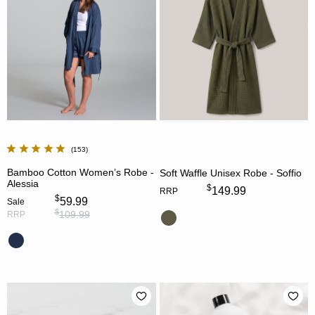
153
Bamboo Cotton Women’s Robe -
Soft Waffle Unisex Robe - Soffio
Alessia
$
149.99
RRP
$
59.99
Sale
$
109.99
RRP