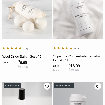
17
17
Signature Concentrate Laundry
Wool Dryer Balls - Set of 3
Liquid - 1L
$
9.99
Sale
$
16.99
Sale
$
19.99
RRP
$
29.99
RRP
CLEARANCE
NEW ARRIVAL