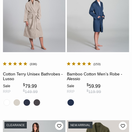
336
153
Cotton Terry Unisex Bathrobes -
Bamboo Cotton Men’s Robe -
Lusso
Alessio
$
$
79.99
59.99
Sale
Sale
$
$
149.99
119.99
RRP
RRP
CLEARANCE
NEW ARRIVAL