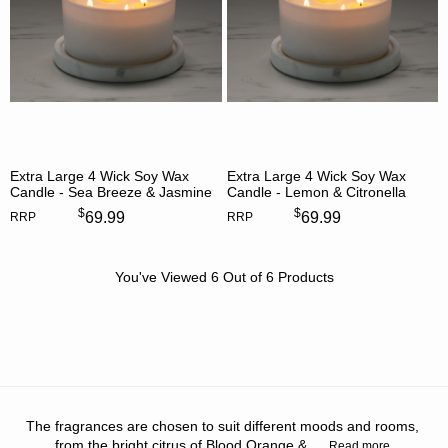
Extra Large 4 Wick Soy Wax
Extra Large 4 Wick Soy Wax
Candle - Sea Breeze & Jasmine
Candle - Lemon & Citronella
$
$
69.99
69.99
RRP
RRP
You've Viewed
6
Out of
6
Products
The fragrances are chosen to suit different moods and rooms,
from the bright citrus of Blood Orange &
...
Read more