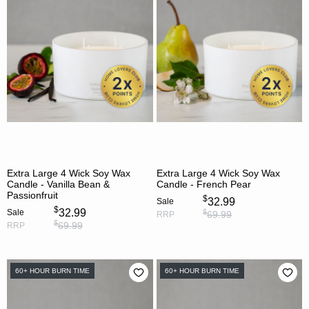
Extra Large 4 Wick Soy Wax
Extra Large 4 Wick Soy Wax
Candle - Vanilla Bean &
Candle - French Pear
Passionfruit
$
32.99
Sale
$
32.99
$
Sale
69.99
RRP
$
69.99
RRP
60+ HOUR BURN TIME
60+ HOUR BURN TIME