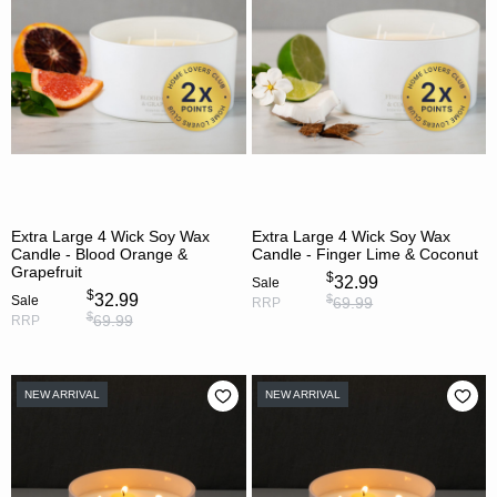
Extra Large 4 Wick Soy Wax
Extra Large 4 Wick Soy Wax
Candle - Blood Orange &
Candle - Finger Lime & Coconut
Grapefruit
$
32.99
Sale
$
32.99
$
Sale
69.99
RRP
$
69.99
RRP
NEW ARRIVAL
NEW ARRIVAL