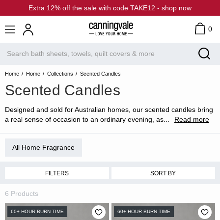
Extra 12% off the sale with code TAKE12 - shop now
0
Home
Home
Collections
Scented Candles
Scented Candles
Designed and sold for Australian homes, our scented candles bring
a real sense of occasion to an ordinary evening, as
...
Read more
All Home Fragrance
FILTERS
SORT BY
6 Products
60+ HOUR BURN TIME
60+ HOUR BURN TIME