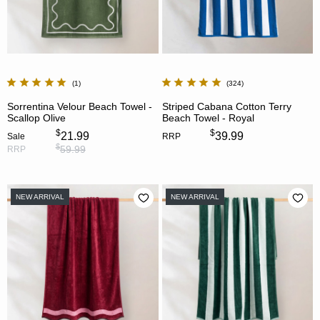
1
324
Sorrentina Velour Beach Towel -
Striped Cabana Cotton Terry
Scallop Olive
Beach Towel - Royal
$
$
21.99
39.99
Sale
RRP
$
59.99
RRP
NEW ARRIVAL
NEW ARRIVAL