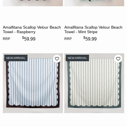
Amalfitana Scallop Velour Beach
Amalfitana Scallop Velour Beach
Towel - Raspberry
Towel - Mint Stripe
$
$
59.99
59.99
RRP
RRP
NEW ARRIVAL
NEW ARRIVAL