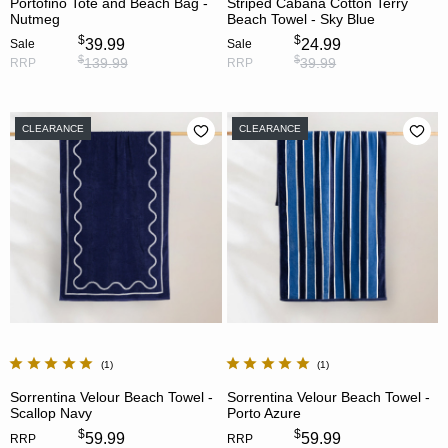
Portofino Tote and Beach Bag -
Striped Cabana Cotton Terry
Nutmeg
Beach Towel - Sky Blue
$
$
39.99
24.99
Sale
Sale
$
$
139.99
39.99
RRP
RRP
CLEARANCE
CLEARANCE
1
1
Sorrentina Velour Beach Towel -
Sorrentina Velour Beach Towel -
Scallop Navy
Porto Azure
$
$
59.99
59.99
RRP
RRP