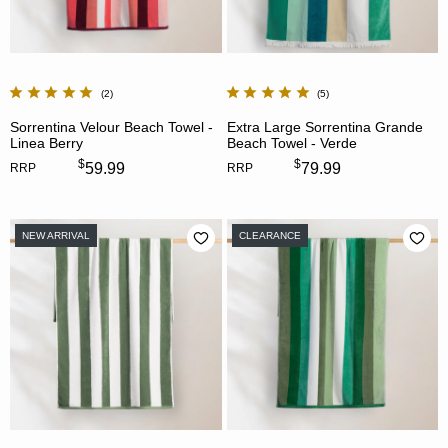
2
5
Sorrentina Velour Beach Towel -
Extra Large Sorrentina Grande
Linea Berry
Beach Towel - Verde
$
$
59.99
79.99
RRP
RRP
NEW ARRIVAL
CLEARANCE