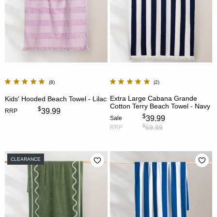
8
2
Extra Large Cabana Grande
Kids' Hooded Beach Towel - Lilac
Cotton Terry Beach Towel - Navy
$
39.99
RRP
$
39.99
Sale
$
69.99
RRP
CLEARANCE