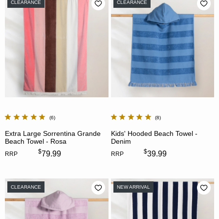
CLEARANCE
CLEARANCE
6
8
Extra Large Sorrentina Grande
Kids' Hooded Beach Towel -
Beach Towel - Rosa
Denim
$
$
79.99
39.99
RRP
RRP
CLEARANCE
NEW ARRIVAL