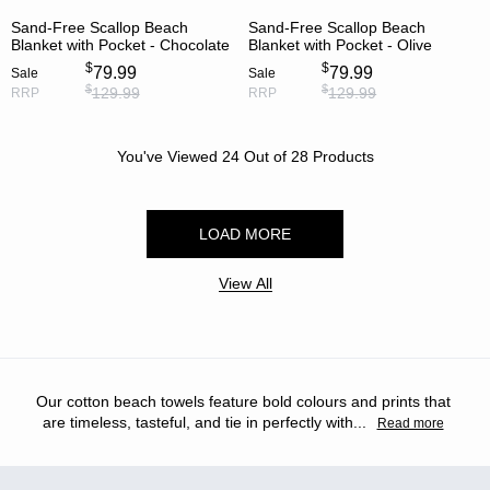
Sand-Free Scallop Beach
Sand-Free Scallop Beach
Blanket with Pocket - Chocolate
Blanket with Pocket - Olive
$
$
79.99
79.99
Sale
Sale
$
$
129.99
129.99
RRP
RRP
You've Viewed
24
Out of
28
Products
LOAD MORE
View All
Our cotton beach towels feature bold colours and prints that
are timeless, tasteful, and tie in perfectly with
...
Read more