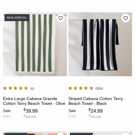
NEW ARRIVAL
1
324
Extra Large Cabana Grande
Striped Cabana Cotton Terry
Cotton Terry Beach Towel - Olive
Beach Towel - Black
$
$
39.99
24.99
Sale
Sale
$
$
69.99
39.99
RRP
RRP