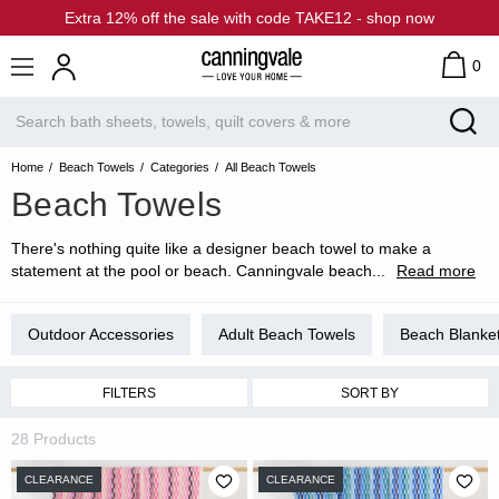
Extra 12% off the sale with code TAKE12 - shop now
0
Home
Beach Towels
Categories
All Beach Towels
Beach Towels
There's nothing quite like a designer beach towel to make a
statement at the pool or beach. Canningvale beach
...
Read more
Outdoor Accessories
Adult Beach Towels
Beach Blanke
FILTERS
SORT BY
28 Products
CLEARANCE
CLEARANCE