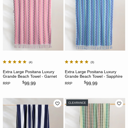
4
3
Extra Large Positana Luxury
Extra Large Positana Luxury
Grande Beach Towel - Garnet
Grande Beach Towel - Sapphire
$
$
99.99
99.99
RRP
RRP
CLEARANCE