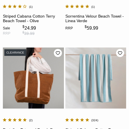
1
1
Striped Cabana Cotton Terry
Sorrentina Velour Beach Towel -
Beach Towel - Olive
Linea Verde
$
$
24.99
59.99
Sale
RRP
$
39.99
RRP
CLEARANCE
2
324