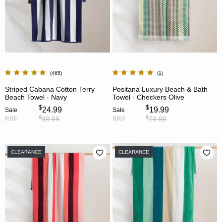
465
1
Striped Cabana Cotton Terry
Positana Luxury Beach & Bath
Beach Towel - Navy
Towel - Checkers Olive
$
$
24.99
19.99
Sale
Sale
$
$
39.99
79.99
RRP
RRP
CLEARANCE
CLEARANCE