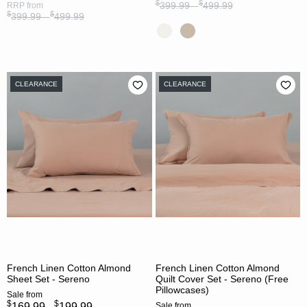
$
$
399.99 -
499.99
RRP
from
$
$
399.99 -
499.99
CLEARANCE
CLEARANCE
French Linen Cotton Almond
French Linen Cotton Almond
Sheet Set - Sereno
Quilt Cover Set - Sereno (Free
Pillowcases)
Sale
from
$
$
169.99 -
199.99
Sale
from