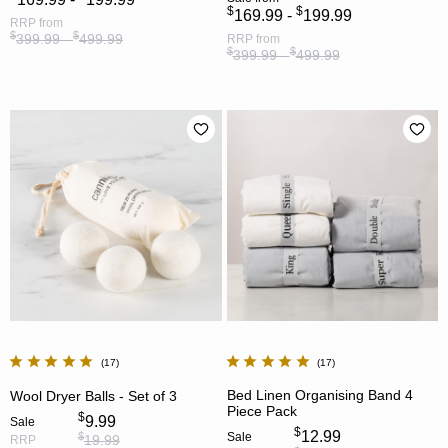
$
$
169.99 -
199.99
RRP
from
$
$
399.99 -
499.99
RRP
from
$
$
399.99 -
499.99
17
17
Bed Linen Organising Band 4
Wool Dryer Balls - Set of 3
Piece Pack
$
9.99
Sale
$
12.99
Sale
$
19.99
RRP