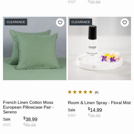
$
29.99
RRP
CLEARANCE
CLEARANCE
8
French Linen Cotton Moss
Room & Linen Spray - Floral Mist
European Pillowcase Pair -
$
14.99
Sale
Sereno
$
39.99
RRP
$
38.99
Sale
$
99.99
RRP