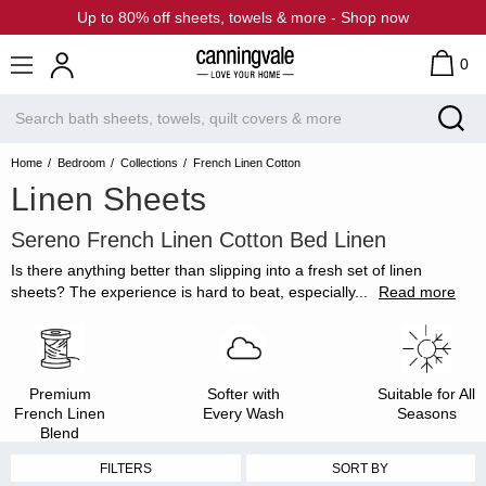
Up to 80% off sheets, towels & more - Shop now
0
Home
Bedroom
Collections
French Linen Cotton
Linen Sheets
Sereno French Linen Cotton Bed Linen
Is there anything better than slipping into a fresh set of linen
sheets? The experience is hard to beat, especially
...
Read more
Premium
Softer with
Suitable for All
French Linen
Every Wash
Seasons
Blend
FILTERS
SORT BY