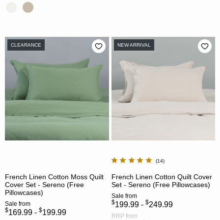
CLEARANCE
NEW ARRIVAL
14
French Linen Cotton Moss Quilt
French Linen Cotton Quilt Cover
Cover Set - Sereno (Free
Set - Sereno (Free Pillowcases)
Pillowcases)
Sale
from
$
$
Sale
from
199.99 -
249.99
$
$
169.99 -
199.99
RRP
from