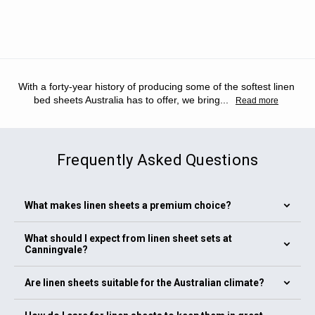
With a forty-year history of producing some of the softest linen
bed sheets Australia has to offer, we bring
...
Read more
Frequently Asked Questions
What makes linen sheets a premium choice?
Our linen bedding range, including linen sheets and linen bed
What should I expect from linen sheet sets at
sheets, is made from flax fibres that offer superior
Canningvale?
breathability and durability. Linen is naturally strong and
becomes softer with every wash. Linen sheets Australia
Our linen sheet sets include high-quality linen sheets with
Are linen sheets suitable for the Australian climate?
provide a relaxed, textured feel that suits all seasons. If you
matching pillowcases and optional linen bed covers. The
are looking for the best linen sheets Australia offers, our
linen sheets Australia collection features a full range of
Yes. Linen bedding works perfectly in Australian conditions