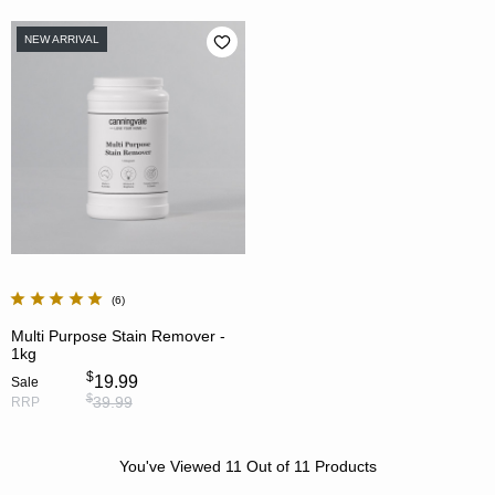
NEW ARRIVAL
6
Multi Purpose Stain Remover -
1kg
$
19.99
Sale
$
39.99
RRP
You've Viewed
11
Out of
11
Products