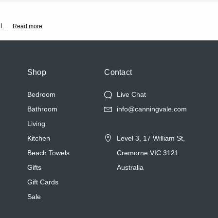
l
...
Read more
Shop
Contact
Bedroom
Live Chat
Bathroom
info@canningvale.com
Living
Kitchen
Level 3, 17 William St,
Beach Towels
Cremorne VIC 3121
Gifts
Australia
Gift Cards
Sale