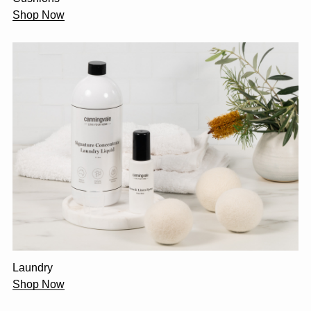
Shop Now
Laundry
Shop Now