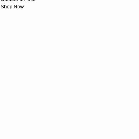
Shop Now