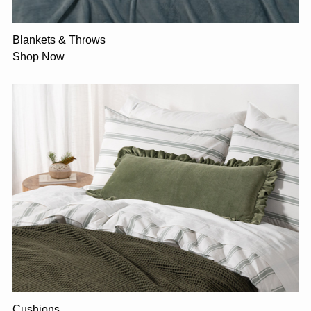
Blankets & Throws
Shop Now
Cushions