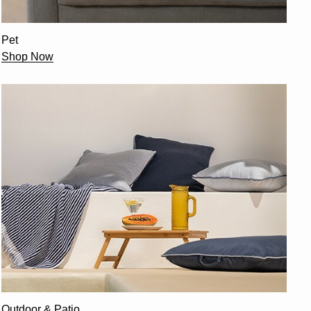
Pet
Shop Now
Outdoor & Patio