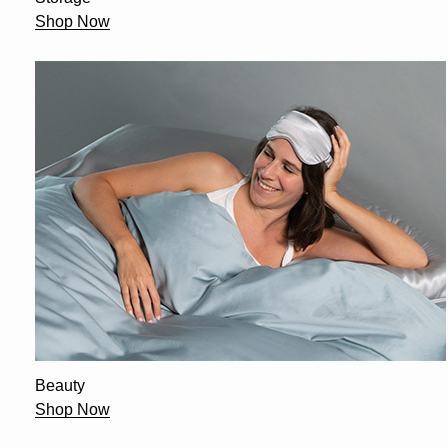
Shop Now
Beauty
Shop Now