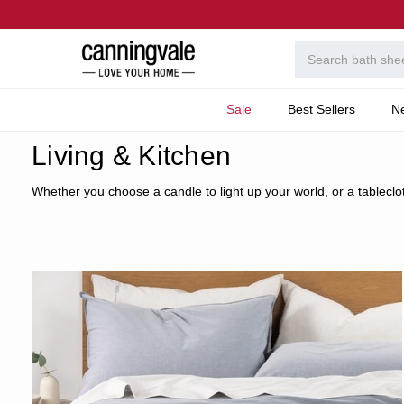
Sale
Best Sellers
N
Home
Home
Living & Kitchen
Whether you choose a candle to light up your world, or a tablecloth