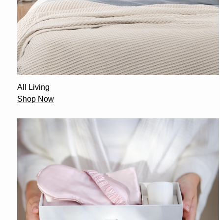
All Living
Shop Now