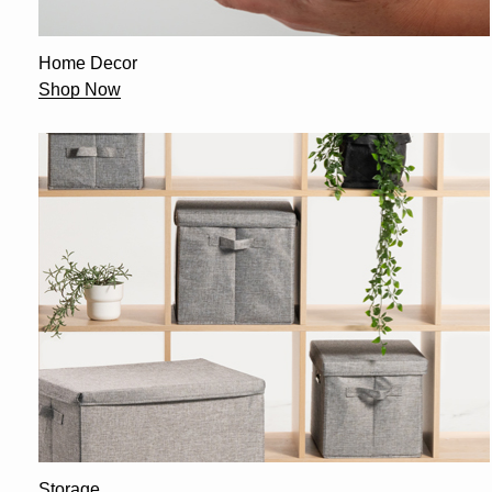
Home Decor
Shop Now
Storage