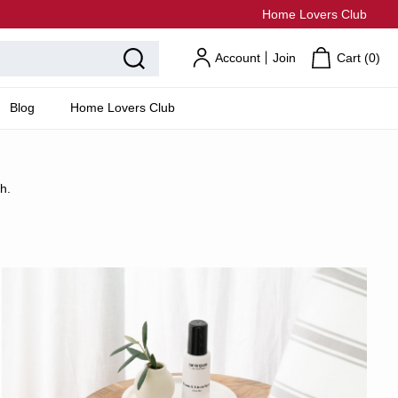
Home Lovers Club
Account
Join
Cart (
0
)
Blog
Home Lovers Club
h.