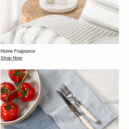
Home Fragrance
Shop Now