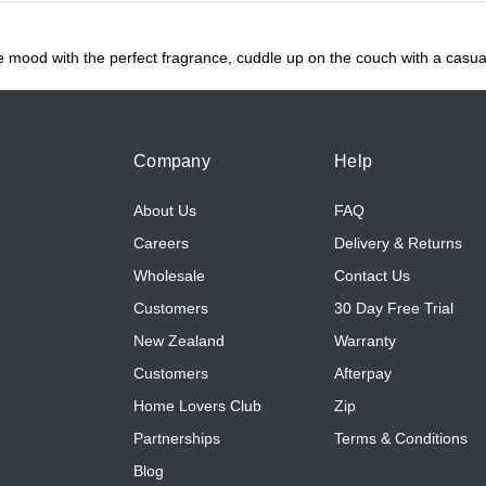
the mood with the perfect fragrance, cuddle up on the couch with a casua
Company
Help
About Us
FAQ
Careers
Delivery & Returns
Wholesale
Contact Us
Customers
30 Day Free Trial
New Zealand
Warranty
Customers
Afterpay
Home Lovers Club
Zip
Partnerships
Terms & Conditions
Blog