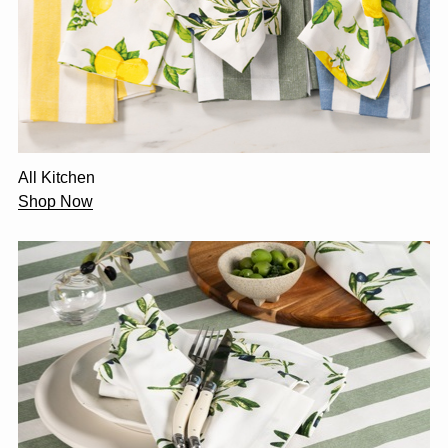
All Kitchen
Shop Now