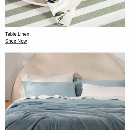
Table Linen
Shop Now