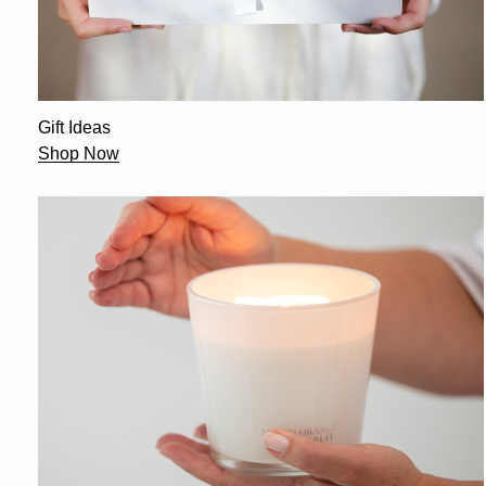
Gift Ideas
Shop Now