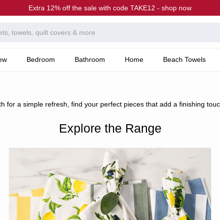
Extra 12% off the sale with code TAKE12 - shop now
ew
Bedroom
Bathroom
Home
Beach Towels
 for a simple refresh, find your perfect pieces that add a finishing touc
Explore the Range