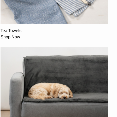
Tea Towels
Shop Now