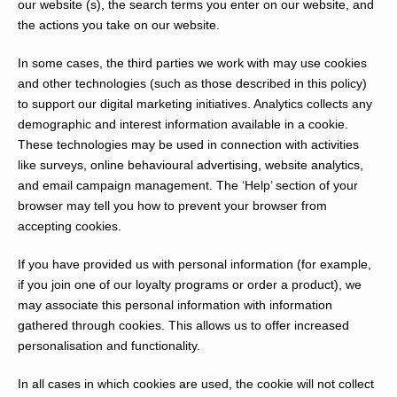
our website (s), the search terms you enter on our website, and
the actions you take on our website.
In some cases, the third parties we work with may use cookies
and other technologies (such as those described in this policy)
to support our digital marketing initiatives. Analytics collects any
demographic and interest information available in a cookie.
These technologies may be used in connection with activities
like surveys, online behavioural advertising, website analytics,
and email campaign management. The ‘Help’ section of your
browser may tell you how to prevent your browser from
accepting cookies.
If you have provided us with personal information (for example,
if you join one of our loyalty programs or order a product), we
may associate this personal information with information
gathered through cookies. This allows us to offer increased
personalisation and functionality.
In all cases in which cookies are used, the cookie will not collect