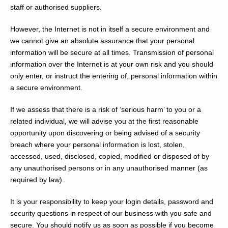
staff or authorised suppliers.
However, the Internet is not in itself a secure environment and
we cannot give an absolute assurance that your personal
information will be secure at all times. Transmission of personal
information over the Internet is at your own risk and you should
only enter, or instruct the entering of, personal information within
a secure environment.
If we assess that there is a risk of ‘serious harm’ to you or a
related individual, we will advise you at the first reasonable
opportunity upon discovering or being advised of a security
breach where your personal information is lost, stolen,
accessed, used, disclosed, copied, modified or disposed of by
any unauthorised persons or in any unauthorised manner (as
required by law).
It is your responsibility to keep your login details, password and
security questions in respect of our business with you safe and
secure. You should notify us as soon as possible if you become