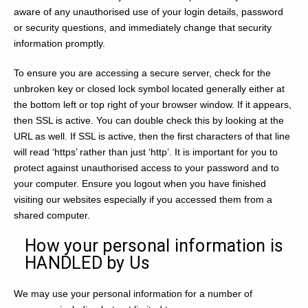
aware of any unauthorised use of your login details, password
or security questions, and immediately change that security
information promptly.
To ensure you are accessing a secure server, check for the
unbroken key or closed lock symbol located generally either at
the bottom left or top right of your browser window. If it appears,
then SSL is active. You can double check this by looking at the
URL as well. If SSL is active, then the first characters of that line
will read ‘https’ rather than just ‘http’. It is important for you to
protect against unauthorised access to your password and to
your computer. Ensure you logout when you have finished
visiting our websites especially if you accessed them from a
shared computer.
How your personal information is
HANDLED by Us
We may use your personal information for a number of