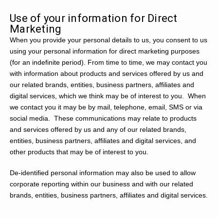
Use of your information for Direct
Marketing
When you provide your personal details to us, you consent to us
using your personal information for direct marketing purposes
(for an indefinite period). From time to time, we may contact you
with information about products and services offered by us and
our related brands, entities, business partners, affiliates and
digital services, which we think may be of interest to you. When
we contact you it may be by mail, telephone, email, SMS or via
social media. These communications may relate to products
and services offered by us and any of our related brands,
entities, business partners, affiliates and digital services, and
other products that may be of interest to you.
De-identified personal information may also be used to allow
corporate reporting within our business and with our related
brands, entities, business partners, affiliates and digital services.