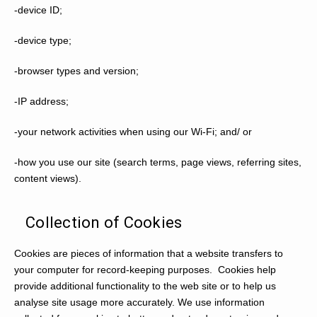
-device ID;
-device type;
-browser types and version;
-IP address;
-your network activities when using our Wi-Fi; and/ or
-how you use our site (search terms, page views, referring sites,
content views).
Collection of Cookies
Cookies are pieces of information that a website transfers to
your computer for record-keeping purposes. Cookies help
provide additional functionality to the web site or to help us
analyse site usage more accurately. We use information