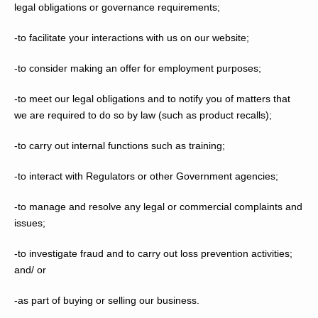
legal obligations or governance requirements;
-to facilitate your interactions with us on our website;
-to consider making an offer for employment purposes;
-to meet our legal obligations and to notify you of matters that
we are required to do so by law (such as product recalls);
-to carry out internal functions such as training;
-to interact with Regulators or other Government agencies;
-to manage and resolve any legal or commercial complaints and
issues;
-to investigate fraud and to carry out loss prevention activities;
and/ or
-as part of buying or selling our business.