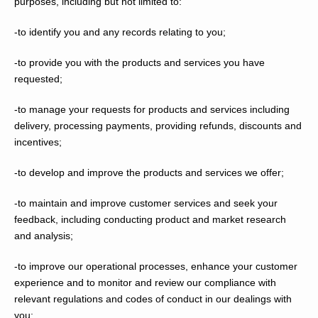
purposes, including but not limited to:
-to identify you and any records relating to you;
-to provide you with the products and services you have
requested;
-to manage your requests for products and services including
delivery, processing payments, providing refunds, discounts and
incentives;
-to develop and improve the products and services we offer;
-to maintain and improve customer services and seek your
feedback, including conducting product and market research
and analysis;
-to improve our operational processes, enhance your customer
experience and to monitor and review our compliance with
relevant regulations and codes of conduct in our dealings with
you;