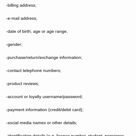
-billing address;
-e-mail address;
-date of birth, age or age range;
-gender;
-purchase/return/exchange information;
-contact telephone numbers;
-product reviews;
-account or loyalty username/password;
-payment information (credit/debit card);
-social media names or other details;
-identification details (e.g. licence number, student, pensioner