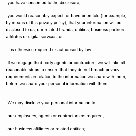
-you have consented to the disclosure;
-you would reasonably expect, or have been told (for example,
by means of this privacy policy), that your information will be
disclosed to us, our related brands, entities, business partners,
affiliates or digital services; or
-it is otherwise required or authorised by law.
-If we engage third party agents or contractors, we will take all
reasonable steps to ensure that they do not breach privacy
requirements in relation to the information we share with them,
before we share your personal information with them.
-We may disclose your personal information to:
-our employees, agents or contractors as required;
-our business affiliates or related entities;