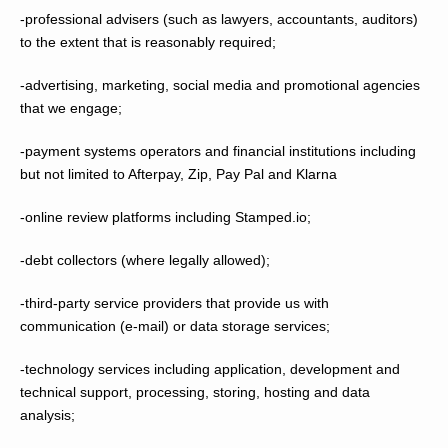
-professional advisers (such as lawyers, accountants, auditors)
to the extent that is reasonably required;
-advertising, marketing, social media and promotional agencies
that we engage;
-payment systems operators and financial institutions including
but not limited to Afterpay, Zip, Pay Pal and Klarna
-online review platforms including Stamped.io;
-debt collectors (where legally allowed);
-third-party service providers that provide us with
communication (e-mail) or data storage services;
-technology services including application, development and
technical support, processing, storing, hosting and data
analysis;