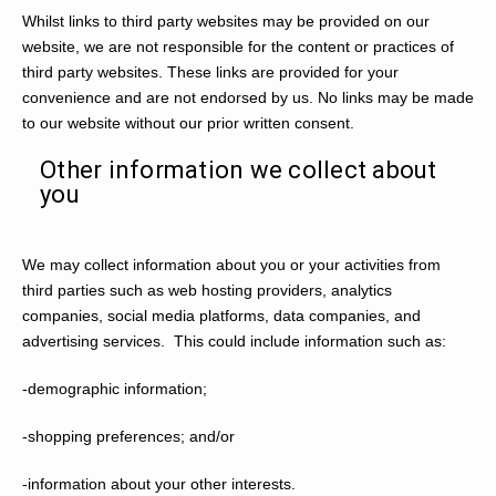
Whilst links to third party websites may be provided on our
website, we are not responsible for the content or practices of
third party websites. These links are provided for your
convenience and are not endorsed by us. No links may be made
to our website without our prior written consent.
Other information we collect about
you
We may collect information about you or your activities from
third parties such as web hosting providers, analytics
companies, social media platforms, data companies, and
advertising services. This could include information such as:
-demographic information;
-shopping preferences; and/or
-information about your other interests.