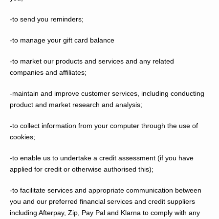
-to send you reminders;
-to manage your gift card balance
-to market our products and services and any related
companies and affiliates;
-maintain and improve customer services, including conducting
product and market research and analysis;
-to collect information from your computer through the use of
cookies;
-to enable us to undertake a credit assessment (if you have
applied for credit or otherwise authorised this);
-to facilitate services and appropriate communication between
you and our preferred financial services and credit suppliers
including Afterpay, Zip, Pay Pal and Klarna to comply with any