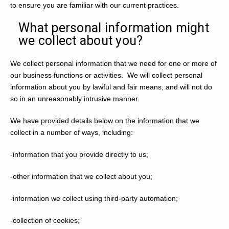
to ensure you are familiar with our current practices.
What personal information might
we collect about you?
We collect personal information that we need for one or more of
our business functions or activities. We will collect personal
information about you by lawful and fair means, and will not do
so in an unreasonably intrusive manner.
We have provided details below on the information that we
collect in a number of ways, including:
-information that you provide directly to us;
-other information that we collect about you;
-information we collect using third-party automation;
-collection of cookies;