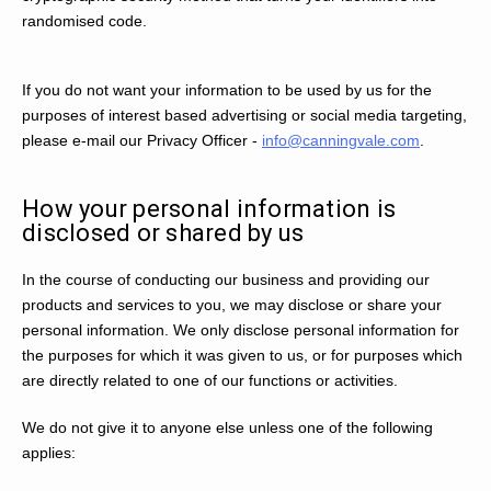
randomised code.
If you do not want your information to be used by us for the
purposes of interest based advertising or social media targeting,
please e-mail our Privacy Officer -
info@canningvale.com
.
How your personal information is
disclosed or shared by us
In the course of conducting our business and providing our
products and services to you, we may disclose or share your
personal information. We only disclose personal information for
the purposes for which it was given to us, or for purposes which
are directly related to one of our functions or activities.
We do not give it to anyone else unless one of the following
applies: