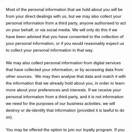
Most of the personal information that we hold about you will be
from your direct dealings with us, but we may also collect your
personal information from a third party, anyone authorised to act
on your behalf, or via social media. We will only do this if we
have been advised that you have consented to the collection of
your personal information, or if you would reasonably expect us
to collect your personal information in that way.
We may also collect personal information from digital services
that have collected your information, or by accessing data from
other sources. We may then analyse that data and match it with
the information that we already hold about you, in order to learn
more about your preferences and interests. If we receive your
personal information from a third-party, and it is not information
we need for the purposes of our business activities, we will
destroy or de-identify that information (provided it is lawful to do
so).
You may be offered the option to join our loyalty program. If you