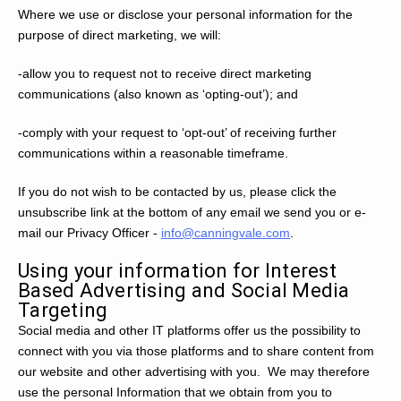
Where we use or disclose your personal information for the
purpose of direct marketing, we will:
-allow you to request not to receive direct marketing
communications (also known as ‘opting-out’); and
-comply with your request to ‘opt-out’ of receiving further
communications within a reasonable timeframe.
If you do not wish to be contacted by us, please click the
unsubscribe link at the bottom of any email we send you or e-
mail our Privacy Officer -
info@canningvale.com
.
Using your information for Interest
Based Advertising and Social Media
Targeting
Social media and other IT platforms offer us the possibility to
connect with you via those platforms and to share content from
our website and other advertising with you. We may therefore
use the personal Information that we obtain from you to