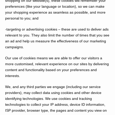
shopping on our website(s), these cookies will remember your
preferences (like your language or location), so we can make
your shopping experience as seamless as possible, and more
personal to you; and
-targeting or advertising cookies
– these are used to deliver ads
relevant to you. They also limit the number of times that you see
an ad and help us measure the effectiveness of our marketing
campaigns.
Our use of cookies means we are able to offer our visitors a
more customised, relevant experience on our sites by delivering
content and functionality based on your preferences and
interests.
We, and any third parties we engage (including our service
providers), may collect data using cookies and other device
identifying technologies. We use cookies and tracking
technologies to collect your IP address, device ID information,
ISP provider, browser type, the pages and content you view on