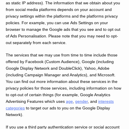
as static IP address). The information that we obtain about you
from social media platforms depends on your account and
privacy settings within the platforms and the platforms privacy
policies. For example, you can use Ads Settings on your
browser to manage the Google ads that you see and to opt out
of Ads Personalisation. Please note that you may need to opt-
out separately from each service.
The services that we may use from time to time include those
offered by Facebook (Custom Audience), Google (including
Google Display Network and DoubleClick), Yahoo, Adobe
(including Campaign Manager and Analytics), and Microsoft.
You can find out more information about these services in the
privacy policies for those services, including information on how
to opt-out of certain things (for example, Google Analytics
Advertising Features which uses
age
,
gender
, and
interests
categories
to target our ads to you on the Google Display
Network).
If you use a third party authentication service or social account