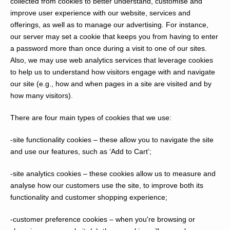
collected from cookies to better understand, customise and
improve user experience with our website, services and
offerings, as well as to manage our advertising. For instance,
our server may set a cookie that keeps you from having to enter
a password more than once during a visit to one of our sites.
Also, we may use web analytics services that leverage cookies
to help us to understand how visitors engage with and navigate
our site (e.g., how and when pages in a site are visited and by
how many visitors).
There are four main types of cookies that we use:
-site functionality cookies
– these allow you to navigate the site
and use our features, such as ‘Add to Cart’;
-site analytics cookies
– these cookies allow us to measure and
analyse how our customers use the site, to improve both its
functionality and customer shopping experience;
-customer preference cookies
– when you're browsing or