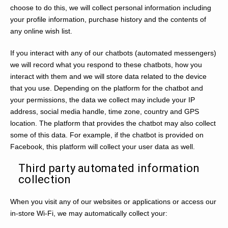
choose to do this, we will collect personal information including
your profile information, purchase history and the contents of
any online wish list.
If you interact with any of our chatbots (automated messengers)
we will record what you respond to these chatbots, how you
interact with them and we will store data related to the device
that you use. Depending on the platform for the chatbot and
your permissions, the data we collect may include your IP
address, social media handle, time zone, country and GPS
location. The platform that provides the chatbot may also collect
some of this data. For example, if the chatbot is provided on
Facebook, this platform will collect your user data as well.
Third party automated information
collection
When you visit any of our websites or applications or access our
in-store Wi-Fi, we may automatically collect your: