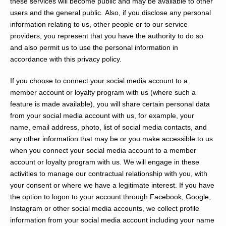
these services will become public and may be available to other
users and the general public. Also, if you disclose any personal
information relating to us, other people or to our service
providers, you represent that you have the authority to do so
and also permit us to use the personal information in
accordance with this privacy policy.
If you choose to connect your social media account to a
member account or loyalty program with us (where such a
feature is made available), you will share certain personal data
from your social media account with us, for example, your
name, email address, photo, list of social media contacts, and
any other information that may be or you make accessible to us
when you connect your social media account to a member
account or loyalty program with us. We will engage in these
activities to manage our contractual relationship with you, with
your consent or where we have a legitimate interest. If you have
the option to logon to your account through Facebook, Google,
Instagram or other social media accounts, we collect profile
information from your social media account including your name