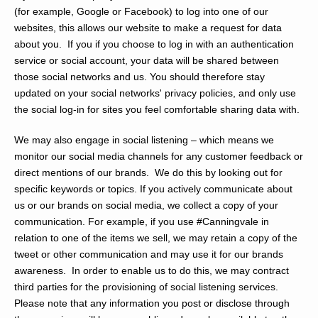
(for example, Google or Facebook) to log into one of our
websites, this allows our website to make a request for data
about you. If you if you choose to log in with an authentication
service or social account, your data will be shared between
those social networks and us. You should therefore stay
updated on your social networks' privacy policies, and only use
the social log-in for sites you feel comfortable sharing data with.
We may also engage in social listening – which means we
monitor our social media channels for any customer feedback or
direct mentions of our brands. We do this by looking out for
specific keywords or topics. If you actively communicate about
us or our brands on social media, we collect a copy of your
communication. For example, if you use #Canningvale in
relation to one of the items we sell, we may retain a copy of the
tweet or other communication and may use it for our brands
awareness. In order to enable us to do this, we may contract
third parties for the provisioning of social listening services.
Please note that any information you post or disclose through