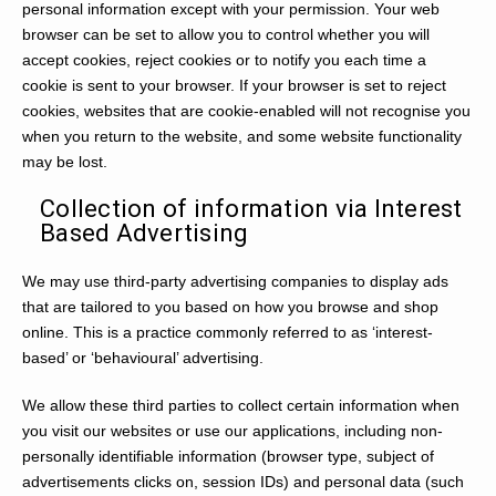
personal information except with your permission. Your web
browser can be set to allow you to control whether you will
accept cookies, reject cookies or to notify you each time a
cookie is sent to your browser. If your browser is set to reject
cookies, websites that are cookie-enabled will not recognise you
when you return to the website, and some website functionality
may be lost.
Collection of information via Interest
Based Advertising
We may use third-party advertising companies to display ads
that are tailored to you based on how you browse and shop
online. This is a practice commonly referred to as ‘interest-
based’ or ‘behavioural’ advertising.
We allow these third parties to collect certain information when
you visit our websites or use our applications, including non-
personally identifiable information (browser type, subject of
advertisements clicks on, session IDs) and personal data (such