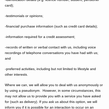
card);
-testimonials or opinions;
-financial/ purchase information (such as credit card details);
-information required for a credit assessment;
-records of written or verbal contact with us, including voice
recordings of telephone conversations you have had with us;
and
-preferred activities, including but not limited to lifestyle and
other interests.
Where we can, we will allow you to deal with us anonymously or
by using a pseudonym. However, in some circumstances, this
may not allow us to provide you with a service you have asked
for (such as delivery). If you ask us about this option, we will
inform you if it is possible for an interaction to occur on an