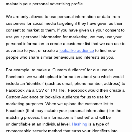
maintain your personal advertising profile.
We are only allowed to use personal information or data from
customers for social media targeting if they have given us their
consent to market to them. If you have given us your consent to
use your personal information for marketing, we may use your
personal information to create a customer list that we can use to
advertise to you, or create a
lookalike audience
to find new
people who share similar behaviours and interests as you.
For example, to make a ‘Custom Audience’ for our use on
Facebook, we would upload information about you which would
include an ‘identifier’ (such as email, phone number, address) to
Facebook via a CSV or TXT file. Facebook would then create a
Custom Audience or lookalike audience for us to use for
marketing purposes. When we upload the customer list to
Facebook (that may include your personal information) for the
matching process, the information is ‘hashed’ and will be
unidentifiable at an individual level.
Hashing
is a type of
cryptographic security method that turns your identifiers into