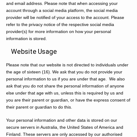
and email address. Please note that when accessing your
account through a social media platform, the social media
provider will be notified of your access to the account. Please
refer to the privacy notice of the respective social media
provider(s) for more information on how your personal
information is stored.
Website Usage
Please note that our website is not directed to individuals under
the age of sixteen (16). We ask that you do not provide your
personal information to us if you are under that age. We also
ask that you do not share the personal information of anyone
else under that age with us, unless this is required by us and
you are their parent or guardian, or have the express consent of
their parent or guardian to do this.
Your personal information and other data is stored on our
secure servers in Australia, the United States of America and
Finland. These servers are only accessed by our authorised