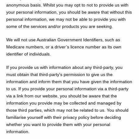
anonymous basis. Whilst you may opt to not to provide us with
your personal information, you should be aware that without this
personal information, we may not be able to provide you with
some of the services and/or products you are seeking.
We will not use Australian Government Identifiers, such as
Medicare numbers, or a driver’s licence number as its own
identifier of individuals.
If you provide us with information about any third-party, you
must obtain that third-party's permission to give us the
information and inform them that you have given the information
to us. If you provide your personal information via a third-party
via a link from our website, you should be aware that the
information you provide may be collected and managed by
those third parties, which may not be related to us. You should
familiarise yourself with their privacy policy before deciding
whether you want to provide them with your personal
information.