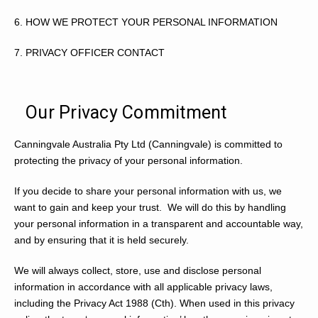
6.
HOW WE PROTECT YOUR PERSONAL INFORMATION
7.
PRIVACY OFFICER CONTACT
Our Privacy Commitment
Canningvale Australia Pty Ltd (Canningvale) is committed to
protecting the privacy of your personal information.
If you decide to share your personal information with us, we
want to gain and keep your trust. We will do this by handling
your personal information in a transparent and accountable way,
and by ensuring that it is held securely.
We will always collect, store, use and disclose personal
information in accordance with all applicable privacy laws,
including the
Privacy Act 1988
(Cth). When used in this privacy