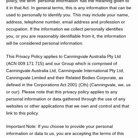
policy, the term ‘personal information’ has the meaning given to
it in that Act. In general terms, this is any information that can be
used to personally to identify you. This may include your name,
address, telephone number, email address and profession or
occupation. If the information we collect personally identifies
you, or you are reasonably identifiable from it, the information
will be considered personal information.
This Privacy Policy applies to Canningvale Australia Pty Ltd
(ACN 009 171 715) and our Group which is comprised of
Canningvale Australia Ltd, Canningvale International Pty Ltd,
Canningvale Limited and their Related Bodies Corporate, as
defined in the
Corporations Act 2001
(Cth) (
Canningvale, we, us
or
our
). Please note that this privacy policy applies to any
personal information or data gathered through the use of any
websites or other applications that we own and control and that
link to this policy.
Important Note:
If you choose to provide your personal
information or data to us, you are accepting the terms of this