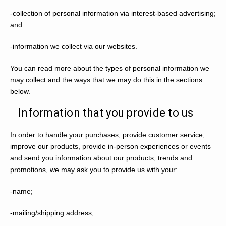
-collection of personal information via interest-based advertising;
and
-information we collect via our websites.
You can read more about the types of personal information we
may collect and the ways that we may do this in the sections
below.
Information that you provide to us
In order to handle your purchases, provide customer service,
improve our products, provide in-person experiences or events
and send you information about our products, trends and
promotions, we may ask you to provide us with your:
-name;
-mailing/shipping address;