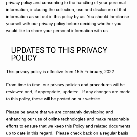
privacy policy and consenting to the handling of your personal
information, including the collection, use and disclosure of that
information as set out in this policy by us. You should familiarise
yourself with our privacy policy before deciding whether you
would like to share your personal information with us.
UPDATES TO THIS PRIVACY
POLICY
This privacy policy is effective from 15th February, 2022.
From time to time, our privacy policies and procedures will be
reviewed and, if appropriate, updated. If any changes are made
to this policy, these will be posted on our website.
Please be aware that we are constantly developing and
enhancing our use of online technologies and make reasonable
efforts to ensure that we keep this Policy and related documents
up to date in this regard. Please check back on a regular basis