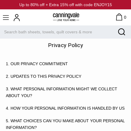
Up to 80% off + Extra 15% off with code ENJOY15
0
Privacy Policy
1.
OUR PRIVACY COMMITMENT
2.
UPDATES TO THIS PRIVACY POLICY
3.
WHAT PERSONAL INFORMATION MIGHT WE COLLECT
ABOUT YOU?
4.
HOW YOUR PERSONAL INFORMATION IS HANDLED BY US
5.
WHAT CHOICES CAN YOU MAKE ABOUT YOUR PERSONAL
INFORMATION?