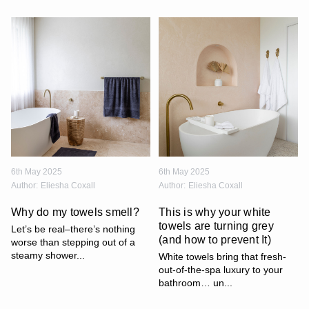
6th May 2025
6th May 2025
Author:
Eliesha Coxall
Author:
Eliesha Coxall
Why do my towels smell?
This is why your white
towels are turning grey
Let’s be real–there’s nothing
(and how to prevent It)
worse than stepping out of a
steamy shower...
White towels bring that fresh-
out-of-the-spa luxury to your
bathroom… un...