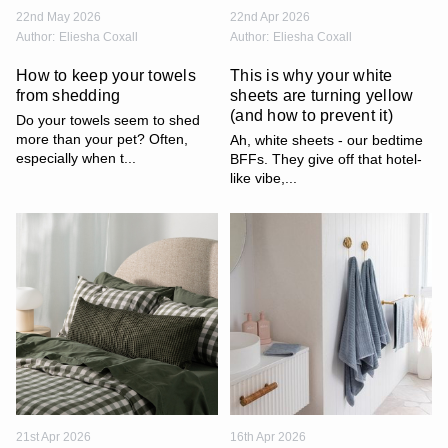
22nd May 2026
22nd Apr 2026
Author:
Eliesha Coxall
Author:
Eliesha Coxall
How to keep your towels
This is why your white
from shedding
sheets are turning yellow
(and how to prevent it)
Do your towels seem to shed
more than your pet? Often,
Ah, white sheets - our bedtime
especially when t...
BFFs. They give off that hotel-
like vibe,...
21st Apr 2026
16th Apr 2026