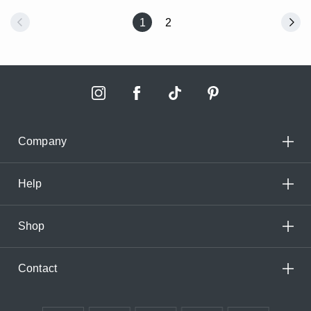
1
2
Company
Help
Shop
Contact