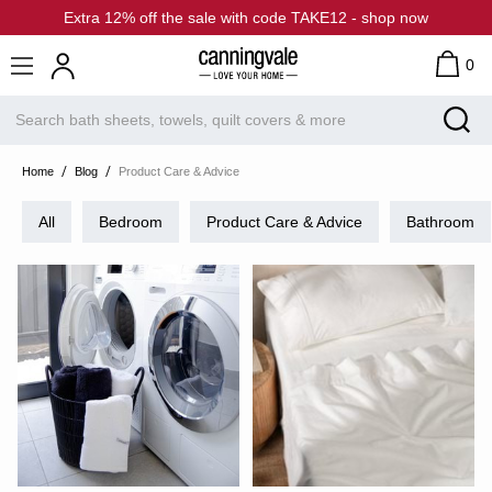
Extra 12% off the sale with code TAKE12 - shop now
0
Home
Blog
Product Care & Advice
All
Bedroom
Product Care & Advice
Bathroom