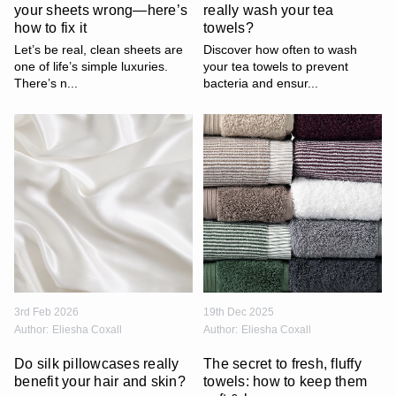
your sheets wrong—here’s
really wash your tea
how to fix it
towels?
Let’s be real, clean sheets are
Discover how often to wash
one of life’s simple luxuries.
your tea towels to prevent
There’s n...
bacteria and ensur...
3rd Feb 2026
19th Dec 2025
Author:
Eliesha Coxall
Author:
Eliesha Coxall
Do silk pillowcases really
The secret to fresh, fluffy
benefit your hair and skin?
towels: how to keep them