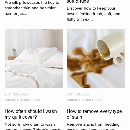
soft & luxe
Are silk pillowcases the key to
smoother skin and healthier
Discover how to keep your
hair, or jus...
towels feeling fresh, soft, and
fluffy with ex...
10th Nov 2025
28th Oct 2025
Author:
Eliesha Coxall
Author:
Eliesha Coxall
How often should I wash
How to remove every type
my quilt cover?
of stain
Not sure how often to wash
Remove stains from bedding,
your quilt cover? Here’s how to
towels, and linen like a pro.