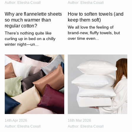
Author:
Eliesha Coxall
Author:
Eliesha Coxall
Why are flannelette sheets
How to soften towels (and
so much warmer than
keep them soft)
regular cotton?
We all love the feeling of
brand-new, fluffy towels, but
There’s nothing quite like
over time even...
curling up in bed on a chilly
winter night—un...
14th Apr 2026
16th Mar 2026
Author:
Eliesha Coxall
Author:
Eliesha Coxall