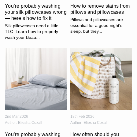
You’re probably washing
How to remove stains from
your silk pillowcases wrong
pillows and pillowcases
— here’s how to fix it
Pillows and pillowcases are
essential for a good night's
Silk pillowcases need a little
sleep, but they...
TLC. Learn how to properly
wash your Beau...
2nd Mar 2026
18th Feb 2026
Author:
Eliesha Coxall
Author:
Eliesha Coxall
You’re probably washing
How often should you