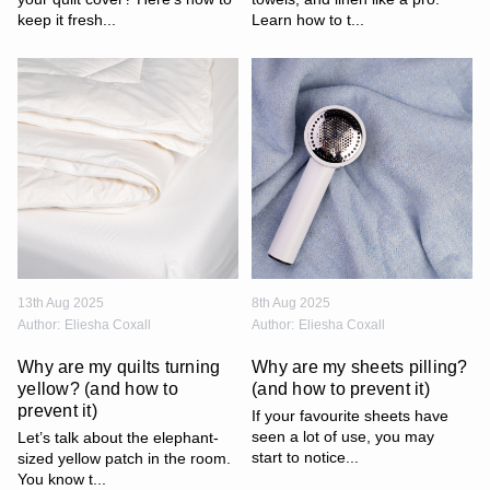
keep it fresh...
Learn how to t...
13th Aug 2025
8th Aug 2025
Author:
Eliesha Coxall
Author:
Eliesha Coxall
Why are my quilts turning
Why are my sheets pilling?
yellow? (and how to
(and how to prevent it)
prevent it)
If your favourite sheets have
seen a lot of use, you may
Let’s talk about the elephant-
start to notice...
sized yellow patch in the room.
You know t...