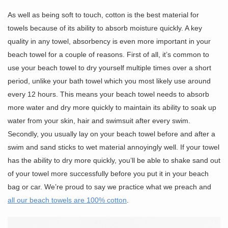
As well as being soft to touch, cotton is the best material for
towels because of its ability to absorb moisture quickly. A key
quality in any towel, absorbency is even more important in your
beach towel for a couple of reasons. First of all, it’s common to
use your beach towel to dry yourself multiple times over a short
period, unlike your bath towel which you most likely use around
every 12 hours. This means your beach towel needs to absorb
more water and dry more quickly to maintain its ability to soak up
water from your skin, hair and swimsuit after every swim.
Secondly, you usually lay on your beach towel before and after a
swim and sand sticks to wet material annoyingly well. If your towel
has the ability to dry more quickly, you’ll be able to shake sand out
of your towel more successfully before you put it in your beach
bag or car. We’re proud to say we practice what we preach and
all our beach towels are 100% cotton
.