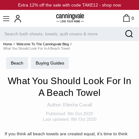
Extra 12% off the sale with code TAKE12 - shop now
0
Home
Welcome To The Canningvale Blog
What You Should Look For In A Beach Towel
Beach
Buying Guides
What You Should Look For In
A Beach Towel
Author:
Eliesha Coxall
Published:
8th Oct 2020
Last updated:
8th Oct 2020
If you think all beach towels are created equal, it’s time to think