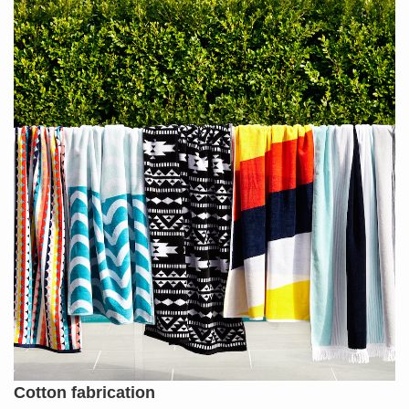
Cotton fabrication