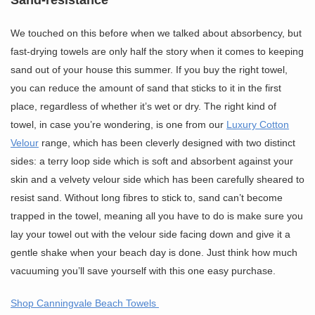
We touched on this before when we talked about absorbency, but
fast-drying towels are only half the story when it comes to keeping
sand out of your house this summer. If you buy the right towel,
you can reduce the amount of sand that sticks to it in the first
place, regardless of whether it’s wet or dry. The right kind of
towel, in case you’re wondering, is one from our
Luxury Cotton
Velour
range, which has been cleverly designed with two distinct
sides: a terry loop side which is soft and absorbent against your
skin and a velvety velour side which has been carefully sheared to
resist sand. Without long fibres to stick to, sand can’t become
trapped in the towel, meaning all you have to do is make sure you
lay your towel out with the velour side facing down and give it a
gentle shake when your beach day is done. Just think how much
vacuuming you’ll save yourself with this one easy purchase.
Shop Canningvale Beach Towels