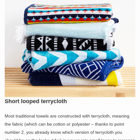
Short looped terrycloth
Most traditional towels are constructed with terrycloth, meaning
the fabric (which can be cotton or polyester – thanks to point
number 2, you already know which version of terrycloth you