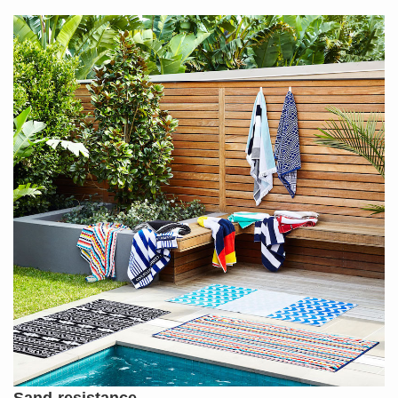
Sand-resistance