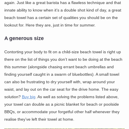
again. Just like a great barista has a flawless technique and that
innate ability to know when it’s a double shot kind of day, a great
beach towel has a certain set of qualities you should be on the
lookout for. Here they are, just in time for summer.
A generous size
Contorting your body to fit on a child-size beach towel is right up
there on the list of things you don’t want to be doing at the beach
this summer (alongside chasing errant beach umbrellas and
finding yourself caught in a swarm of bluebottles). A small towel
can also be frustrating to dry yourself with, wrap around your
waist, and lay out on the car seat for the drive home. The easy
solution?
Buy big
. As well as solving the problems listed above,
your towel can double as a picnic blanket for beach or poolside
BBQs, or accommodate your forgetful other half whenever they
realise they’ve left their towel at home.