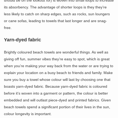
should be on the lookout for) is woven into small loops to increase
its absorbency. The advantage of shorter loops is they they’re
less likely to catch on sharp edges, such as rocks, sun loungers
or cane sofas, leading to towels that last longer and are snag-
free.
Yarn-dyed fabric
Brightly coloured beach towels are wonderful things. As well as
giving off fun, summer vibes they’re easy to spot, which is great
when you’re making your way back from the water or are trying to
explain your location on a busy beach to friends and family. Make
sure you buy a towel whose colour will last by choosing one that
boasts yarn-dyed fabric. Because yarn-dyed fabric is coloured
before it’s woven into a garment or pattern, the colour is better
embedded and will outlast piece-dyed and printed fabrics. Given
beach towels spend a significant portion of their lives in the sun,
colour longevity is important.