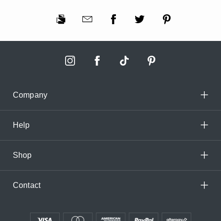
Company
Help
Shop
Contact