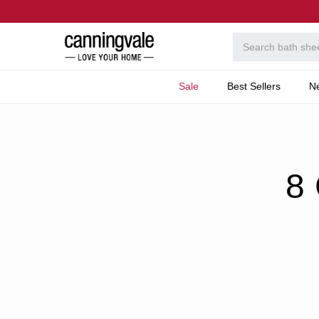
Sale
Best Sellers
N
Home
Welcome To T
8