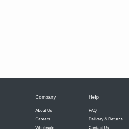
Company
Help
About Us
FAQ
Careers
Delivery & Returns
Wholesale
Contact Us