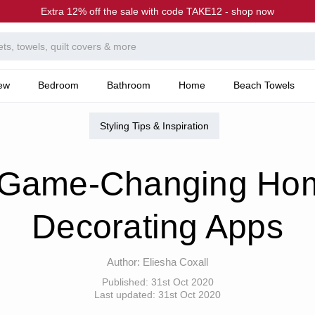
Extra 12% off the sale with code TAKE12 - shop now
ew
Bedroom
Bathroom
Home
Beach Towels
he Canningvale Blog
8 Game-Changing Home Decorating Apps
Styling Tips & Inspiration
 Game-Changing Ho
Decorating Apps
Author:
Eliesha Coxall
Published:
31st Oct 2020
Last updated:
31st Oct 2020