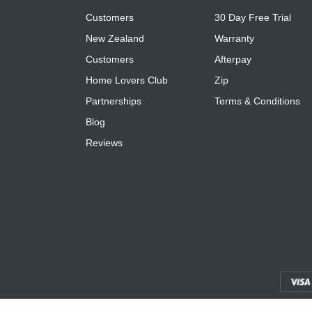
Customers
30 Day Free Trial
New Zealand
Warranty
Customers
Afterpay
Home Lovers Club
Zip
Partnerships
Terms & Conditions
Blog
Reviews