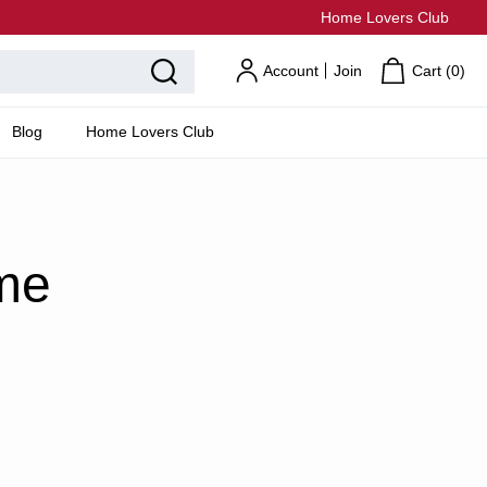
Home Lovers Club
Account
Join
Cart (
0
)
Blog
Home Lovers Club
me