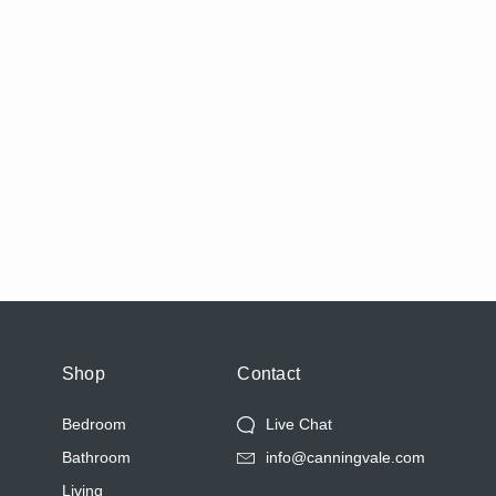
Shop
Contact
Bedroom
Live Chat
Bathroom
info@canningvale.com
Living