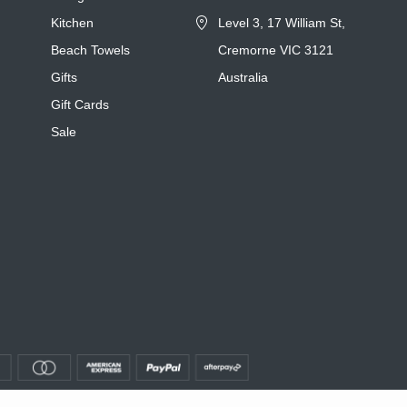
Kitchen
Level 3, 17 William St,
Beach Towels
Cremorne VIC 3121
Gifts
Australia
Gift Cards
Sale