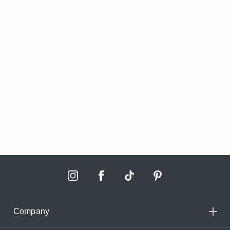
Company