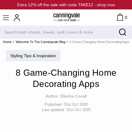
Extra 12% off the sale with code TAKE12 - shop now
0
Home
Welcome To The Canningvale Blog
8 Game-Changing Home Decorating Apps
Styling Tips & Inspiration
8 Game-Changing Home
Decorating Apps
Author:
Eliesha Coxall
Published:
31st Oct 2020
Last updated:
31st Oct 2020