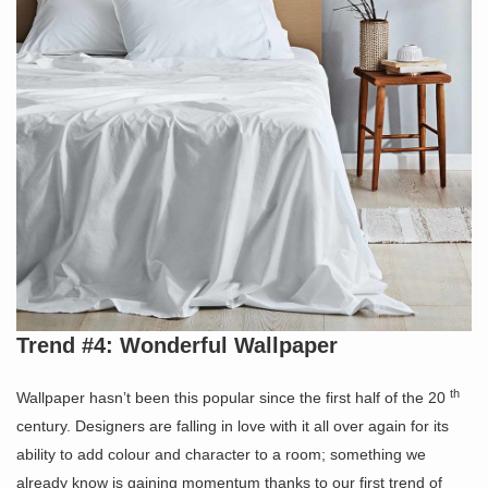
Trend #4: Wonderful Wallpaper
th
Wallpaper hasn’t been this popular since the first half of the 20
century. Designers are falling in love with it all over again for its
ability to add colour and character to a room; something we
already know is gaining momentum thanks to our first trend of