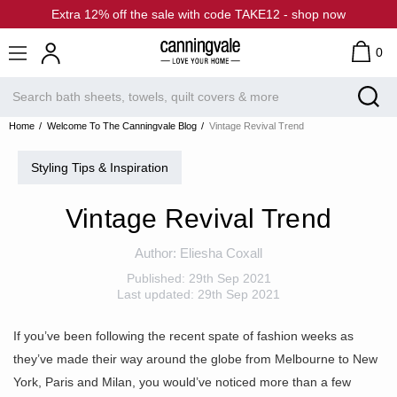
Extra 12% off the sale with code TAKE12 - shop now
0
Home
Welcome To The Canningvale Blog
Vintage Revival Trend
Styling Tips & Inspiration
Vintage Revival Trend
Author:
Eliesha Coxall
Published:
29th Sep 2021
Last updated:
29th Sep 2021
If you’ve been following the recent spate of fashion weeks as
they’ve made their way around the globe from Melbourne to New
York, Paris and Milan, you would’ve noticed more than a few