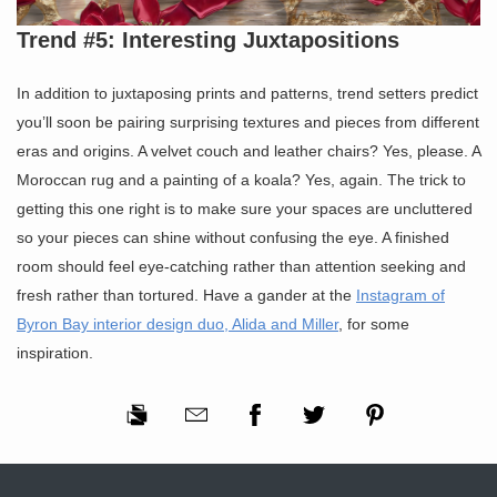
Trend #5: Interesting Juxtapositions
In addition to juxtaposing prints and patterns, trend setters predict
you’ll soon be pairing surprising textures and pieces from different
eras and origins. A velvet couch and leather chairs? Yes, please. A
Moroccan rug and a painting of a koala? Yes, again. The trick to
getting this one right is to make sure your spaces are uncluttered
so your pieces can shine without confusing the eye. A finished
room should feel eye-catching rather than attention seeking and
fresh rather than tortured. Have a gander at the
Instagram of
Byron Bay interior design duo, Alida and Miller
, for some
inspiration.