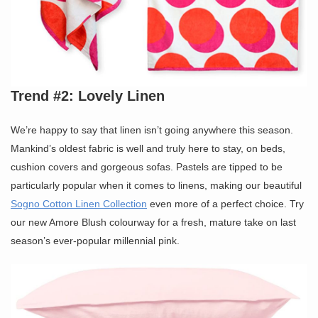
Trend #2: Lovely Linen
We’re happy to say that linen isn’t going anywhere this season.
Mankind’s oldest fabric is well and truly here to stay, on beds,
cushion covers and gorgeous sofas. Pastels are tipped to be
particularly popular when it comes to linens, making our beautiful
Sogno Cotton Linen Collection
even more of a perfect choice. Try
our new Amore Blush colourway for a fresh, mature take on last
season’s ever-popular millennial pink.