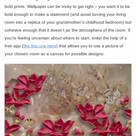
bold prints. Wallpaper can be tricky to get right – you want it to be
bold enough to make a statement (and avoid turning your living
room into a replica of your grandmother’s childhood bedroom) but
cohesive enough that it doesn’t jar the atmosphere of the room. If
you’re feeling uncertain about where to start, enlist the help of a
free app (
like this one here
) that allows you to use a picture of
your chosen room as a canvas for possible designs.