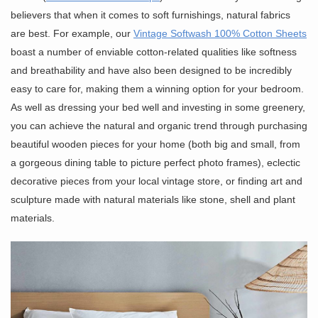
believers that when it comes to soft furnishings, natural fabrics
are best. For example, our
Vintage Softwash 100% Cotton Sheets
boast a number of enviable cotton-related qualities like softness
and breathability and have also been designed to be incredibly
easy to care for, making them a winning option for your bedroom.
As well as dressing your bed well and investing in some greenery,
you can achieve the natural and organic trend through purchasing
beautiful wooden pieces for your home (both big and small, from
a gorgeous dining table to picture perfect photo frames), eclectic
decorative pieces from your local vintage store, or finding art and
sculpture made with natural materials like stone, shell and plant
materials.