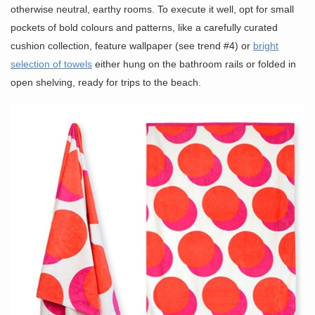
otherwise neutral, earthy rooms. To execute it well, opt for small
pockets of bold colours and patterns, like a carefully curated
cushion collection, feature wallpaper (see trend #4) or
bright
selection of towels
either hung on the bathroom rails or folded in
open shelving, ready for trips to the beach.