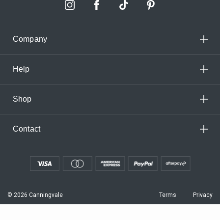
Company
Help
Shop
Contact
© 2026 Canningvale
Terms
Privacy