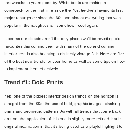
throwbacks to years gone by. White boots are making a
comeback for the first time since the 70s, tie-dye’s having its first
major resurgence since the 60s and almost everything that was
popular in the naughties is - somehow - cool again.
It seems our closets aren’t the only places we’ll be revisiting old
favourites this coming year, with many of the up and coming
interior trends also boasting a distinctly vintage flair. Here are five
of the best new trends for your home as well as some tips on how
to implement them effectively.
Trend #1: Bold Prints
Yep, one of the biggest interior design trends on the horizon is
straight from the 80s: the use of bold, graphic images, clashing
prints and geometric patterns. As with all trends that come back
around, the application of this one is slightly more refined that its
original incarnation in that it’s being used as a playful highlight to