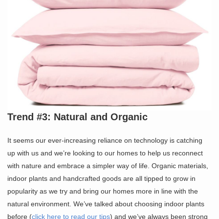
Trend #3: Natural and Organic
It seems our ever-increasing reliance on technology is catching
up with us and we’re looking to our homes to help us reconnect
with nature and embrace a simpler way of life. Organic materials,
indoor plants and handcrafted goods are all tipped to grow in
popularity as we try and bring our homes more in line with the
natural environment. We’ve talked about choosing indoor plants
before (
click here to read our tips
) and we’ve always been strong