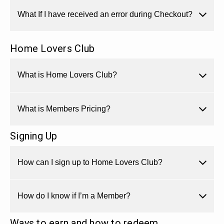
What If I have received an error during Checkout?
Home Lovers Club
What is Home Lovers Club?
What is Members Pricing?
Signing Up
How can I sign up to Home Lovers Club?
How do I know if I’m a Member?
Ways to earn and how to redeem