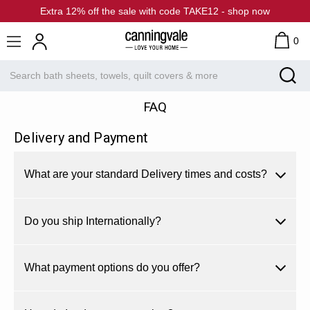
Extra 12% off the sale with code TAKE12 - shop now
0
FAQ
Delivery and Payment
What are your standard Delivery times and costs?
Do you ship Internationally?
What payment options do you offer?