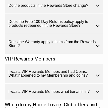
Do the products in the Rewards Store change?
Does the Free 100 Day Returns policy apply to
products redeemed in the Rewards Store?
Does the Warranty apply to items from the Rewards
Store?
VIP Rewards Members
I was a VIP Rewards Member, and had Coins.
What happened to my Membership and coins?
I was a VIP Rewards Member, what tier am I in?
When do my Home Lovers Club offers and