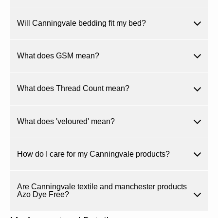
Will Canningvale bedding fit my bed?
What does GSM mean?
What does Thread Count mean?
What does 'veloured' mean?
How do I care for my Canningvale products?
Are Canningvale textile and manchester products
Azo Dye Free?