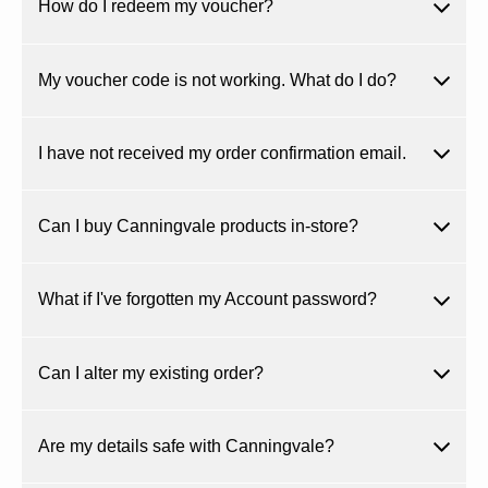
How do I redeem my voucher?
My voucher code is not working. What do I do?
I have not received my order confirmation email.
Can I buy Canningvale products in-store?
What if I've forgotten my Account password?
Can I alter my existing order?
Are my details safe with Canningvale?