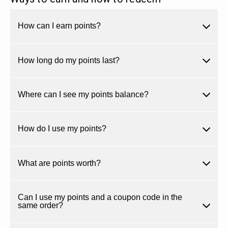
How can I earn points?
How long do my points last?
Where can I see my points balance?
How do I use my points?
What are points worth?
Can I use my points and a coupon code in the
same order?