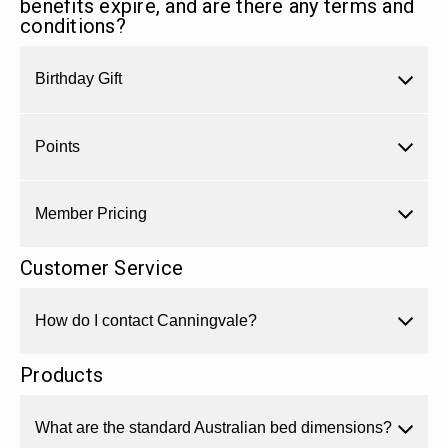
benefits expire, and are there any terms and
conditions?
Birthday Gift
Points
Member Pricing
Customer Service
How do I contact Canningvale?
Products
What are the standard Australian bed dimensions?