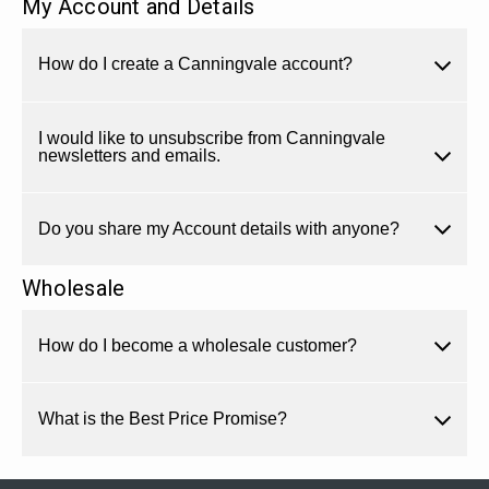
My Account and Details
How do I create a Canningvale account?
I would like to unsubscribe from Canningvale
newsletters and emails.
Do you share my Account details with anyone?
Wholesale
How do I become a wholesale customer?
What is the Best Price Promise?