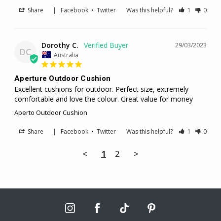
Share
|
Facebook
•
Twitter
Was this helpful?
1
0
Dorothy C.
29/03/2023
DC
Australia
Aperture Outdoor Cushion
Excellent cushions for outdoor. Perfect size, extremely 
comfortable and love the colour. Great value for money
Aperto Outdoor Cushion
Share
|
Facebook
•
Twitter
Was this helpful?
1
0
<
1
2
>