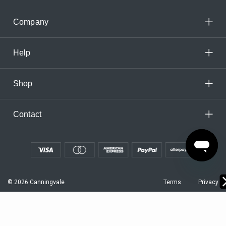
Company
Help
Shop
Contact
© 2026 Canningvale
Terms
Privacy