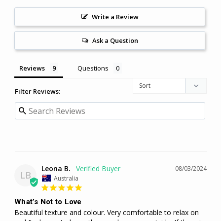
Write a Review
Ask a Question
Reviews
Questions
Filter Reviews:
Leona B.
08/03/2024
LB
Australia
What’s Not to Love
Beautiful texture and colour. Very comfortable to relax on 