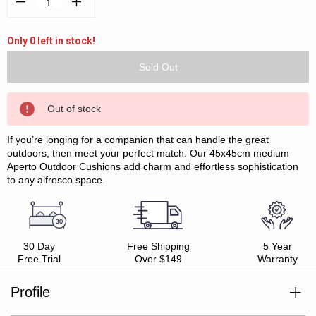
Decrease
Increase
Quantity:
Quantity:
Only 0 left in stock!
Out of stock
If you’re longing for a companion that can handle the great
outdoors, then meet your perfect match. Our 45x45cm medium
Aperto Outdoor Cushions add charm and effortless sophistication
to any alfresco space.
30 Day
Free Shipping
5 Year
Free Trial
Over $149
Warranty
Profile
Durable fabric with soft hand feel