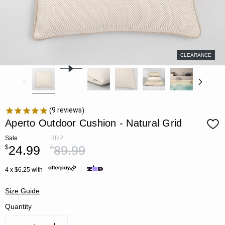
CLEARANCE
9
reviews
Aperto Outdoor Cushion - Natural Grid
Sale
RRP
24.99
89.99
$
$
4 x $6.25 with
Size Guide
Quantity