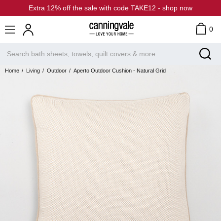
Extra 12% off the sale with code TAKE12 - shop now
0
Home
Living
Outdoor
Aperto Outdoor Cushion - Natural Grid