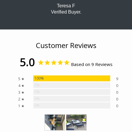
Teresa F
Verified Buyer.
Customer Reviews
5.0
Based on 9 Reviews
100%
5 ★
9
0%
4 ★
0
0%
3 ★
0
0%
2 ★
0
0%
1 ★
0