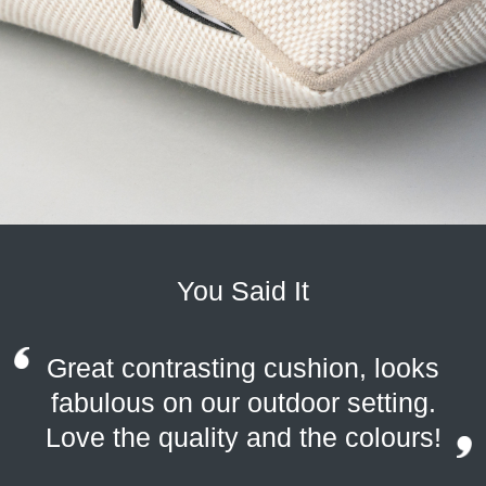
You Said It
Great contrasting cushion, looks
fabulous on our outdoor setting.
Love the quality and the colours!