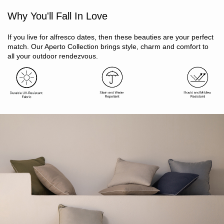
Mould / mildew resistant
Why You'll Fall In Love
UV / fade resistant
Water and stain repellent (DuPont Teflon technology)
Stylish contrast piping detail
If you live for alfresco dates, then these beauties are your perfect
Removeable machine washable cover
match. Our Aperto Collection brings style, charm and comfort to
Arrives vacuum sealed, recovers shape within 24 hours
all your outdoor rendezvous.
Oeko-Tex Standard 100 certified
Includes 1 x cushion cover, 1 x insert
Size: 45 x 45cm
Store indoors during winter or inclement weather to prolong
life
Cover: 100% acrylic. Fill: 100% polyester