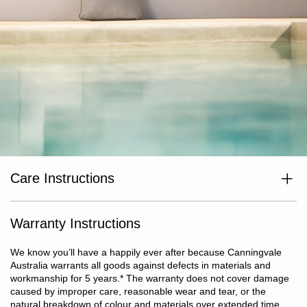
Care Instructions
Cushion Cover: remove cover and wash separately before use.
Cold gentle machine wash. Do not bleach or soak. Line dry
without delay. Do not tumble dry, iron or dry clean.
Warranty Instructions
We know you’ll have a happily ever after because Canningvale
Australia warrants all goods against defects in materials and
workmanship for 5 years.
*
The warranty does not cover damage
caused by improper care, reasonable wear and tear, or the
natural breakdown of colour and materials over extended time