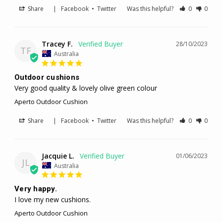
Share
|
Facebook
•
Twitter
Was this helpful?
0
0
Tracey F.
28/10/2023
TF
Australia
Outdoor cushions
Very good quality & lovely olive green colour
Aperto Outdoor Cushion
Share
|
Facebook
•
Twitter
Was this helpful?
0
0
Jacquie L.
01/06/2023
JL
Australia
Very happy.
I love my new cushions.
Aperto Outdoor Cushion