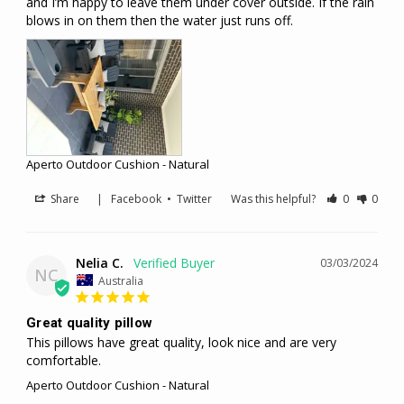
and I’m happy to leave them under cover outside. If the rain 
blows in on them then the water just runs off.
Aperto Outdoor Cushion - Natural
Share
|
Facebook
•
Twitter
Was this helpful?
0
0
Nelia C.
03/03/2024
NC
Australia
Great quality pillow
This pillows have great quality, look nice and are very 
comfortable.
Aperto Outdoor Cushion - Natural