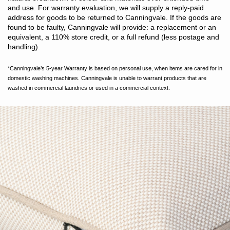
and use. For warranty evaluation, we will supply a reply-paid
address for goods to be returned to Canningvale. If the goods are
found to be faulty, Canningvale will provide: a replacement or an
equivalent, a 110% store credit, or a full refund (less postage and
handling).
*Canningvale’s 5-year Warranty is based on personal use, when items are cared for in
domestic washing machines. Canningvale is unable to warrant products that are
washed in commercial laundries or used in a commercial context.