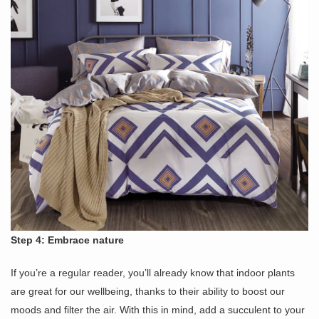
Step 4: Embrace nature
If you’re a regular reader, you’ll already know that indoor plants
are great for our wellbeing, thanks to their ability to boost our
moods and filter the air. With this in mind, add a succulent to your