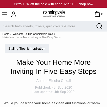
Extra 12% off the sale with code TAKE12 - shop now
0
Home
Welcome To The Canningvale Blog
Make Your Home More Inviting In Five Easy Steps
Styling Tips & Inspiration
Make Your Home More
Inviting In Five Easy Steps
Author:
Eliesha Coxall
Published:
4th Sep 2020
Last updated:
4th Sep 2020
Would you describe your home as clean and functional or warm