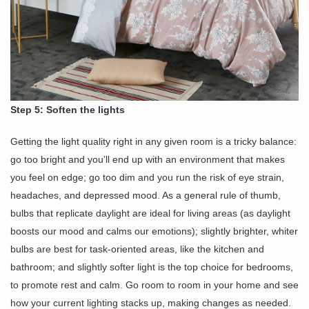
Step 5: Soften the lights
Getting the light quality right in any given room is a tricky balance:
go too bright and you’ll end up with an environment that makes
you feel on edge; go too dim and you run the risk of eye strain,
headaches, and depressed mood. As a general rule of thumb,
bulbs that replicate daylight are ideal for living areas (as daylight
boosts our mood and calms our emotions); slightly brighter, whiter
bulbs are best for task-oriented areas, like the kitchen and
bathroom; and slightly softer light is the top choice for bedrooms,
to promote rest and calm. Go room to room in your home and see
how your current lighting stacks up, making changes as needed.