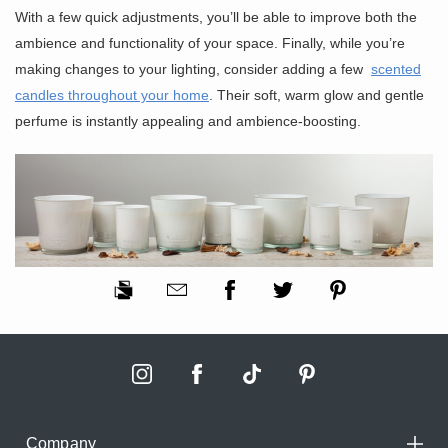
With a few quick adjustments, you’ll be able to improve both the
ambience and functionality of your space. Finally, while you’re
making changes to your lighting, consider adding a few
scented
candles throughout your home
. Their soft, warm glow and gentle
perfume is instantly appealing and ambience-boosting.
Company