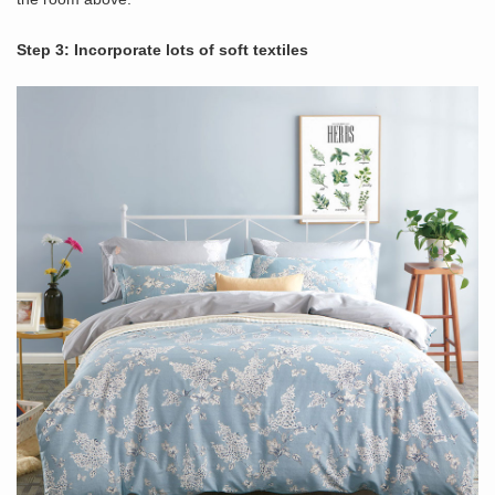
Step 3: Incorporate lots of soft textiles