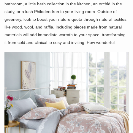
bathroom, a little herb collection in the kitchen, an orchid in the
study, or a lush Philodendron to your living room. Outside of
greenery, look to boost your nature quota through natural textiles
like wood, wool, and raffia. Including pieces made from natural
materials will add immediate warmth to your space, transforming
it from cold and clinical to cosy and inviting. How wonderful.