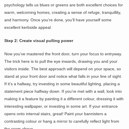
psychology tells us blues or greens are both excellent choices for
warm, welcoming homes, creating a sense of refuge, tranquillity,
and harmony. Once you’re done, you’ll have yourself some
excellent kerbside appeal.
Step 2: Create visual pulling power
Now you’ve mastered the front door, turn your focus to entryway.
The trick here is to pull the eye inwards, drawing you and your
visitors inside. The best approach will depend on your space, so
stand at your front door and notice what falls in your line of sight.
If it’s a hallway, try investing in some beautiful lighting, placing a
statement piece halfway down. If you’re met with a wall, look into
making it a feature by painting it a different colour, dressing it with
interesting wallpaper, or investing in some art. If your entrance
opens onto internal stairs, great! Paint your bannisters a
contrasting colour or hang a mirror to carefully reflect light from
the room above.