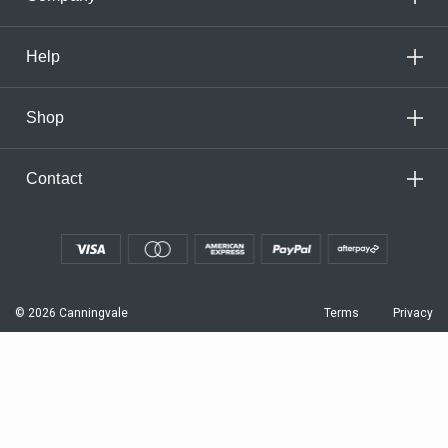
Help
Shop
Contact
© 2026 Canningvale
Terms
Privacy