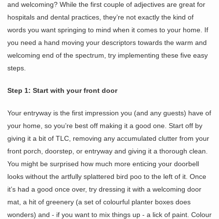
and welcoming? While the first couple of adjectives are great for
hospitals and dental practices, they’re not exactly the kind of
words you want springing to mind when it comes to your home. If
you need a hand moving your descriptors towards the warm and
welcoming end of the spectrum, try implementing these five easy
steps.
Step 1: Start with your front door
Your entryway is the first impression you (and any guests) have of
your home, so you’re best off making it a good one. Start off by
giving it a bit of TLC, removing any accumulated clutter from your
front porch, doorstep, or entryway and giving it a thorough clean.
You might be surprised how much more enticing your doorbell
looks without the artfully splattered bird poo to the left of it. Once
it’s had a good once over, try dressing it with a welcoming door
mat, a hit of greenery (a set of colourful planter boxes does
wonders) and - if you want to mix things up - a lick of paint. Colour