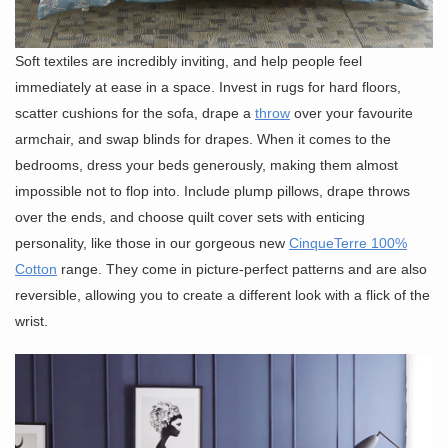
Soft textiles are incredibly inviting, and help people feel
immediately at ease in a space. Invest in rugs for hard floors,
scatter cushions for the sofa, drape a
throw
over your favourite
armchair, and swap blinds for drapes. When it comes to the
bedrooms, dress your beds generously, making them almost
impossible not to flop into. Include plump pillows, drape throws
over the ends, and choose quilt cover sets with enticing
personality, like those in our gorgeous new
CinqueTerre 100%
Cotton
range. They come in picture-perfect patterns and are also
reversible, allowing you to create a different look with a flick of the
wrist.