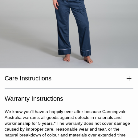
Care Instructions
Wash separately before use. Wash dark colours separately. Cold
or warm gentle machine wash. Do not bleach. Line dry in shade
or tumble dry on low heat. Dry without delay. Warm iron if
Warranty Instructions
required. Do not dry clean. Anticipate some shrinkage, garment
will achieve true size after three washes.
We know you’ll have a happily ever after because Canningvale
Australia warrants all goods against defects in materials and
workmanship for 5 years.
*
The warranty does not cover damage
caused by improper care, reasonable wear and tear, or the
natural breakdown of colour and materials over extended time