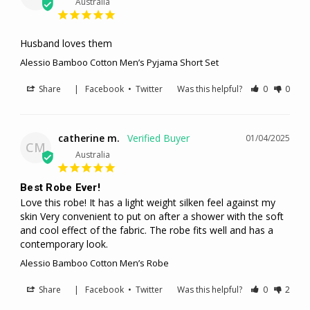
Australia
Husband loves them
Alessio Bamboo Cotton Men’s Pyjama Short Set
Share
|
Facebook
•
Twitter
Was this helpful?
0
0
catherine m.
01/04/2025
CM
Australia
Best Robe Ever!
Love this robe! It has a light weight silken feel against my 
skin Very convenient to put on after a shower with the soft 
and cool effect of the fabric. The robe fits well and has a 
contemporary look.
Alessio Bamboo Cotton Men’s Robe
Share
|
Facebook
•
Twitter
Was this helpful?
0
2