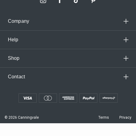
Company
Help
Shop
Contact
© 2026 Canningvale
Terms
Privacy