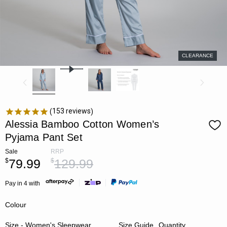
CLEARANCE
153
reviews
Alessia Bamboo Cotton Women’s
Pyjama Pant Set
Sale
RRP
79.99
129.99
$
$
Pay in 4 with
Colour
Size - Women's Sleepwear
Size Guide
Quantity