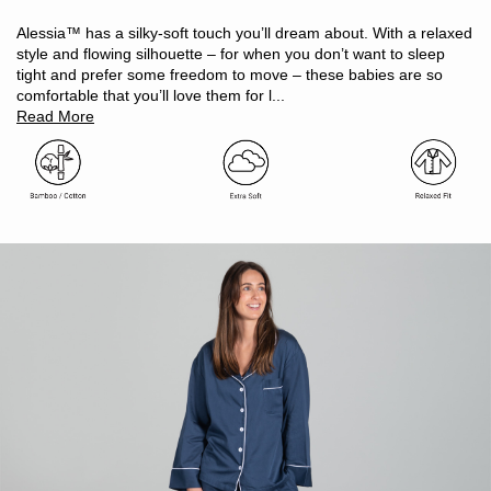
Temperature regulating, will keep you cool in summer and
warm in winter
Alessia™ has a silky-soft touch you’ll dream about. With a relaxed
Naturally hypoallergenic and antibacterial
style and flowing silhouette – for when you don’t want to sleep
Moisture-wicking and odour resistant
tight and prefer some freedom to move – these babies are so
Light and breathable
comfortable that you’ll love them for l...
Oeko-Tex Standard 100 certified (ensuring no harmful
Read More
substances)
Includes: 1 x long sleeve pyjama top, 1 x pyjama pant
Piped edge detailing
Top features chest pocket
Pant features elasticated waist & side-seam pockets