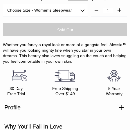
Decrease
Increa
Quantity:
Quanti
Whether you fancy a royal look or more of a gangsta feel, Alessia™
will have you looking mighty fine when you star in your own
dreams. This beauty also loves snuggling on the couch and helping
you feel comfortable in your own skin.
30 Day
Free Shipping
5 Year
Free Trial
Over $149
Warranty
Profile
Viscose derived from Bamboo / Cotton
Style with Alessia™ robe
Silky-soft feel
Why You'll Fall In Love
Relaxed fit, generous sizing