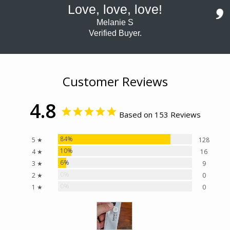
Love, love, love!
Melanie S
Verified Buyer.
Customer Reviews
4.8
Based on 153 Reviews
84%
5 ★
128
10%
4 ★
16
6%
3 ★
9
0%
2 ★
0
0%
1 ★
0