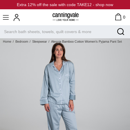
Extra 12% off the sale with code TAKE12 - shop now
0
Home
Bedroom
Sleepwear
Alessia Bamboo Cotton Women’s Pyjama Pant Set