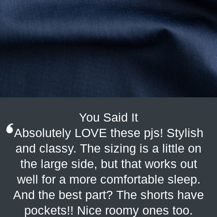
You Said It
Absolutely LOVE these pjs! Stylish
and classy. The sizing is a little on
the large side, but that works out
well for a more comfortable sleep.
And the best part? The shorts have
pockets!! Nice roomy ones too.