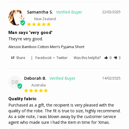
Samantha S.
22/02/2025
New Zealand
Man says 'very good'
They're very good.
Alessio Bamboo Cotton Men’s Pyjama Short
Share
|
Facebook
•
Twitter
Was this helpful?
0
3
Deborah B.
14/02/2025
DB
Australia
Quality fabric
Purchased as a gift, the recipient is very pleased with the 
quality of the robe. The fit is true to size, highly recommend. 

As a side note, I was blown away by the customer service 
agent who made sure I had the item in time for ‘Xmas.