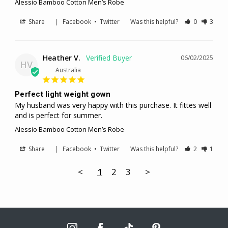
Alessio Bamboo Cotton Men’s Robe
Share
|
Facebook
•
Twitter
Was this helpful?
0
3
Heather V.
06/02/2025
HV
Australia
Perfect light weight gown
My husband was very happy with this purchase. It fittes well 
and is perfect for summer.
Alessio Bamboo Cotton Men’s Robe
Share
|
Facebook
•
Twitter
Was this helpful?
2
1
<
1
2
3
>