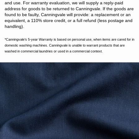
and use. For warranty evaluation, we will supply a reply-paid
address for goods to be returned to Canningvale. If the goods are
found to be faulty, Canningvale will provide: a replacement or an
equivalent, a 110% store credit, or a full refund (less postage and
handling).
*Canningvale’s 5-year Warranty is based on personal use, when items are cared for in
domestic washing machines. Canningvale is unable to warrant products that are
washed in commercial laundries or used in a commercial context.