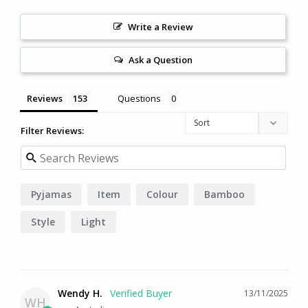
Write a Review
Ask a Question
Reviews
Questions
Filter Reviews:
Pyjamas
Item
Colour
Bamboo
Style
Light
Wendy H.
13/11/2025
WH