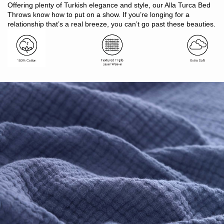
Includes: 1 x blanket
Offering plenty of Turkish elegance and style, our Alla Turca Bed
Size: S:160 x 200cm. D/Q: 250 x 240cm. K/SK: 280 x 250cm
Throws know how to put on a show. If you’re longing for a
Made in Bangladesh
relationship that’s a real breeze, you can’t go past these beauties.