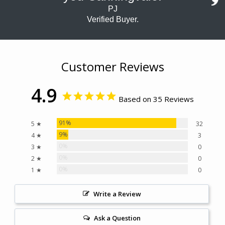
PJ
Verified Buyer.
Customer Reviews
4.9
Based on 35 Reviews
91%
5 ★
32
9%
4 ★
3
0%
3 ★
0
0%
2 ★
0
0%
1 ★
0
Write a Review
Ask a Question