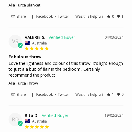
Alla Turca Blanket
Share
|
Facebook
•
Twitter
Was this helpful?
0
1
VALERIE S.
04/03/2024
VS
Australia
Fabulous throw
Love the lightness and colour of this throw. It's light enough 
to just a a buit of flair in the bedroom.. Certainly 
recommend the product
Alla Turca Throw
Share
|
Facebook
•
Twitter
Was this helpful?
1
0
Rita D.
19/02/2024
RD
Australia