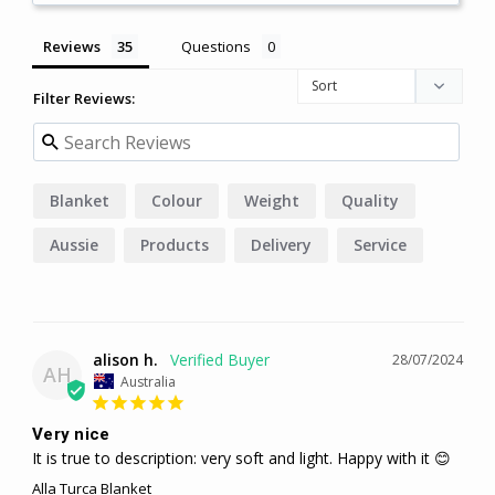
Reviews
Questions
Filter Reviews:
Blanket
Colour
Weight
Quality
Aussie
Products
Delivery
Service
Bedding
alison h.
28/07/2024
AH
Australia
Very nice
It is true to description: very soft and light. Happy with it 😊
Alla Turca Blanket