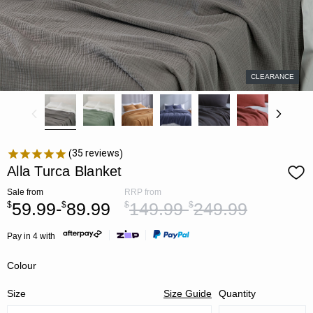
CLEARANCE
35
reviews
Alla Turca Blanket
Sale
from
RRP
from
59.99-
89.99
149.99-
249.99
$
$
$
$
Pay in 4 with
Colour
Size
Size Guide
Quantity