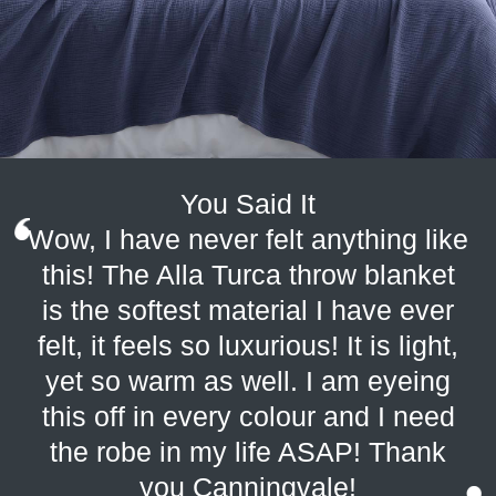
You Said It
Wow, I have never felt anything like
this! The Alla Turca throw blanket
is the softest material I have ever
felt, it feels so luxurious! It is light,
yet so warm as well. I am eyeing
this off in every colour and I need
the robe in my life ASAP! Thank
you Canningvale!