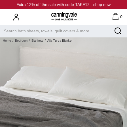
Extra 12% off the sale with code TAKE12 - shop now
0
Home
Bedroom
Blankets
Alla Turca Blanket