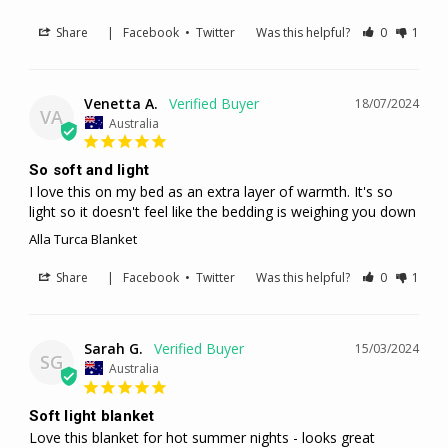
Share
|
Facebook
•
Twitter
Was this helpful?
0
1
Venetta A.
18/07/2024
VA
Australia
So soft and light
I love this on my bed as an extra layer of warmth. It's so 
light so it doesn't feel like the bedding is weighing you down
Alla Turca Blanket
Share
|
Facebook
•
Twitter
Was this helpful?
0
1
Sarah G.
15/03/2024
SG
Australia
Soft light blanket
Love this blanket for hot summer nights - looks great