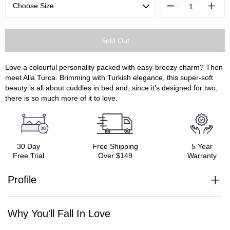
Decrease
Increa
Quantity:
Quanti
Love a colourful personality packed with easy-breezy charm? Then
meet Alla Turca. Brimming with Turkish elegance, this super-soft
beauty is all about cuddles in bed and, since it’s designed for two,
there is so much more of it to love.
30 Day
Free Shipping
5 Year
Free Trial
Over $149
Warranty
Profile
100% triple-layer gauze cotton
Pair with the Alla Turca European Pillowcases
Super soft, delicately crinkled textured weave
Why You'll Fall In Love
Light weight
Oeko-Tex Standard 100 certified