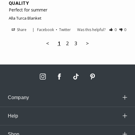
QUALITY
Perfect for summer
Alla Turca Blanket
Share
|
Facebook
•
Twitter
Was this helpful?
0
0
<
1
2
3
>
Company
Help
Shop