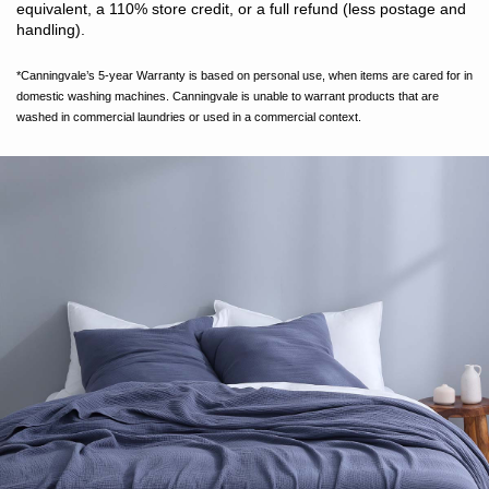
equivalent, a 110% store credit, or a full refund (less postage and
handling).
*Canningvale’s 5-year Warranty is based on personal use, when items are cared for in
domestic washing machines. Canningvale is unable to warrant products that are
washed in commercial laundries or used in a commercial context.