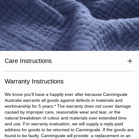
Care Instructions
Wash separately before use. Wash dark colours separately. Cold
or warm gentle machine wash with reduced spin. Do not bleach.
Do not rub, soak or wring. Line dry in shade. Do not tumble dry.
Warranty Instructions
Cool iron on reverse if required. Do not dry clean.
We know you’ll have a happily ever after because Canningvale
Australia warrants all goods against defects in materials and
workmanship for 5 years.
*
The warranty does not cover damage
caused by improper care, reasonable wear and tear, or the
natural breakdown of colour and materials over extended time
and use. For warranty evaluation, we will supply a reply-paid
address for goods to be returned to Canningvale. If the goods are
found to be faulty, Canningvale will provide: a replacement or an