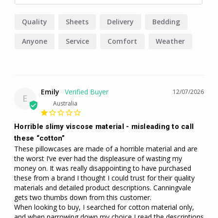
Quality
Sheets
Delivery
Bedding
Anyone
Service
Comfort
Weather
Emily
12/07/2026
E
Australia
Horrible slimy viscose material - misleading to call
these “cotton”
These pillowcases are made of a horrible material and are 
the worst I’ve ever had the displeasure of wasting my 
money on. It was really disappointing to have purchased 
these from a brand I thought I could trust for their quality 
materials and detailed product descriptions. Canningvale 
gets two thumbs down from this customer. 

When looking to buy, I searched for cotton material only, 
and when narrowing down my choice I read the descriptions 