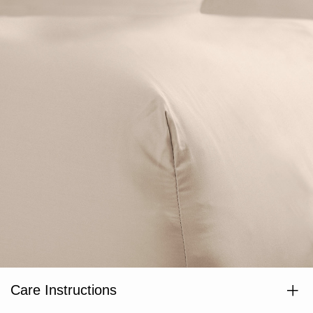
Care Instructions
Wash separately before use. Wash dark colours separately. Cold