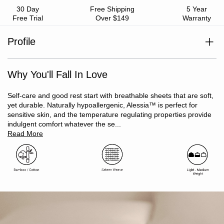
30 Day
Free Shipping
5 Year
Free Trial
Over $149
Warranty
Profile
Does not include flat sheet
Style with Alessia™ Quilt Cover Set
Viscose derived from Bamboo / Cotton
Why You'll Fall In Love
Sateen weave
Silky-soft feel
Temperature regulating, will keep you cool in summer and
Self-care and good rest start with breathable sheets that are soft,
warm in winter
yet durable. Naturally hypoallergenic, Alessia™ is perfect for
Naturally hypoallergenic and antibacterial
sensitive skin, and the temperature regulating properties provide
Moisture-wicking and odour resistant
indulgent comfort whatever the se...
Light and breathable
Read More
Oeko-Tex Standard 100 certified (ensuring no harmful
substances)
Includes: 1 x long single fitted sheet with 40cm wall, 1 x
pillowcase