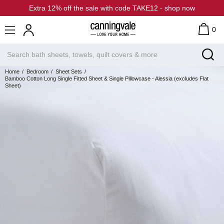
Extra 12% off the sale with code TAKE12 - shop now
0
Home
Bedroom
Sheet Sets
Bamboo Cotton Long Single Fitted Sheet & Single Pillowcase - Alessia (excludes Flat
Sheet)