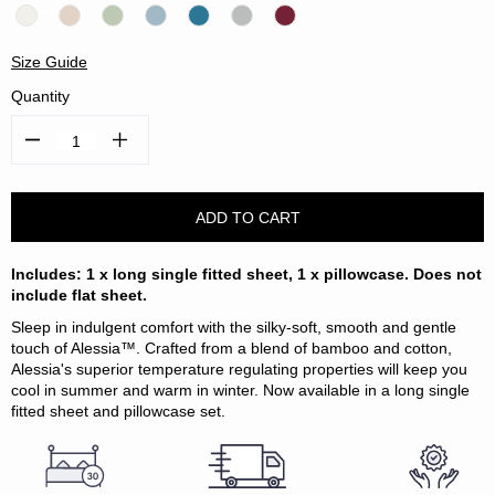
Size Guide
Quantity
Decrease
Increase
Quantity:
Quantity:
Includes: 1 x long single fitted sheet, 1 x pillowcase. Does not
include flat sheet.
Sleep in indulgent comfort with the silky-soft, smooth and gentle
touch of Alessia™. Crafted from a blend of bamboo and cotton,
Alessia's superior temperature regulating properties will keep you
cool in summer and warm in winter. Now available in a long single
fitted sheet and pillowcase set.