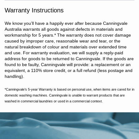
or warm gentle machine wash. Do not bleach. Line dry in shade
or tumble dry on low heat. Dry without delay. Warm iron if
Warranty Instructions
required. Do not dry clean.
We know you’ll have a happily ever after because Canningvale
Australia warrants all goods against defects in materials and
workmanship for 5 years.
*
The warranty does not cover damage
caused by improper care, reasonable wear and tear, or the
natural breakdown of colour and materials over extended time
and use. For warranty evaluation, we will supply a reply-paid
address for goods to be returned to Canningvale. If the goods are
found to be faulty, Canningvale will provide: a replacement or an
equivalent, a 110% store credit, or a full refund (less postage and
handling).
*Canningvale’s 5-year Warranty is based on personal use, when items are cared for in
domestic washing machines. Canningvale is unable to warrant products that are
washed in commercial laundries or used in a commercial context.