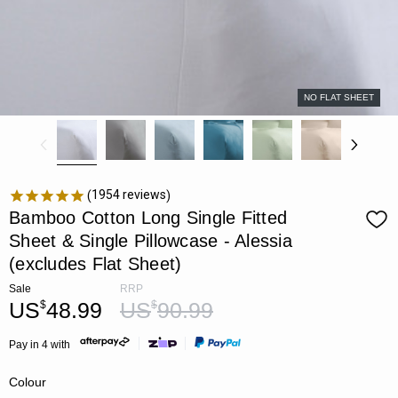
NO FLAT SHEET
1954
reviews
Bamboo Cotton Long Single Fitted
Sheet & Single Pillowcase - Alessia
(excludes Flat Sheet)
Sale
RRP
US
48.99
US
90.99
$
$
Pay in 4 with
Colour