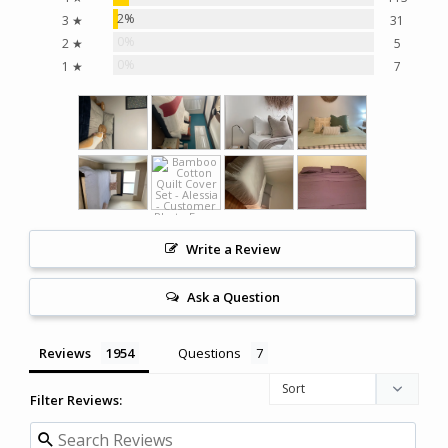
2%
3 ★
31
0%
2 ★
5
0%
1 ★
7
Write a Review
Ask a Question
Reviews
Questions
Filter Reviews: