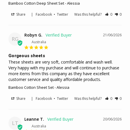
Bamboo Cotton Deep Sheet Set - Alessia
Share
|
Facebook
•
Twitter
Was this helpful?
0
0
Robyn G.
21/06/2026
RG
Australia
Gorgeous sheets
These sheets are very soft, comfortable and wash well. 
Very happy with my purchase and will continue to purchase 
more items from this company as they have excellent 
customer service and quality affordable products.
Bamboo Cotton Sheet Set - Alessia
Share
|
Facebook
•
Twitter
Was this helpful?
0
0
Leanne T.
20/06/2026
LT
Australia