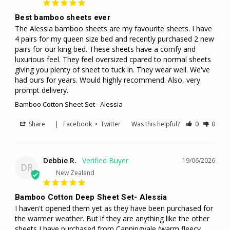
Best bamboo sheets ever
The Alessia bamboo sheets are my favourite sheets. I have 
4 pairs for my queen size bed and recently purchased 2 new 
pairs for our king bed. These sheets have a comfy and 
luxurious feel. They feel oversized cpared to normal sheets 
giving you plenty of sheet to tuck in. They wear well. We've 
had ours for years. Would highly recommend. Also, very 
prompt delivery.
Bamboo Cotton Sheet Set - Alessia
Share
|
Facebook
•
Twitter
Was this helpful?
0
0
Debbie R.
19/06/2026
DR
New Zealand
Bamboo Cotton Deep Sheet Set- Alessia
I haven't opened them yet as they have been purchased for 
the warmer weather. But if they are anything like the other 
sheets I have purchased from Canningvale,(warm fleecy 