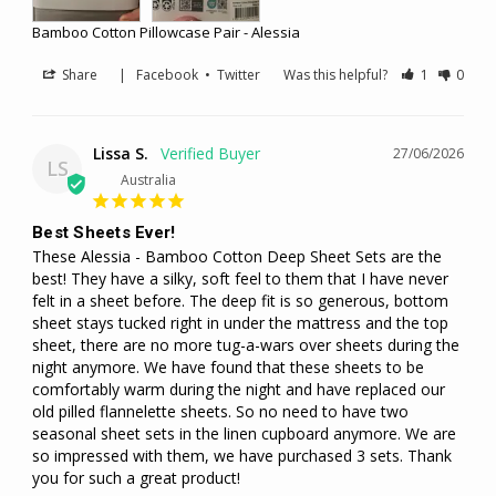
Bamboo Cotton Pillowcase Pair - Alessia
Share
|
Facebook
•
Twitter
Was this helpful?
1
0
Lissa S.
27/06/2026
LS
Australia
Best Sheets Ever!
These Alessia - Bamboo Cotton Deep Sheet Sets are the 
best! They have a silky, soft feel to them that I have never 
felt in a sheet before. The deep fit is so generous, bottom 
sheet stays tucked right in under the mattress and the top 
sheet, there are no more tug-a-wars over sheets during the 
night anymore. We have found that these sheets to be 
comfortably warm during the night and have replaced our 
old pilled flannelette sheets. So no need to have two 
seasonal sheet sets in the linen cupboard anymore. We are 
so impressed with them, we have purchased 3 sets. Thank 
you for such a great product!