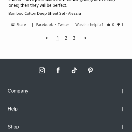
ones) then they will be perfect.
Bamboo Cotton Deep Sheet Set - Alessia
Share
|
Facebook
•
Twitter
Was this helpful?
0
1
<
1
2
3
>
Company
Help
Shop