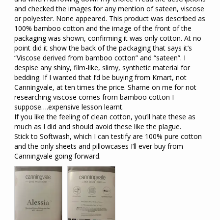
and checked the images for any mention of sateen, viscose 
or polyester. None appeared. This product was described as 
100% bamboo cotton and the image of the front of the 
packaging was shown, confirming it was only cotton. At no 
point did it show the back of the packaging that says it’s 
“Viscose derived from bamboo cotton” and “sateen”. I 
despise any shiny, film-like, slimy, synthetic material for 
bedding. If I wanted that I’d be buying from Kmart, not 
Canningvale, at ten times the price. Shame on me for not 
researching viscose comes from bamboo cotton I 
suppose….expensive lesson learnt.

If you like the feeling of clean cotton, you’ll hate these as 
much as I did and should avoid these like the plague. 

Stick to Softwash, which I can testify are 100% pure cotton 
and the only sheets and pillowcases I’ll ever buy from 
Canningvale going forward.