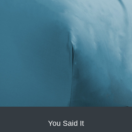
You Said It