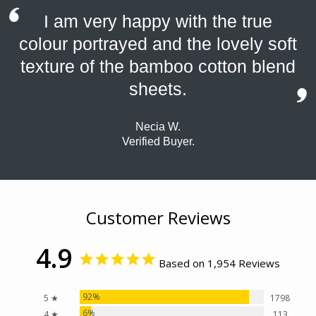
I am very happy with the true
colour portrayed and the lovely soft
texture of the bamboo cotton blend
sheets.
Necia W.
Verified Buyer.
Customer Reviews
4.9
Based on 1,954 Reviews
92%
5 ★
1798
6%
4 ★
113