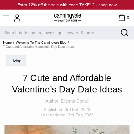
Extra 12% off the sale with code TAKE12 - shop now
0
Home
Welcome To The Canningvale Blog
7 Cute and Affordable Valentine’s Day Date Ideas
Living
7 Cute and Affordable
Valentine’s Day Date Ideas
Author:
Eliesha Coxall
Published:
3rd Feb 2023
Last updated:
3rd Feb 2023