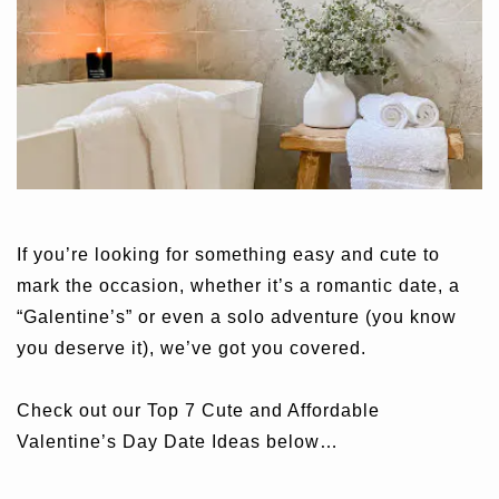
If you’re looking for something easy and cute to
mark the occasion, whether it’s a romantic date, a
“Galentine’s” or even a solo adventure (you know
you deserve it), we’ve got you covered.
Check out our Top 7 Cute and Affordable
Valentine’s Day Date Ideas below…