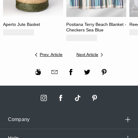
Aperto Jute Basket
Positana Terry Beach Blanket -
Reed
Checkers Sea Blue
Prev. Article
Next Article
Company