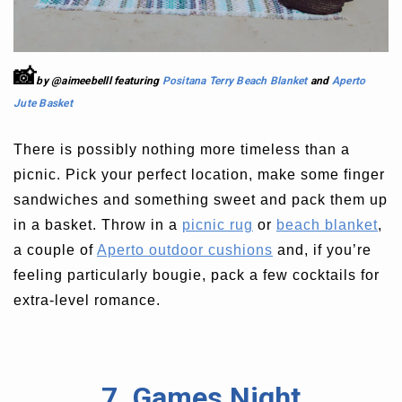
📸
by @aimeebelll featuring
Positana Terry Beach Blanket
and
Aperto
Jute Basket
There is possibly nothing more timeless than a
picnic. Pick your perfect location, make some finger
sandwiches and something sweet and pack them up
in a basket. Throw in a
picnic rug
or
beach blanket
,
a couple of
Aperto outdoor cushions
and, if you’re
feeling particularly bougie, pack a few cocktails for
extra-level romance.
7. Games Night