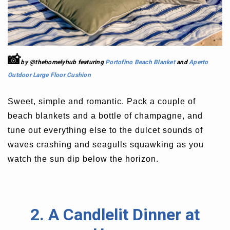
📸
by @thehomelyhub featuring
Portofino Beach Blanket
and
Aperto
Outdoor Large Floor Cushion
Sweet, simple and romantic. Pack a couple of
beach blankets and a bottle of champagne, and
tune out everything else to the dulcet sounds of
waves crashing and seagulls squawking as you
watch the sun dip below the horizon.
2. A Candlelit Dinner at