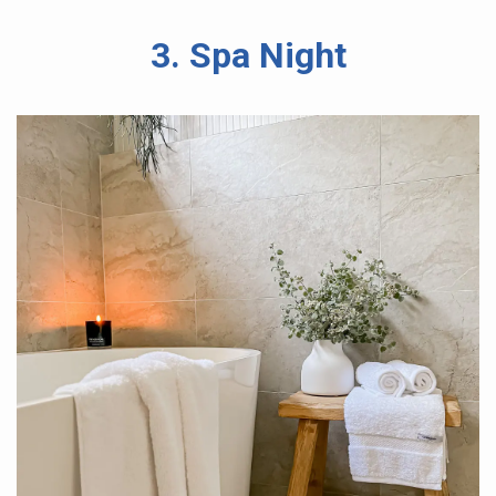
3. Spa Night