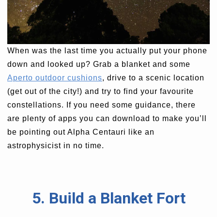
When was the last time you actually put your phone
down and looked up? Grab a blanket and some
Aperto outdoor cushions
, drive to a scenic location
(get out of the city!) and try to find your favourite
constellations. If you need some guidance, there
are plenty of apps you can download to make you’ll
be pointing out Alpha Centauri like an
astrophysicist in no time.
5. Build a Blanket Fort