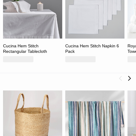
Cucina Hem Stitch
Cucina Hem Stitch Napkin 6
Roya
Rectangular Tablecloth
Pack
Towe