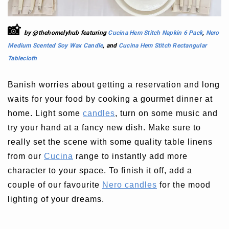
📸
by @thehomelyhub featuring
Cucina Hem Stitch Napkin 6 Pack
,
Nero
Medium Scented Soy Wax Candle
, and
Cucina Hem Stitch Rectangular
Tablecloth
Banish worries about getting a reservation and long
waits for your food by cooking a gourmet dinner at
home. Light some
candles
, turn on some music and
try your hand at a fancy new dish. Make sure to
really set the scene with some quality table linens
from our
Cucina
range to instantly add more
character to your space. To finish it off, add a
couple of our favourite
Nero candles
for the mood
lighting of your dreams.