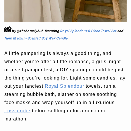
📸
by @thehomelyhub
featuring
Royal Splendour 6 Piece Towel Set
and
Nero Medium Scented Soy Wax Candle
A little pampering is always a good thing, and
whether you’re after a little romance, a girls’ night
or a self-pamper fest, a DIY spa night could be just
the thing you’re looking for. Light some candles, lay
out your fanciest
Royal Splendour
towels, run a
steaming bubble bath, slather on some soothing
face masks and wrap yourself up in a luxurious
Lusso robe
before settling in for a rom-com
marathon.