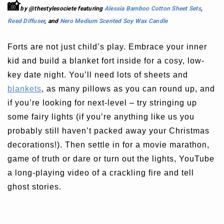
📸
by @thestylesociete featuring
Alessia Bamboo Cotton Sheet Sets
,
Reed Diffuser
, and
Nero Medium Scented Soy Wax Candle
Forts are not just child’s play. Embrace your inner
kid and build a blanket fort inside for a cosy, low-
key date night. You’ll need lots of sheets and
blankets
, as many pillows as you can round up, and
if you’re looking for next-level – try stringing up
some fairy lights (if you’re anything like us you
probably still haven’t packed away your Christmas
decorations!). Then settle in for a movie marathon,
game of truth or dare or turn out the lights, YouTube
a long-playing video of a crackling fire and tell
ghost stories.