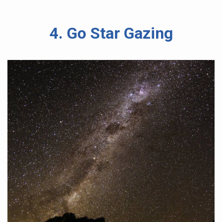
4. Go Star Gazing