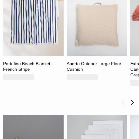
Portofino Beach Blanket -
Aperto Outdoor Large Floor
Extr
French Stripe
Cushion
Cand
Grap