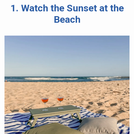
1. Watch the Sunset at the
Beach