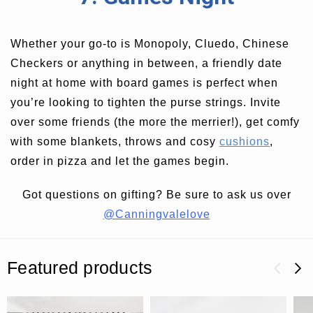
Whether your go-to is Monopoly, Cluedo, Chinese
Checkers or anything in between, a friendly date
night at home with board games is perfect when
you’re looking to tighten the purse strings. Invite
over some friends (the more the merrier!), get comfy
with some blankets, throws and cosy
cushions
,
order in pizza and let the games begin.
Got questions on gifting? Be sure to ask us over
@Canningvalelove
Featured products