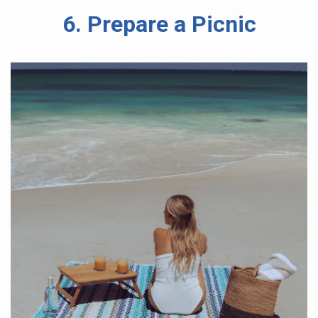
6. Prepare a Picnic