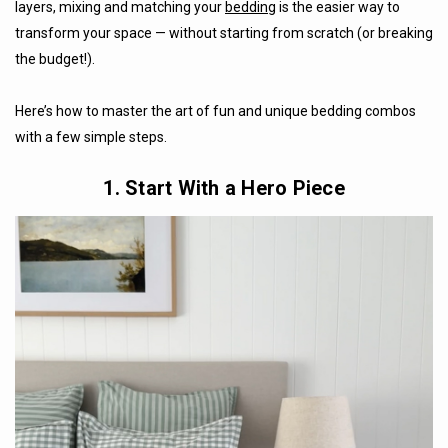
layers, mixing and matching your
bedding
is the easier way to
transform your space — without starting from scratch (or breaking
the budget!).
Here’s how to master the art of fun and unique bedding combos
with a few simple steps.
1. Start With a Hero Piece