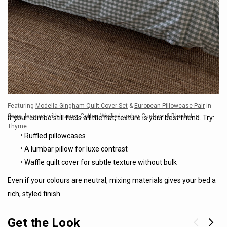
Featuring
Modella Gingham Quilt Cover Set
&
European Pillowcase Pair
in
Sage, layered with
Luxury Cotton Waffle Lumbar Cushion
&
Blanket
in
If your combo still feels a little flat, texture is your best friend. Try:
Thyme
•
Ruffled pillowcases
•
A lumbar pillow for luxe contrast
•
Waffle quilt cover for subtle texture without bulk
Even if your colours are neutral, mixing materials gives your bed a
rich, styled finish.
Get the Look