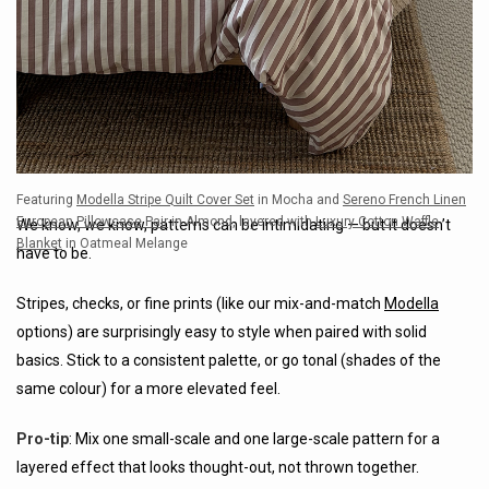
Featuring
Modella Stripe Quilt Cover Set
in Mocha and
Sereno French Linen
European Pillowcase Pair
in Almond, layered with
Luxury Cotton Waffle
We know, we know, patterns can be intimidating — but it doesn’t
Blanket
in Oatmeal Melange
have to be.
Stripes, checks, or fine prints (like our mix-and-match
Modella
options) are surprisingly easy to style when paired with solid
basics. Stick to a consistent palette, or go tonal (shades of the
same colour) for a more elevated feel.
Pro-tip
: Mix one small-scale and one large-scale pattern for a
layered effect that looks thought-out, not thrown together.