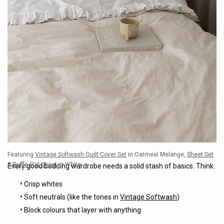
Featuring
Vintage Softwash Quilt Cover Set
in Oatmeal Melange,
Sheet Set
&
Ruffle Flat Sheet
in White
Every good bedding wardrobe needs a solid stash of basics. Think:
•
Crisp whites
•
Soft neutrals (like the tones in
Vintage Softwash
)
•
Block colours that layer with anything