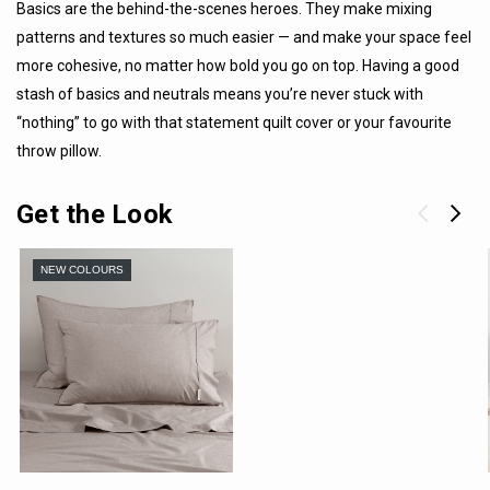
Basics are the behind-the-scenes heroes. They make mixing
patterns and textures so much easier — and make your space feel
more cohesive, no matter how bold you go on top. Having a good
stash of basics and neutrals means you’re never stuck with
“nothing” to go with that statement quilt cover or your favourite
throw pillow.
Get the Look
NEW COLOURS