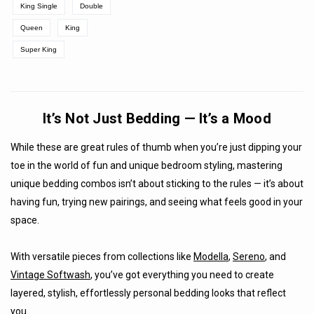
King Single
Double
Queen
King
Super King
It’s Not Just Bedding — It’s a Mood
While these are great rules of thumb when you’re just dipping your
toe in the world of fun and unique bedroom styling, mastering
unique bedding combos isn’t about sticking to the rules — it’s about
having fun, trying new pairings, and seeing what feels good in your
space.
With versatile pieces from collections like
Modella
,
Sereno
, and
Vintage Softwash
, you’ve got everything you need to create
layered, stylish, effortlessly personal bedding looks that reflect
you.