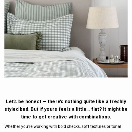
Let’s be honest — there’s nothing quite like a freshly
styled bed. But if yours feels a little… flat? It might be
time to get creative with combinations.
Whether you’re working with bold checks, soft textures or tonal