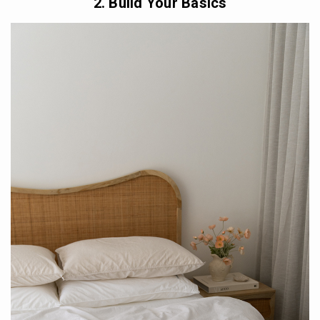
2. Build Your Basics