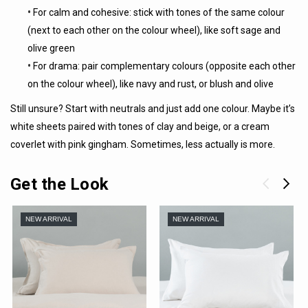
•
For calm and cohesive: stick with tones of the same colour
(next to each other on the colour wheel), like soft sage and
olive green
•
For drama: pair complementary colours (opposite each other
on the colour wheel), like navy and rust, or blush and olive
Still unsure? Start with neutrals and just add one colour. Maybe it’s
white sheets paired with tones of clay and beige, or a cream
coverlet with pink gingham. Sometimes, less actually is more.
Get the Look
NEW ARRIVAL
NEW ARRIVAL