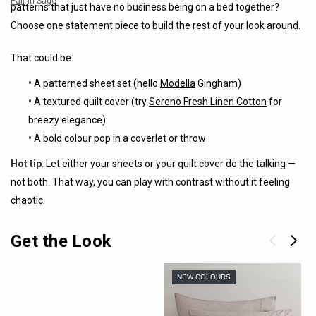
Pair
in Sage
patterns that just have no business being on a bed together?
Choose one statement piece to build the rest of your look around.
That could be:
•
A patterned sheet set (hello
Modella
Gingham)
•
A textured quilt cover (try
Sereno Fresh Linen Cotton
for
breezy elegance)
•
A bold colour pop in a coverlet or throw
Hot tip
: Let either your sheets or your quilt cover do the talking —
not both. That way, you can play with contrast without it feeling
chaotic.
Get the Look
NEW COLOURS