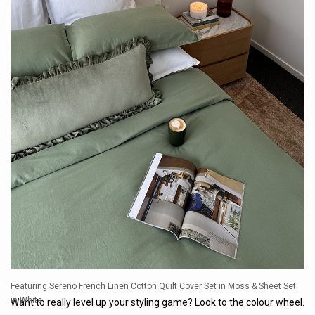
Featuring
Sereno French Linen Cotton Quilt Cover Set
in Moss &
Sheet Set
in White
Want to really level up your styling game? Look to the colour wheel.