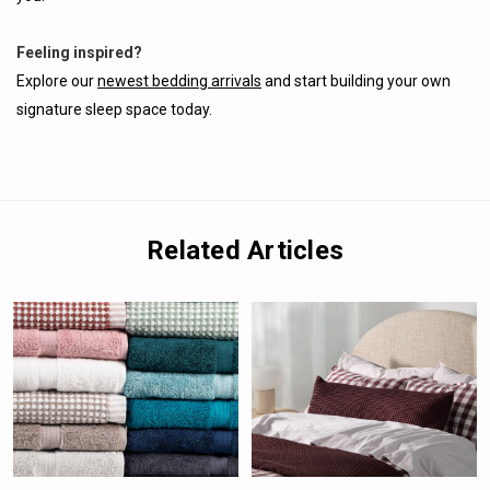
Feeling inspired?
Explore our
newest bedding arrivals
and start building your own
signature sleep space today.
Related Articles