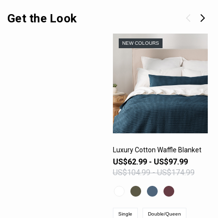
Get the Look
NEW COLOURS
Luxury Cotton Waffle Blanket
US$62.99 - US$97.99
VIEW PRODUCT
US$104.99 - US$174.99
Single
Double/Queen