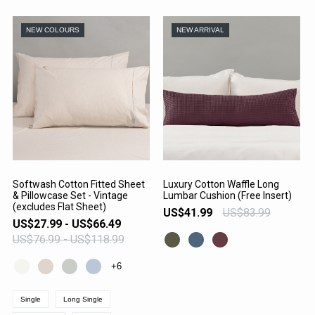
NEW COLOURS
NEW ARRIVAL
Softwash Cotton Fitted Sheet
Luxury Cotton Waffle Long
& Pillowcase Set - Vintage
Lumbar Cushion (Free Insert)
VIEW PRODUCT
VIEW PRODUCT
(excludes Flat Sheet)
US$41.99
US$83.99
US$27.99 - US$66.49
US$76.99 - US$118.99
+6
Single
Long Single