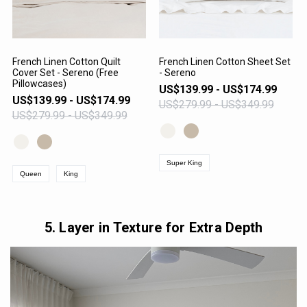
French Linen Cotton Quilt
French Linen Cotton Sheet Set
Cover Set - Sereno (Free
- Sereno
VIEW PRODUCT
VIEW PRODUCT
Pillowcases)
US$139.99 - US$174.99
US$139.99 - US$174.99
US$279.99 - US$349.99
US$279.99 - US$349.99
Super King
Queen
King
5. Layer in Texture for Extra Depth