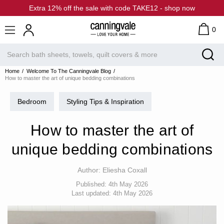
Extra 12% off the sale with code TAKE12 - shop now
0
Home
Welcome To The Canningvale Blog
How to master the art of unique bedding combinations
Bedroom
Styling Tips & Inspiration
How to master the art of
unique bedding combinations
Author:
Eliesha Coxall
Published:
4th May 2026
Last updated:
4th May 2026