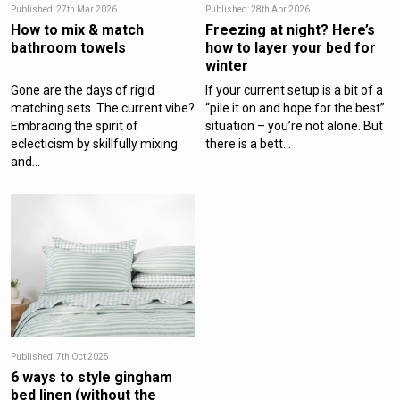
Published: 27th Mar 2026
Published: 28th Apr 2026
How to mix & match
Freezing at night? Here’s
bathroom towels
how to layer your bed for
winter
Gone are the days of rigid
If your current setup is a bit of a
matching sets. The current vibe?
“pile it on and hope for the best”
Embracing the spirit of
situation – you’re not alone. But
eclecticism by skillfully mixing
there is a bett...
and...
Published: 7th Oct 2025
6 ways to style gingham
bed linen (without the