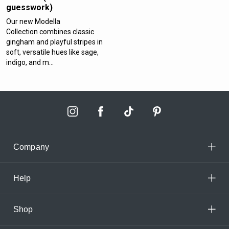
guesswork)
Our new Modella
Collection combines classic
gingham and playful stripes in
soft, versatile hues like sage,
indigo, and m...
Company
Help
Shop