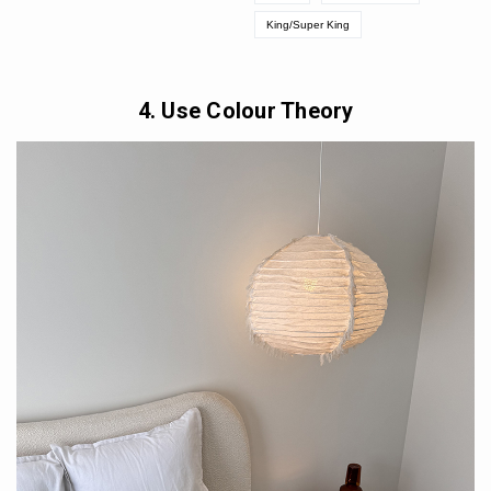
King/Super King
4. Use Colour Theory