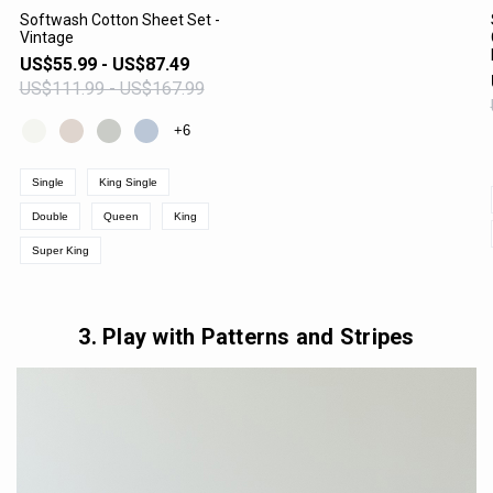
Softwash Cotton Sheet Set -
Vintage
VIEW PRODUCT
US$55.99 - US$87.49
US$111.99 - US$167.99
+6
Single
King Single
Double
Queen
King
Super King
3. Play with Patterns and Stripes