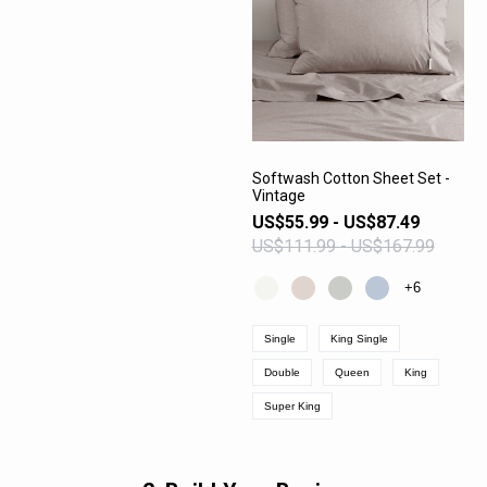
Softwash Cotton Sheet Set -
Vintage
VIEW PRODUCT
US$55.99 - US$87.49
US$111.99 - US$167.99
+6
Single
King Single
Double
Queen
King
Super King