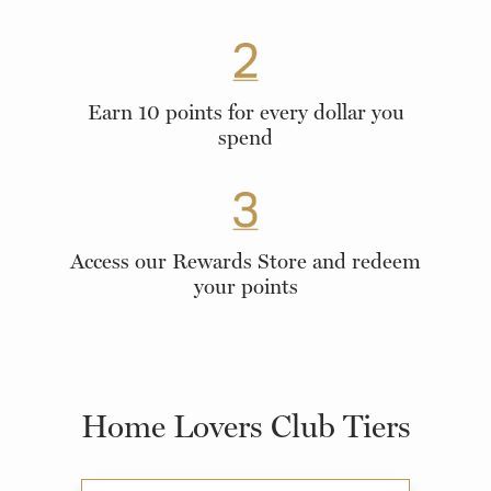
Earn 10 points for every dollar you
spend
Access our Rewards Store and redeem
your points
Home Lovers Club Tiers