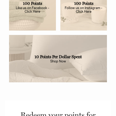
100 Points
100 Points
Like us on Facebook -
Follow us on Instagram -
Click Here
Click Here
10 Points Per Dollar Spent
Shop Now
Redeem your points for