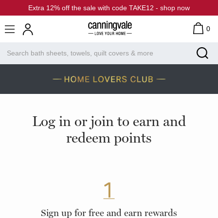
Extra 12% off the sale with code TAKE12 - shop now
0
Log in or join to earn and
redeem points
Sign up for free and earn rewards