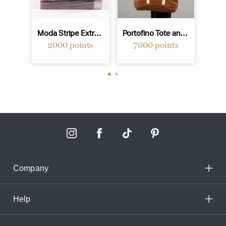
Moda Stripe Extra Large Hand Towel - Mulberry
Portofino Tote and Beach Bag - Nutmeg
2000 points
7000 points
Company
Help