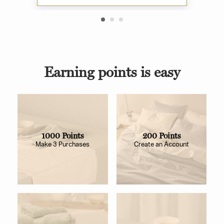
Earning points is easy
1000 Points
200 Points
Make 3 Purchases
Create an Account