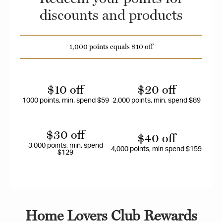
discounts and products
1,000 points equals $10 off
$10 off
$20 off
1000 points, min. spend $59
2,000 points, min. spend $89
$30 off
$40 off
3,000 points, min. spend
4,000 points, min spend $159
$129
Home Lovers Club Rewards