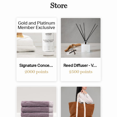
Store
Gold and Platinum
Member Exclusive
Signature Concentrate Laundry Liquid - 1L
Reed Diffuser - Vanilla & Sea Salt
2000 points
2500 points