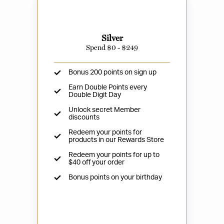
Silver
Spend $0 - $249
Bonus 200 points on sign up
Earn Double Points every
Double Digit Day
Unlock secret Member
discounts
Redeem your points for
products in our Rewards Store
Redeem your points for up to
$40 off your order
Bonus points on your birthday