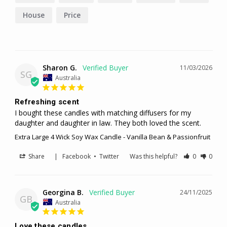
House
Price
Sharon G.
11/03/2026
SG
Australia
Refreshing scent
I bought these candles with matching diffusers for my 
daughter and daughter in law. They both loved the scent.
Extra Large 4 Wick Soy Wax Candle - Vanilla Bean & Passionfruit
Share
|
Facebook
•
Twitter
Was this helpful?
0
0
Georgina B.
24/11/2025
GB
Australia
Love these candles