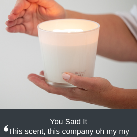
gets too large, extinguish and allow candle to cool, then trim wick.
Place candle in a non-draughty area to ensure a smokeless,
clean burn. WARNING: Keep out of reach of small children, pets
and flammable material.
You Said It
This scent, this company oh my my