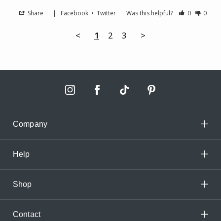
Share
|
Facebook
•
Twitter
Was this helpful?
0
0
<
1
2
3
>
Company
Help
Shop
Contact