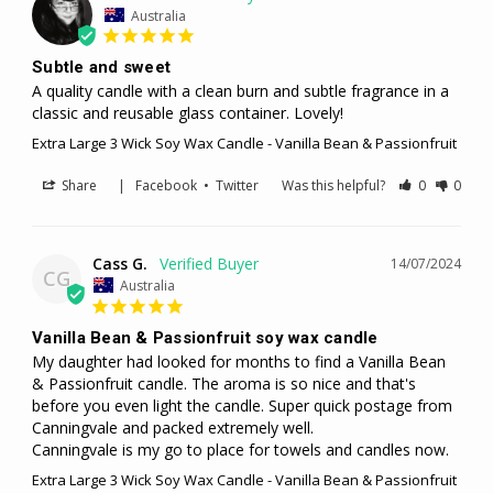
Australia
Subtle and sweet
A quality candle with a clean burn and subtle fragrance in a 
classic and reusable glass container. Lovely!
Extra Large 3 Wick Soy Wax Candle - Vanilla Bean & Passionfruit
Share
|
Facebook
•
Twitter
Was this helpful?
0
0
Cass G.
14/07/2024
CG
Australia
Vanilla Bean & Passionfruit soy wax candle
My daughter had looked for months to find a Vanilla Bean 
& Passionfruit candle. The aroma is so nice and that's 
before you even light the candle. Super quick postage from 
Canningvale and packed extremely well.

Canningvale is my go to place for towels and candles now.
Extra Large 3 Wick Soy Wax Candle - Vanilla Bean & Passionfruit