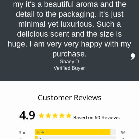
my it's a beautiful aroma and the
detail to the packaging. It's just
minimal yet luxurious. Such a
delicious scent and the size is
huge. I am very very happy with my
purchase.
Shaey D
Verified Buyer.
Customer Reviews
4.9
Based on 60 Reviews
93%
5 ★
56