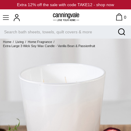
Extra 12% off the sale with code TAKE12 - shop now
0
Home
Living
Home Fragrance
Extra Large 3 Wick Soy Wax Candle - Vanilla Bean & Passionfruit