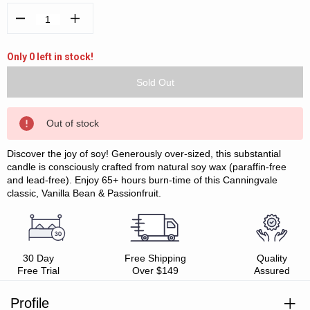
Decrease
Increase
Quantity:
Quantity:
Only 0 left in stock!
Out of stock
Discover the joy of soy! Generously over-sized, this substantial
candle is consciously crafted from natural soy wax (paraffin-free
and lead-free). Enjoy 65+ hours burn-time of this Canningvale
classic, Vanilla Bean & Passionfruit.
30 Day
Free Shipping
Quality
Free Trial
Over $149
Assured
Profile