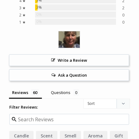
3%
4 ★
2
3%
3 ★
2
0%
2 ★
0
0%
1 ★
0
Write a Review
Ask a Question
Reviews
Questions
Filter Reviews:
Candle
Scent
Smell
Aroma
Gift