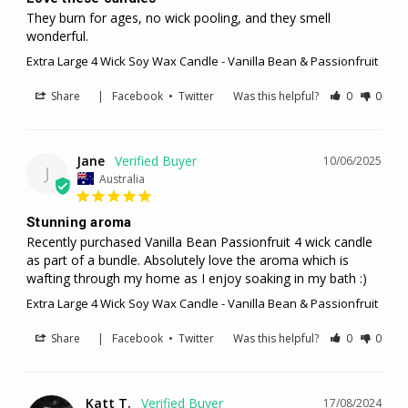
They burn for ages, no wick pooling, and they smell 
wonderful.
Extra Large 4 Wick Soy Wax Candle - Vanilla Bean & Passionfruit
Share
|
Facebook
•
Twitter
Was this helpful?
0
0
Jane
10/06/2025
J
Australia
Stunning aroma
Recently purchased Vanilla Bean Passionfruit 4 wick candle 
as part of a bundle. Absolutely love the aroma which is 
wafting through my home as I enjoy soaking in my bath :)
Extra Large 4 Wick Soy Wax Candle - Vanilla Bean & Passionfruit
Share
|
Facebook
•
Twitter
Was this helpful?
0
0
Katt T.
17/08/2024