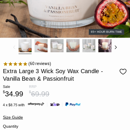
65+ HOUR BURN TIME
60
reviews
Extra Large 3 Wick Soy Wax Candle -
Vanilla Bean & Passionfruit
Sale
RRP
34.99
69.99
$
$
4 x $8.75 with
Size Guide
Quantity