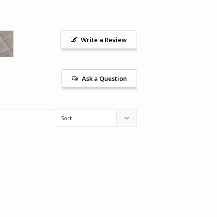
Write a Review
Ask a Question