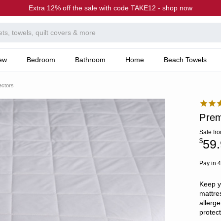
Extra 12% off the sale with code TAKE12 - shop now
ew
Bedroom
Bathroom
Home
Beach Towels
ectors
Prem
Sale
fr
$
59.
Pay in 4
Keep y
mattres
allerge
protec