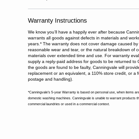
Warranty Instructions
We know you’ll have a happily ever after because Cannin
warrants all goods against defects in materials and wor
years.
*
The warranty does not cover damage caused by 
reasonable wear and tear, or the natural breakdown of c
materials over extended time and use. For warranty evalu
supply a reply-paid address for goods to be returned to 
the goods are found to be faulty, Canningvale will provid
replacement or an equivalent, a 110% store credit, or a fu
postage and handling).
*Canningvale’s 5-year Warranty is based on personal use, when items are
domestic washing machines. Canningvale is unable to warrant products t
commercial laundries or used in a commercial context.