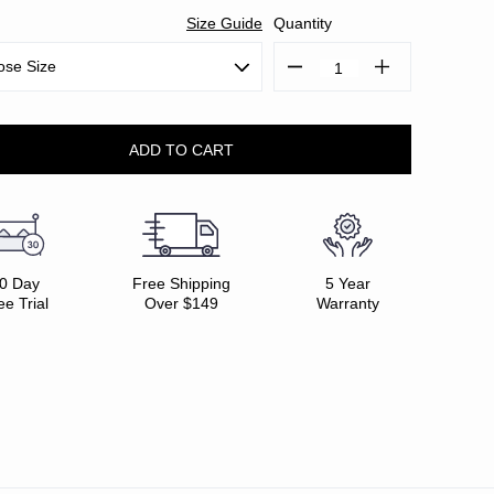
Size Guide
Quantity
Decrease
Increase
Quantity:
Quantity:
0 Day
Free Shipping
5 Year
ee Trial
Over $149
Warranty