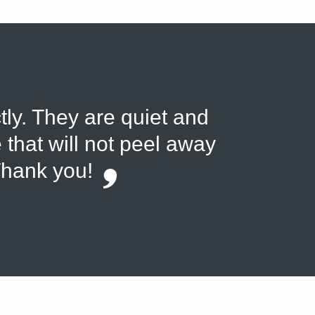
tly. They are quiet and
 that will not peel away
Thank you!