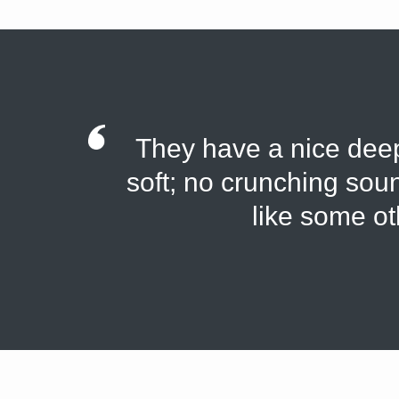
They have a nice deep 
soft; no crunching soun
like some ot