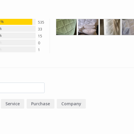
2%
535
%
33
%
15
%
0
%
1
Service
Purchase
Company