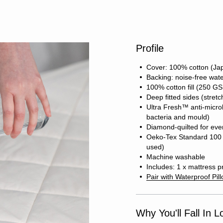
Profile
Cover: 100% cotton (Jap
Backing: noise-free wat
100% cotton fill (250 G
Deep fitted sides (stret
Ultra Fresh™ anti-microb
bacteria and mould)
Diamond-quilted for even 
Oeko-Tex Standard 100 c
used)
Machine washable
Includes: 1 x mattress p
Pair with Waterproof Pil
Why You'll Fall In L