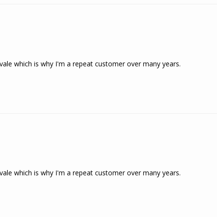
ngvale which is why I'm a repeat customer over many years.