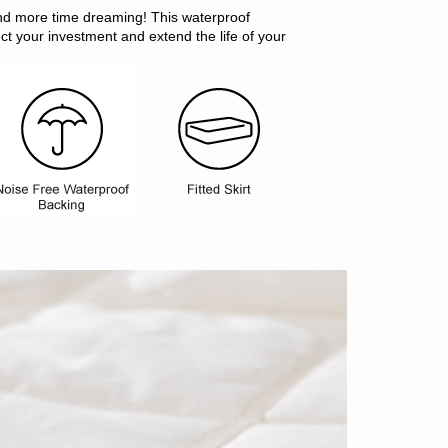
nd more time dreaming! This waterproof
ect your investment and extend the life of your