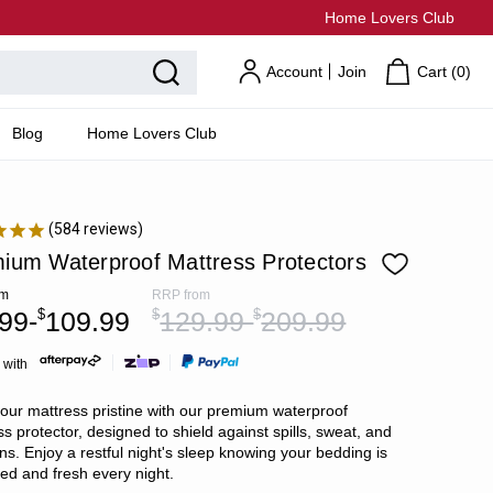
Home Lovers Club
Account
Join
Cart (
0
)
Blog
Home Lovers Club
584
reviews
ium Waterproof Mattress Protectors
om
RRP
from
99-
$
109.99
$
129.99-
$
209.99
 with
our mattress pristine with our premium waterproof
s protector, designed to shield against spills, sweat, and
ns. Enjoy a restful night's sleep knowing your bedding is
ted and fresh every night.