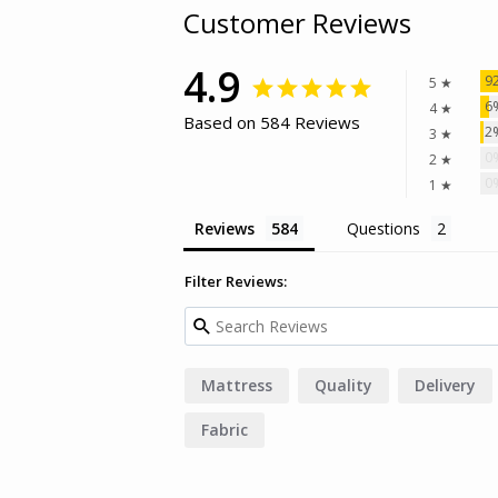
Customer Reviews
4.9
9
5 ★
6
4 ★
Based on 584 Reviews
2
3 ★
0
2 ★
0
1 ★
Reviews
Questions
Filter Reviews:
Mattress
Quality
Delivery
Fabric