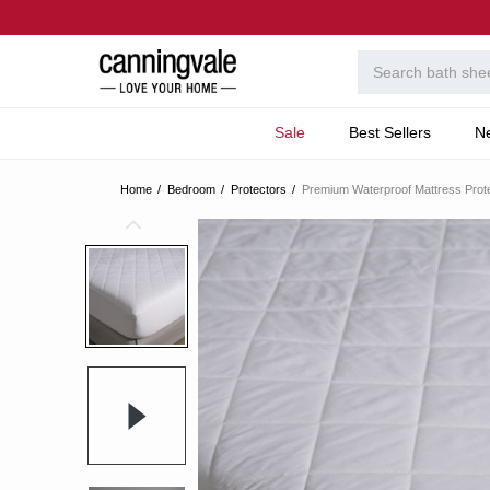
Sale
Best Sellers
N
Home
Bedroom
Protectors
Premium Waterproof Mattress Prot