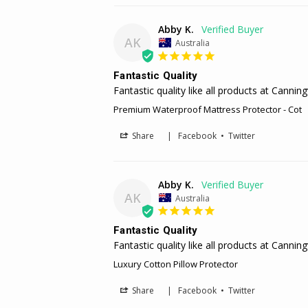
Abby K.
AK
Australia
Fantastic Quality
Premium Waterproof Mattress Protector - Cot
Share
|
Facebook
•
Twitter
Abby K.
AK
Australia
Fantastic Quality
Fantastic quality like all products at Canni
Luxury Cotton Pillow Protector
Share
|
Facebook
•
Twitter