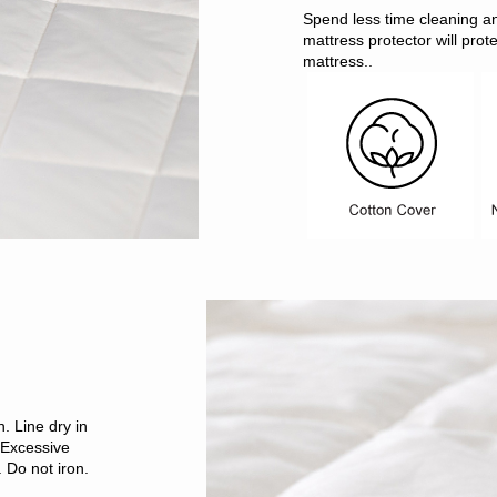
Spend less time cleaning a
mattress protector will prot
mattress..
. Line dry in
 Excessive
 Do not iron.