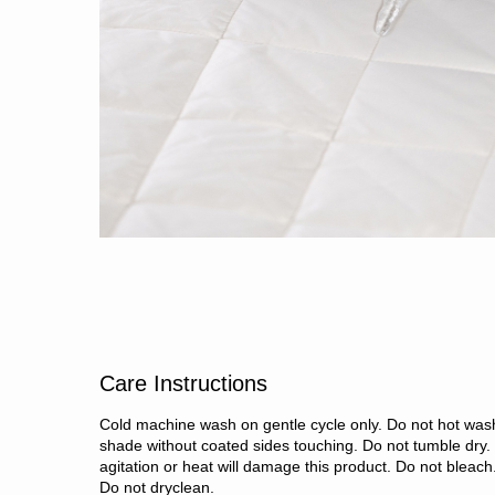
Care Instructions
Cold machine wash on gentle cycle only. Do not hot wash
shade without coated sides touching. Do not tumble dry.
agitation or heat will damage this product. Do not bleach.
Do not dryclean.