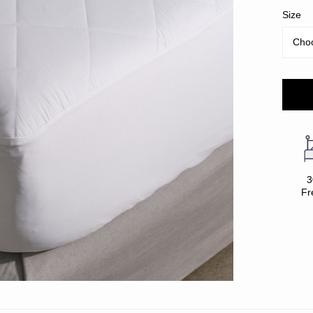
Size
3
Fr