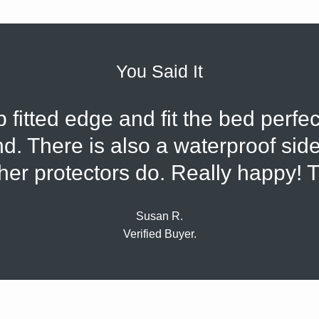
You Said It
fitted edge and fit the bed perfec
d. There is also a waterproof side
her protectors do. Really happy! 
Susan R.
Verified Buyer.