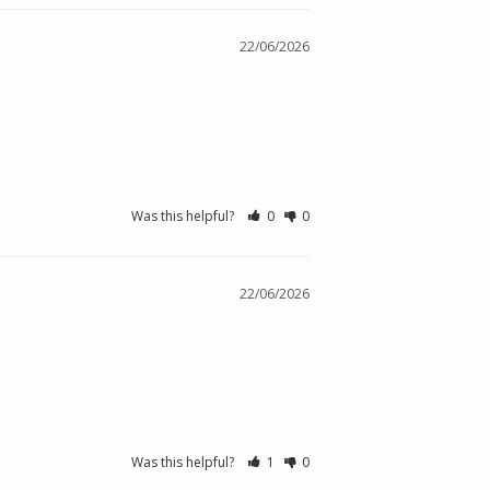
22/06/2026
Was this helpful?
0
0
22/06/2026
Was this helpful?
1
0