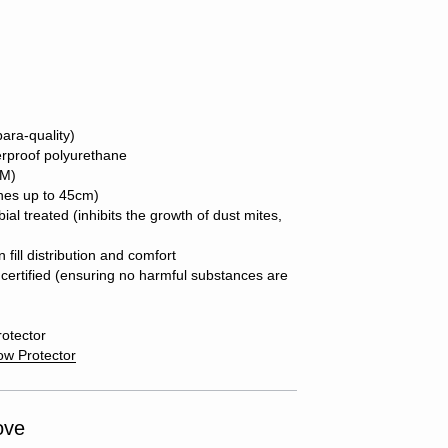
ara-quality)
erproof polyurethane
SM)
ches up to 45cm)
ial treated (inhibits the growth of dust mites,
fill distribution and comfort
ertified (ensuring no harmful substances are
rotector
low Protector
ove