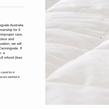
gvale Australia
kmanship for 5
improper care,
olour and
ation, we will
Canningvale. If
e: a
ll refund (less
 cared for in
hat are washed in