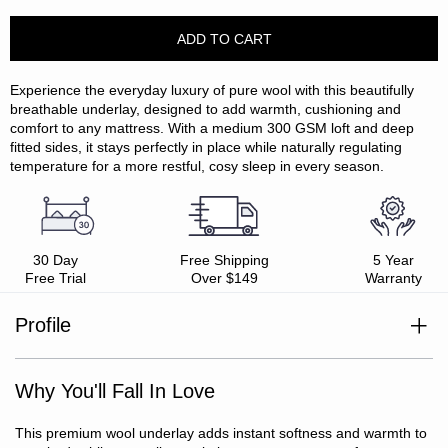
Experience the everyday luxury of pure wool with this beautifully
breathable underlay, designed to add warmth, cushioning and
comfort to any mattress. With a medium 300 GSM loft and deep
fitted sides, it stays perfectly in place while naturally regulating
temperature for a more restful, cosy sleep in every season.
30 Day
Free Shipping
5 Year
Free Trial
Over $149
Warranty
Profile
Upper: wool
Medium loft: 300 GSM comfort)
Why You'll Fall In Love
Breathable, temperature regulating
Naturally insulating and moisture wicking
Deep fitted sides (stretches up to 45cm)
This premium wool underlay adds instant softness and warmth to