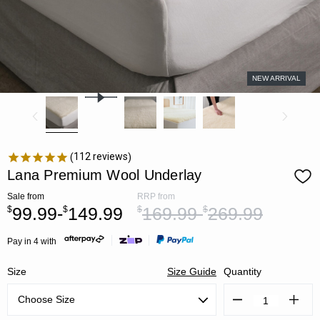
NEW ARRIVAL
112
reviews
Lana Premium Wool Underlay
Sale
from
RRP
from
99.99-
149.99
169.99-
269.99
$
$
$
$
Pay in 4 with
Size
Size Guide
Quantity
Decrease
Increa
Quantity:
Quanti