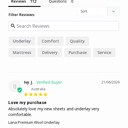
Reviews
Questions
Filter Reviews:
Underlay
Comfort
Quality
Mattress
Delivery
Purchase
Service
Blanket
Ivy J.
21/06/2026
IJ
Australia
Love my purchase
Absolutely love my new sheets and underlay very 
comfortable.
Lana Premium Wool Underlay