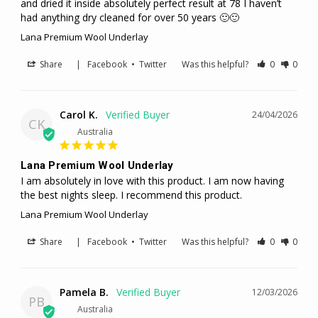
and dried it inside absolutely perfect result at 78 I haven’t 
had anything dry cleaned for over 50 years 🙂🙂
Lana Premium Wool Underlay
Share
|
Facebook
•
Twitter
Was this helpful?
0
0
Carol K.
24/04/2026
CK
Australia
Lana Premium Wool Underlay
I am absolutely in love with this product. I am now having 
the best nights sleep. I recommend this product.
Lana Premium Wool Underlay
Share
|
Facebook
•
Twitter
Was this helpful?
0
0
Pamela B.
12/03/2026
PB
Australia