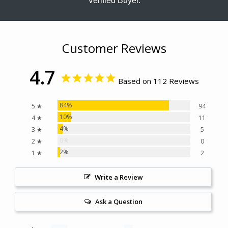
Verified Buyer.
Customer Reviews
4.7
Based on 112 Reviews
84%
5 ★
94
10%
4 ★
11
4%
3 ★
5
0%
2 ★
0
2%
1 ★
2
Write a Review
Ask a Question