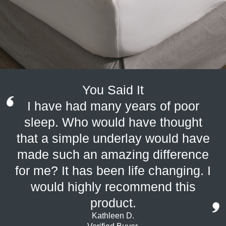
You Said It
I have had many years of poor
sleep. Who would have thought
that a simple underlay would have
made such an amazing difference
for me? It has been life changing. I
would highly recommend this
product.
Kathleen D.