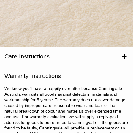
Care Instructions
Air regularly. Dry clean only (do not wash).
Warranty Instructions
We know you’ll have a happily ever after because Canningvale
Australia warrants all goods against defects in materials and
workmanship for 5 years.
*
The warranty does not cover damage
caused by improper care, reasonable wear and tear, or the
natural breakdown of colour and materials over extended time
and use. For warranty evaluation, we will supply a reply-paid
address for goods to be returned to Canningvale. If the goods are
found to be faulty, Canningvale will provide: a replacement or an