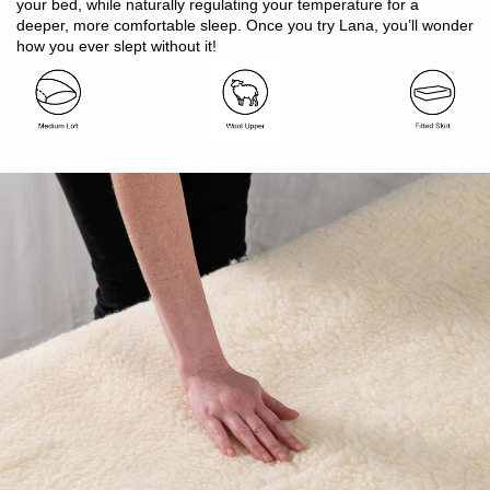
Suitable for all seasons
your bed, while naturally regulating your temperature for a
Ideal for allergy and asthma sufferers
deeper, more comfortable sleep. Once you try Lana, you’ll wonder
Oeko-Tex Standard 100 certified (ensuring no harmful
how you ever slept without it!
substances are used)