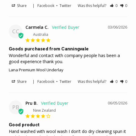
Share
|
Facebook
•
Twitter
Was this helpful?
0
0
Carmela C.
03/06/2026
CC
Australia
Goods purchased from Canningvale
Wonderful and contact with company people has been a 
good experience thank you.
Lana Premium Wool Underlay
Share
|
Facebook
•
Twitter
Was this helpful?
0
0
Pru B.
06/05/2026
PB
New Zealand
Good product
Hand washed with wool wash I don’t do dry cleaning spun it 