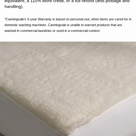
equivalent, a 110% store credit, or a full refund (less postage and
handling).
*Canningvale’s 5-year Warranty is based on personal use, when items are cared for in
domestic washing machines. Canningvale is unable to warrant products that are
washed in commercial laundries or used in a commercial context.