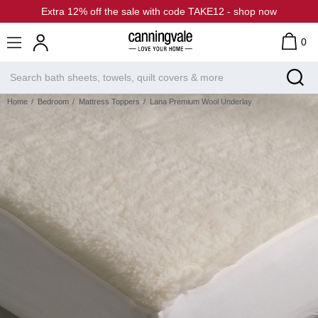
Extra 12% off the sale with code TAKE12 - shop now
0
Home
Bedroom
Mattress Toppers
Lana Premium Wool Underlay