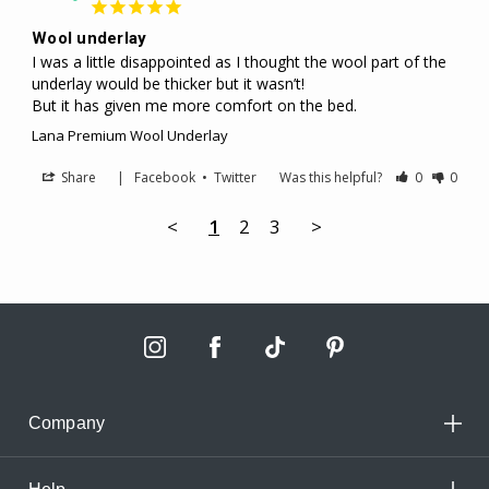
Wool underlay
I was a little disappointed as I thought the wool part of the 
underlay would be thicker but it wasn’t! 

But it has given me more comfort on the bed.
Lana Premium Wool Underlay
Share
|
Facebook
•
Twitter
Was this helpful?
0
0
<
1
2
3
>
Company