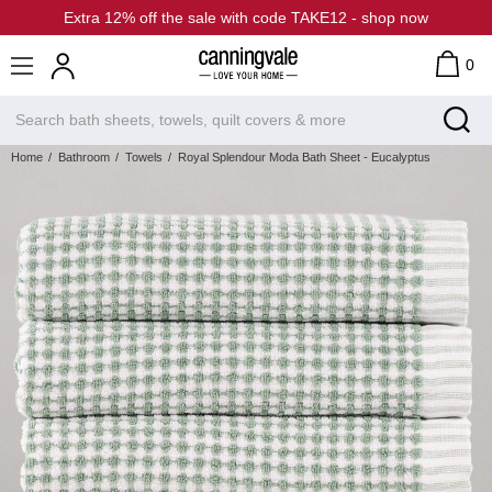
Extra 12% off the sale with code TAKE12 - shop now
0
Home
Bathroom
Towels
Royal Splendour Moda Bath Sheet - Eucalyptus