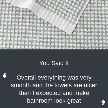
You Said It
Overall everything was very
smooth and the towels are nicer
than I expected and make
bathroom look great