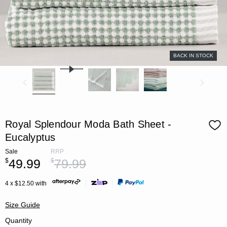
BACK IN STOCK
Royal Splendour Moda Bath Sheet -
Eucalyptus
Sale
RRP
49.99
79.99
$
$
4 x $12.50 with
Size Guide
Quantity