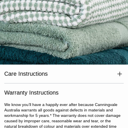
Care Instructions
Wash separately before use. Wash with like colours. Cold or warm
gentle machine wash. Avoid bleaching agents and optical
brighteners. Avoid use of fabric softeners. Warm tumble dry. Do
Warranty Instructions
not iron or dry clean.
We know you’ll have a happily ever after because Canningvale
Australia warrants all goods against defects in materials and
workmanship for 5 years.
*
The warranty does not cover damage
caused by improper care, reasonable wear and tear, or the
natural breakdown of colour and materials over extended time