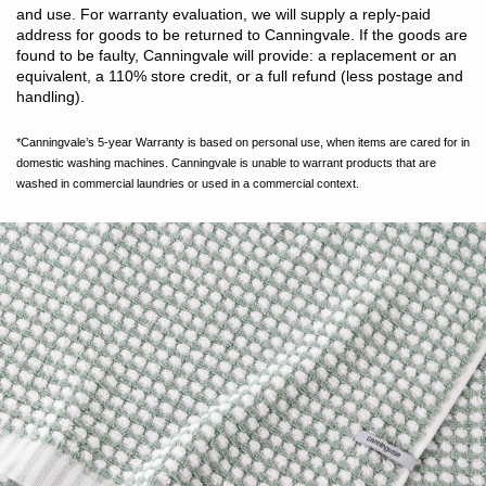
and use. For warranty evaluation, we will supply a reply-paid
address for goods to be returned to Canningvale. If the goods are
found to be faulty, Canningvale will provide: a replacement or an
equivalent, a 110% store credit, or a full refund (less postage and
handling).
*Canningvale’s 5-year Warranty is based on personal use, when items are cared for in
domestic washing machines. Canningvale is unable to warrant products that are
washed in commercial laundries or used in a commercial context.