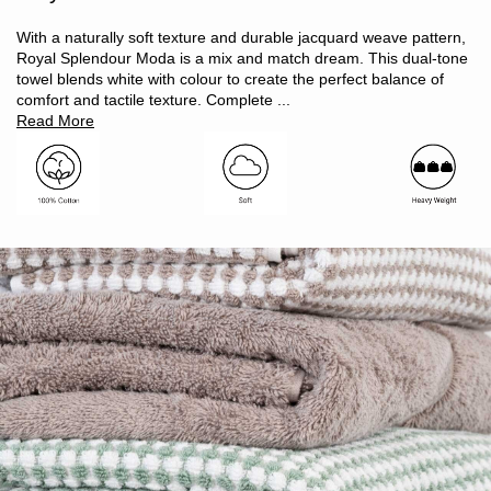
Terry two-ply long-staple combed cotton
Two-toned textured jacquard design
With a naturally soft texture and durable jacquard weave pattern,
Sumptuously soft
Royal Splendour Moda is a mix and match dream. This dual-tone
Heavy weight
towel blends white with colour to create the perfect balance of
Oeko-Tex Standard 100 certified (ensuring no harmful
comfort and tactile texture. Complete ...
substances)
Read More
Made in India