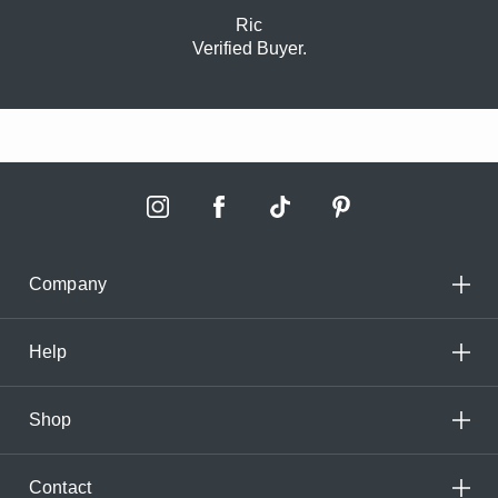
Ric
Verified Buyer.
Company
Help
Shop
Contact