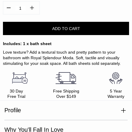
Decrease
Increase
Quantity:
Quantity:
Includes: 1 x bath sheet
Love texture? Add a textural touch and pretty pattern to your
bathroom with Royal Splendour Moda. Soft, tactile and visually
stimulating for your soak space. All bath sheets sold separately.
30 Day
Free Shipping
5 Year
Free Trial
Over $149
Warranty
Profile
Includes: 1 x bath sheet
Match with Royal Splendour™ collection
Size: 90 x 160cm
Why You'll Fall In Love
100% cotton