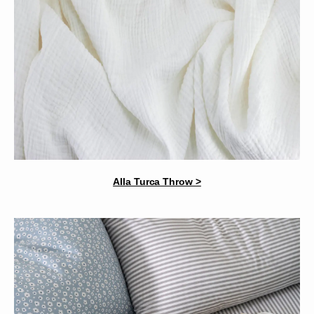
Alla Turca Throw >