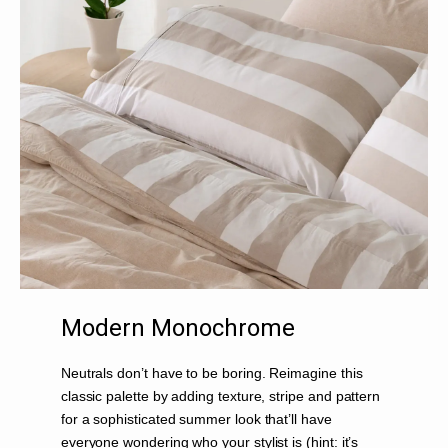
Modern Monochrome
Neutrals don’t have to be boring. Reimagine this
classic palette by adding texture, stripe and pattern
for a sophisticated summer look that’ll have
everyone wondering who your stylist is (hint: it’s