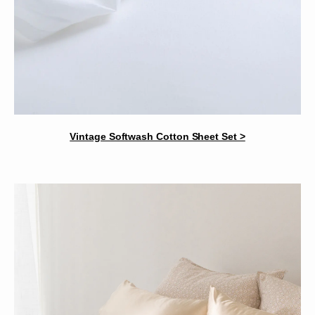
Vintage Softwash Cotton Sheet Set >