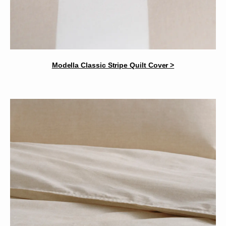
Modella Classic Stripe Quilt Cover >