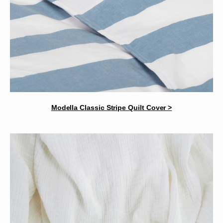
Modella Classic Stripe Quilt Cover >