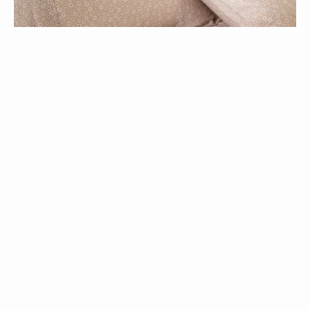
Modella Meadow Sheet Set >