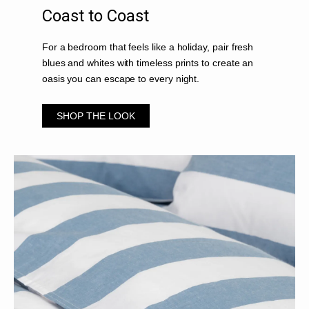
Coast to Coast
For a bedroom that feels like a holiday, pair fresh
blues and whites with timeless prints to create an
oasis you can escape to every night.
SHOP THE LOOK