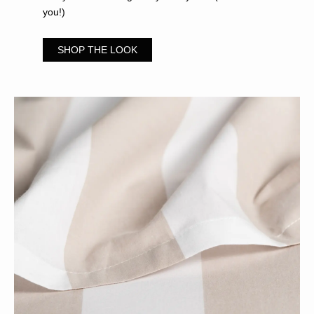
you!)
SHOP THE LOOK