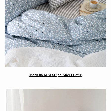
Modella Mini Stripe Sheet Set >