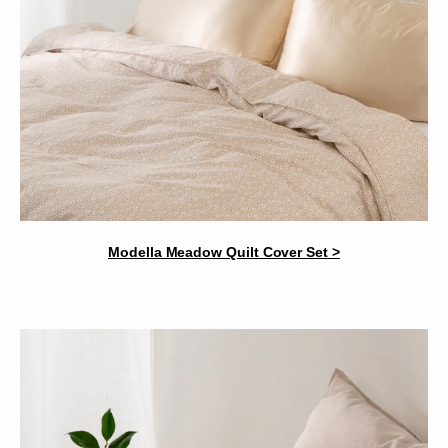
Modella Meadow Quilt Cover Set >