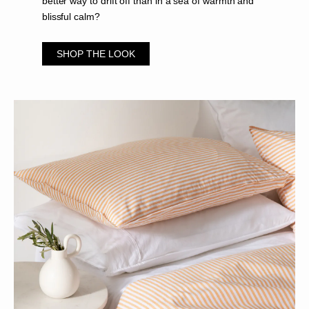
better way to drift off than in a sea of warmth and
blissful calm?
SHOP THE LOOK