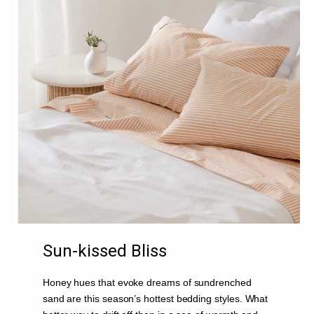
Sun-kissed Bliss
Honey hues that evoke dreams of sundrenched
sand are this season’s hottest bedding styles. What