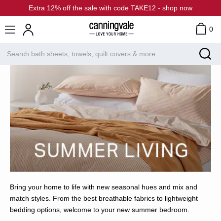
Extra 12% off the sale with code TAKE12 - shop now
0
Bring your home to life with new seasonal hues and mix and
match styles. From the best breathable fabrics to lightweight
bedding options, welcome to your new summer bedroom.