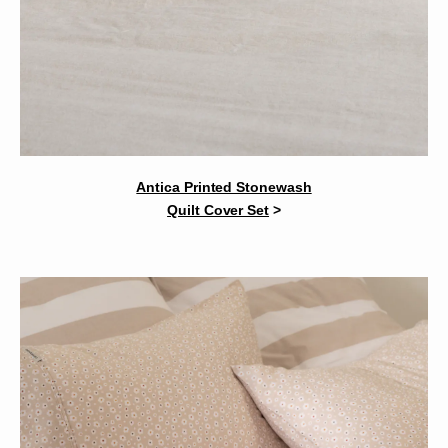
Antica Printed Stonewash
Quilt Cover Set
>