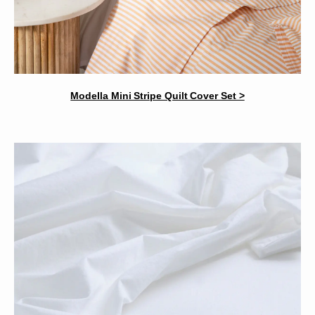
Modella Mini Stripe Quilt Cover Set >