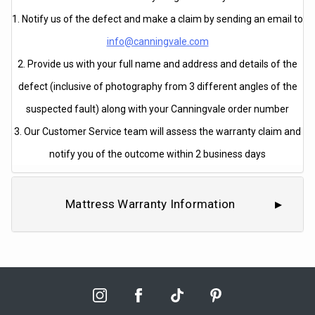
1. Notify us of the defect and make a claim by sending an email to
info@canningvale.com
2. Provide us with your full name and address and details of the
defect (inclusive of photography from 3 different angles of the
suspected fault) along with your Canningvale order number
3. Our Customer Service team will assess the warranty claim and
notify you of the outcome within 2 business days
Mattress Warranty Information