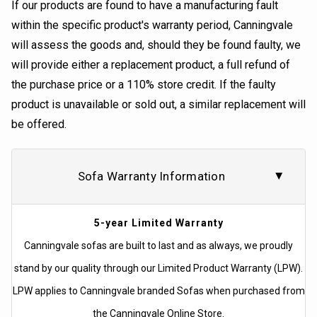
If our products are found to have a manufacturing fault
within the specific product's warranty period, Canningvale
will assess the goods and, should they be found faulty, we
will provide either a replacement product, a full refund of
the purchase price or a 110% store credit. If the faulty
product is unavailable or sold out, a similar replacement will
be offered.
Sofa Warranty Information
5-year Limited Warranty
Canningvale sofas are built to last and as always, we proudly
stand by our quality through our Limited Product Warranty (LPW).
LPW applies to Canningvale branded Sofas when purchased from
the Canningvale Online Store.