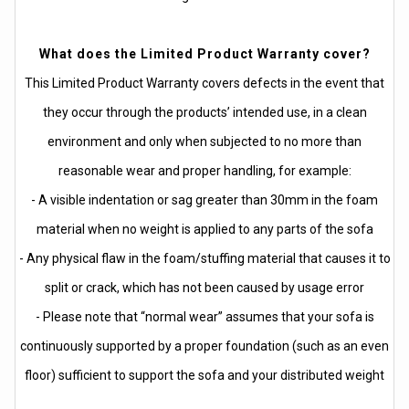
What does the Limited Product Warranty cover?
This Limited Product Warranty covers defects in the event that
they occur through the products’ intended use, in a clean
environment and only when subjected to no more than
reasonable wear and proper handling, for example:
- A visible indentation or sag greater than 30mm in the foam
material when no weight is applied to any parts of the sofa
- Any physical flaw in the foam/stuffing material that causes it to
split or crack, which has not been caused by usage error
- Please note that “normal wear” assumes that your sofa is
continuously supported by a proper foundation (such as an even
floor) sufficient to support the sofa and your distributed weight