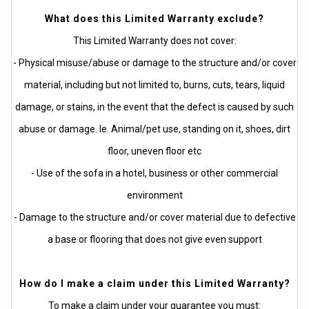
What does this Limited Warranty exclude?
This Limited Warranty does not cover:
- Physical misuse/abuse or damage to the structure and/or cover
material, including but not limited to, burns, cuts, tears, liquid
damage, or stains, in the event that the defect is caused by such
abuse or damage. Ie. Animal/pet use, standing on it, shoes, dirt
floor, uneven floor etc
- Use of the sofa in a hotel, business or other commercial
environment
- Damage to the structure and/or cover material due to defective
a base or flooring that does not give even support
How do I make a claim under this Limited Warranty?
To make a claim under your guarantee you must: