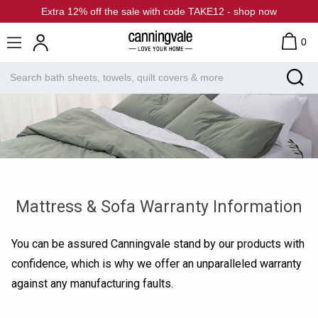
Extra 12% off the sale with code TAKE12 - shop now
0
Mattress & Sofa Warranty Information
You can be assured Canningvale stand by our products with
confidence, which is why we offer an unparalleled warranty
against any manufacturing faults.