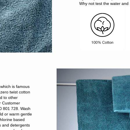
Why not test the water and 
, which is famous
zero twist cotton
d to other
ur Customer
00 801 728. Wash
ld or warm gentle
hlorine based
rs and detergents