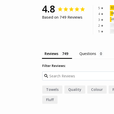
4.8
8
5 ★
9
4 ★
Based on 749 Reviews
4
3 ★
0
2 ★
0
1 ★
Reviews
Questions
Filter Reviews:
Towels
Quality
Colour
Fluff