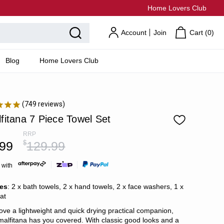
Home Lovers Club
Account
Join
Cart (
0
)
Blog
Home Lovers Club
749
reviews
fitana 7 Piece Towel Set
RRP
.99
$
129.99
 with
des
: 2 x bath towels, 2 x hand towels, 2 x face washers, 1 x
at
love a lightweight and quick drying practical companion,
malfitana has you covered. With classic good looks and a