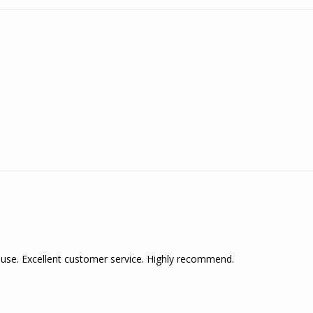
 use. Excellent customer service. Highly recommend.