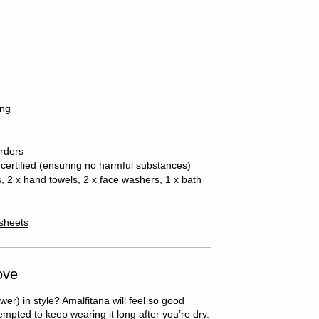
ing
orders
ertified (ensuring no harmful substances)
s, 2 x hand towels, 2 x face washers, 1 x bath
 sheets
ove
wer) in style? Amalfitana will feel so good
tempted to keep wearing it long after you’re dry.