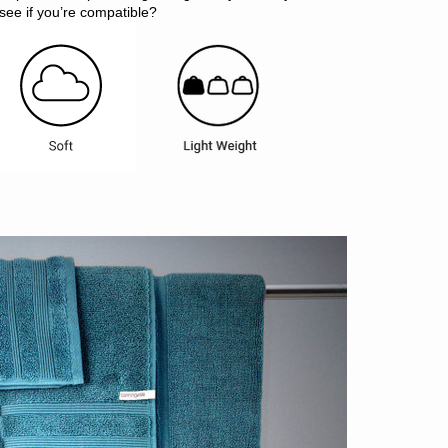
see if you’re compatible?