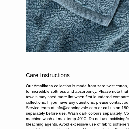
Care Instructions
Our Amalfitana collection is made from zero twist cotton
for incredible softness and absorbency. Please note that 
towels may shed more lint when first laundered compare
collections. If you have any questions, please contact o
Service team at info@canningvale.com or call us on 18
separately before use. Wash dark colours separately. Co
machine wash at max temp 40°C. Do not use oxidising/c
bleaching agents. Avoid excessive use of fabric softene