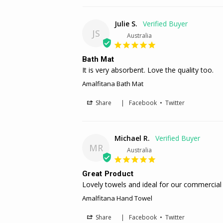
Julie S.
JS
Australia
Bath Mat
It is very absorbent. Love the quality too.
Amalfitana Bath Mat
Share
|
Facebook
•
Twitter
Michael R.
MR
Australia
Great Product
Lovely towels and ideal for our commercial
Amalfitana Hand Towel
Share
|
Facebook
•
Twitter