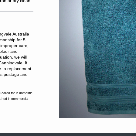
ron or dry clean.
gvale Australia
kmanship for 5
improper care,
olour and
ation, we will
Canningvale. If
de: a replacement
ess postage and
 cared for in domestic
ashed in commercial