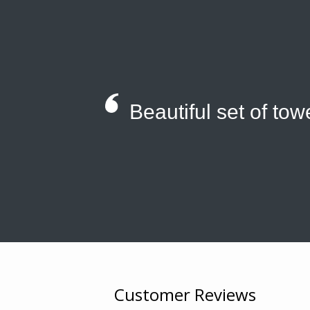
Beautiful set of tow
Customer Reviews