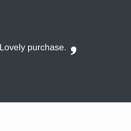
. Lovely purchase.