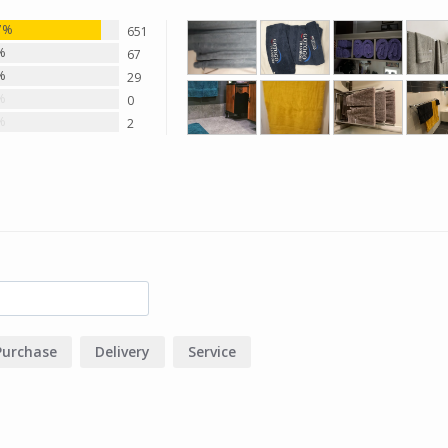
7%
651
%
67
%
29
%
0
%
2
Purchase
Delivery
Service