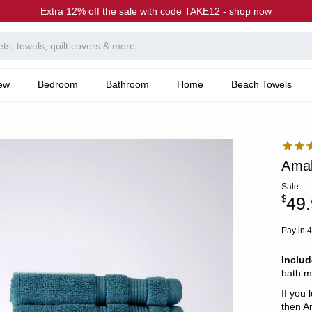
Extra 12% off the sale with code TAKE12 - shop now
ew
Bedroom
Bathroom
Home
Beach Towels
Amal
Sale
$
49
Pay in 4
Inclu
bath m
If you 
then A