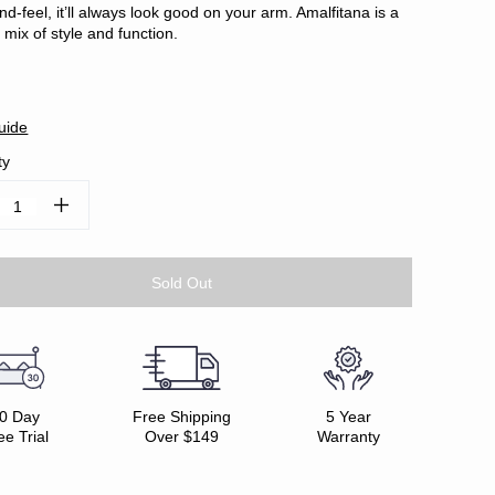
nd-feel, it’ll always look good on your arm. Amalfitana is a
 mix of style and function.
uide
ty
ease
Increase
tity:
Quantity:
0 Day
Free Shipping
5 Year
ee Trial
Over $149
Warranty