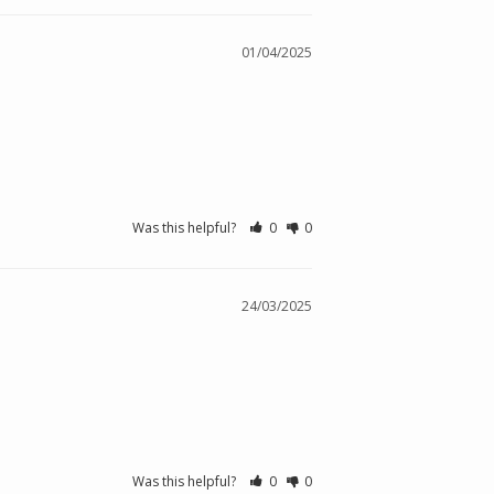
01/04/2025
Was this helpful?
0
0
24/03/2025
Was this helpful?
0
0