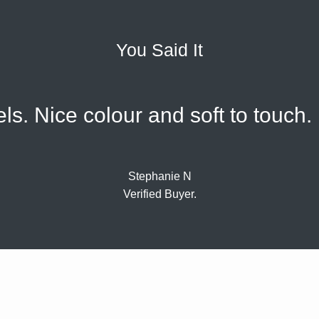
You Said It
els. Nice colour and soft to touch
Stephanie N
Verified Buyer.