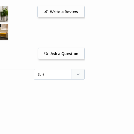
Write a Review
Ask a Question