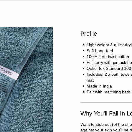
Profile
Light weight & quick dry
Soft hand-feel
100% zero-twist cotton
Full terry with pintuck b
Oeko-Tex Standard 100 c
Includes: 2 x bath towel
mat
Made in India
Pair with matching bath
Why You'll Fall In L
Want to step out (of the sho
against your skin you’ll be 