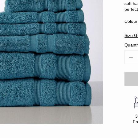
soft ha
perfect
Colour
Size G
Quanti
Decr
Quan
3
Fr