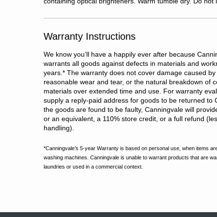
containing optical brighteners. Warm tumble dry. Do not i
Warranty Instructions
We know you’ll have a happily ever after because Cannin
warrants all goods against defects in materials and wor
years.
*
The warranty does not cover damage caused by 
reasonable wear and tear, or the natural breakdown of c
materials over extended time and use. For warranty evalu
supply a reply-paid address for goods to be returned to 
the goods are found to be faulty, Canningvale will provi
or an equivalent, a 110% store credit, or a full refund (l
handling).
*Canningvale’s 5-year Warranty is based on personal use, when items are
washing machines. Canningvale is unable to warrant products that are w
laundries or used in a commercial context.