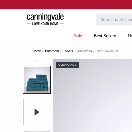
Sale
Best Sellers
N
Home
Bathroom
Towels
Amalfitana 7 Piece Towel Set
CLEARANCE