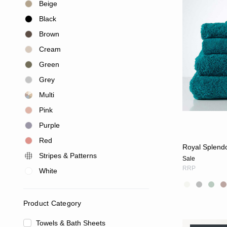
Beige
Black
Brown
Cream
Green
Grey
Multi
Pink
Purple
Red
Royal Splendo
Stripes & Patterns
Sale
RRP
White
Product Category
Towels & Bath Sheets