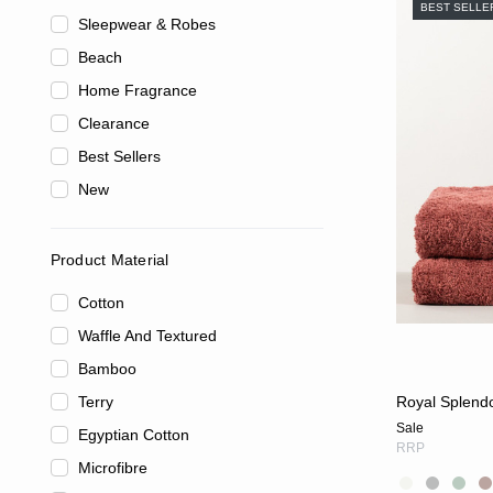
BEST SELLE
Sleepwear & Robes
Beach
Home Fragrance
Clearance
Best Sellers
New
Product Material
Cotton
Waffle And Textured
Bamboo
Terry
Royal Splend
Sale
Egyptian Cotton
RRP
Microfibre