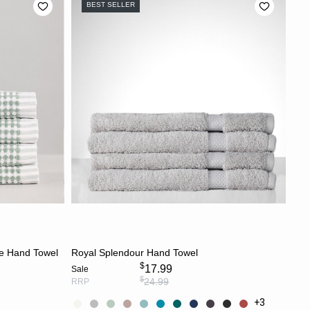
BEST SELLER
CHOOSE OPTIONS
ge Hand Towel
Royal Splendour Hand Towel
$
17.99
Sale
$
24.99
RRP
+3