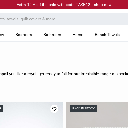
Extra 12% off the sale with code TAKE12 - shop now
ew
Bedroom
Bathroom
Home
Beach Towels
oil you like a royal, get ready to fall for our irresistible range of knock
R
BACK IN STOCK