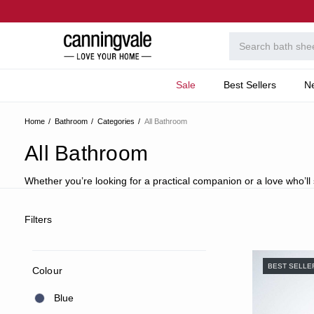
Sale
Best Sellers
N
Home
Bathroom
Categories
All Bathroom
All Bathroom
Whether you’re looking for a practical companion or a love who’ll sp
Filters
BEST SELLE
Colour
Blue