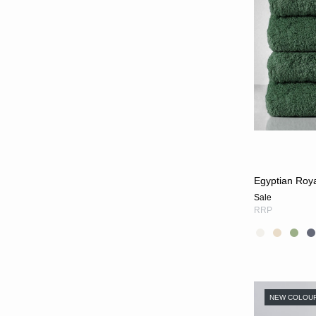
Egyptian Roya
Sale
RRP
NEW COLOU