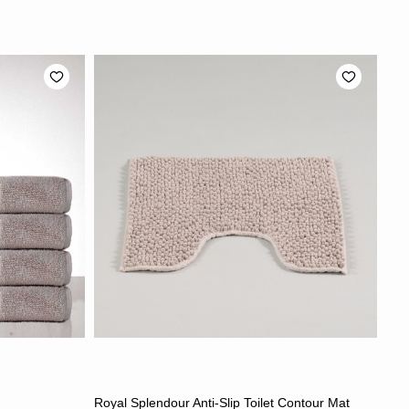
S
CHOOSE OPTIONS
Royal Splendour Anti-Slip Toilet Contour Mat