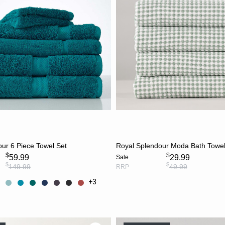
CHOOSE OPTIONS
ADD TO CART
ur 6 Piece Towel Set
Royal Splendour Moda Bath Towel
$
$
59.99
29.99
Sale
$
$
149.99
49.99
RRP
+3