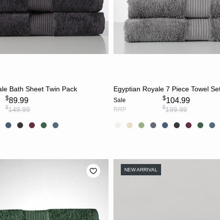
CHOOSE OPTIONS
CHOOSE OPTION
ale Bath Sheet Twin Pack
Egyptian Royale 7 Piece Towel Se
$
$
89.99
104.99
Sale
$
$
149.99
199.99
RRP
NEW ARRIVAL