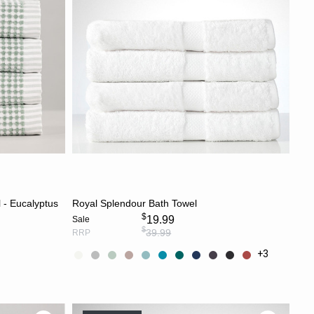
Most Discounted
CHOOSE OPTIONS
 - Eucalyptus
Royal Splendour Bath Towel
$
19.99
Sale
$
39.99
RRP
+3