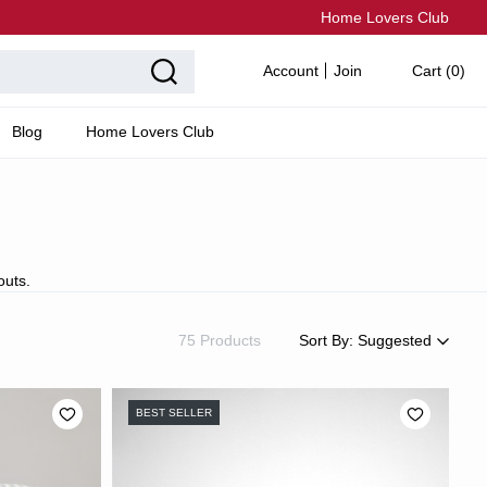
Home Lovers Club
Account
Join
Cart (
0
)
Blog
Home Lovers Club
outs.
75 Products
Sort By:
Suggested
Suggested
Most Popular
BEST SELLER
Price: Low to High
Price: High to Low
Newest