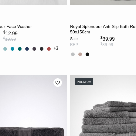
CHOOSE OPTIONS
CHOOSE OPTION
our Face Washer
Royal Splendour Anti-Slip Bath R
50x150cm
$
12.99
$
$
39.99
19.99
Sale
$
89.99
RRP
+3
PREMIUM