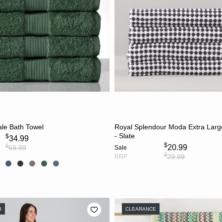
CHOOSE OPTIONS
ADD TO CART
le Bath Towel
Royal Splendour Moda Extra Lar
- Slate
$
34.99
$
$
20.99
69.99
Sale
$
29.99
RRP
R
CLEARANCE