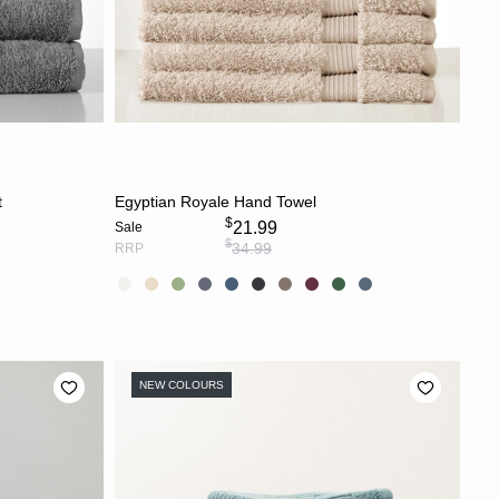
S
CHOOSE OPTIONS
t
Egyptian Royale Hand Towel
$
21.99
Sale
$
34.99
RRP
NEW COLOURS