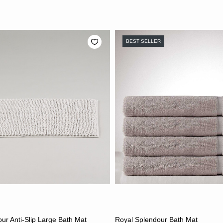
BEST SELLER
CHOOSE OPTIONS
CHOOSE OPTION
ur Anti-Slip Large Bath Mat
Royal Splendour Bath Mat