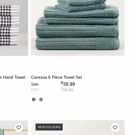
CHOOSE OPTIONS
ge Hand Towel
Caressa 6 Piece Towel Set
$
39.99
Sale
$
99.99
RRP
NEW COLOURS