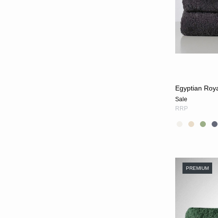
Egyptian Roy
Sale
RRP
PREMIUM