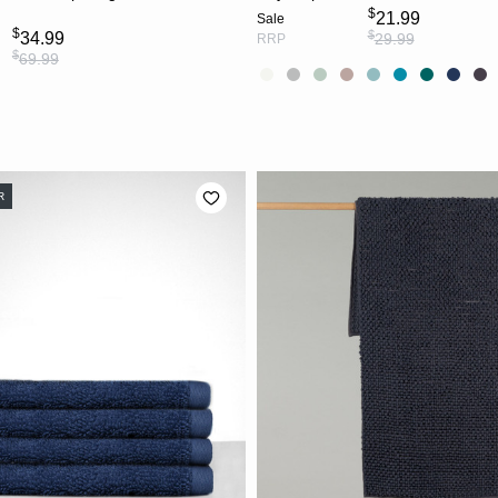
$
21.99
Sale
$
$
34.99
29.99
RRP
$
69.99
R