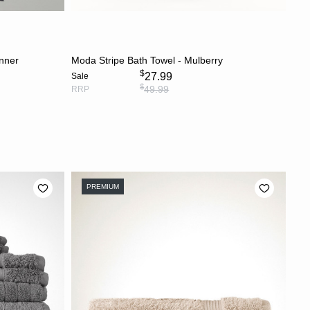
S
ADD TO CART
unner
Moda Stripe Bath Towel - Mulberry
$
27.99
Sale
$
49.99
RRP
PREMIUM