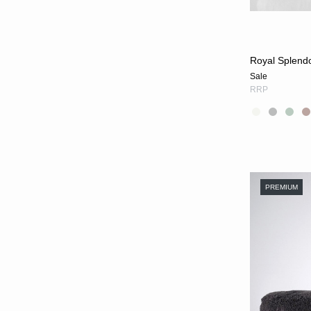
Royal Splend
Sale
RRP
PREMIUM