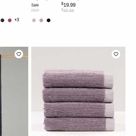
$
19.99
Sale
$
39.99
RRP
+3