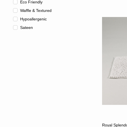
Eco Friendly
Waffle & Textured
Hypoallergenic
Sateen
Royal Splendo