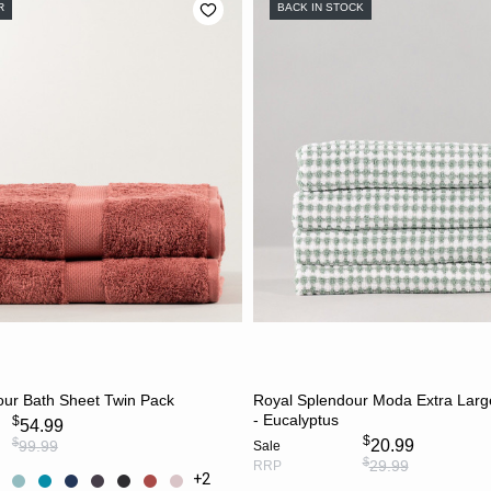
R
BACK IN STOCK
CHOOSE OPTIONS
ADD TO CART
our Bath Sheet Twin Pack
Royal Splendour Moda Extra Lar
- Eucalyptus
$
54.99
$
$
20.99
99.99
Sale
$
29.99
RRP
+2