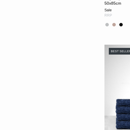
50x85cm
Sale
RRP
BEST SELLE