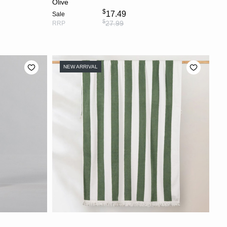
Olive
$
17.49
Sale
$
27.99
RRP
NEW ARRIVAL