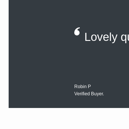
Lovely qu
Robin P
Verified Buyer.