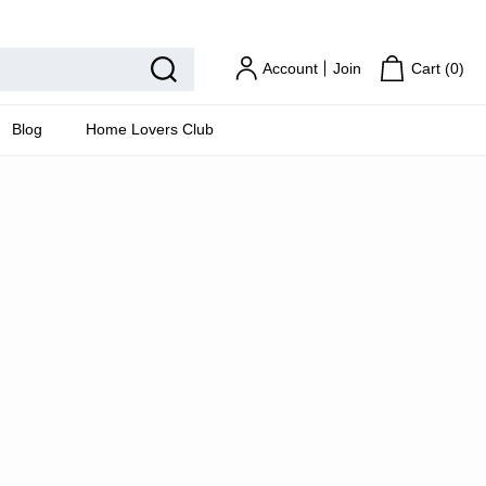
Home Lovers Club
Account
Join
Cart (
0
)
Blog
Home Lovers Club