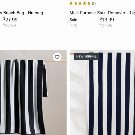
6
ADD TO CART
ADD TO CART
s Beach Bag - Nutmeg
Multi Purpose Stain Remover - 1k
$
$
27.99
13.99
Sale
$
$
97.99
27.99
RRP
NEW ARRIVAL