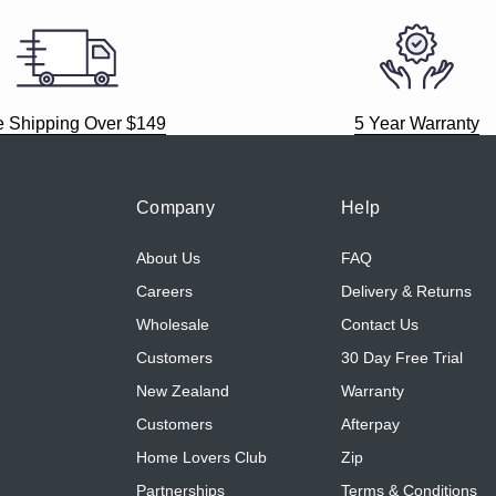
e Shipping Over $149
5 Year Warranty
Company
Help
About Us
FAQ
Careers
Delivery & Returns
Wholesale
Contact Us
Customers
30 Day Free Trial
New Zealand
Warranty
Customers
Afterpay
Home Lovers Club
Zip
Partnerships
Terms & Conditions