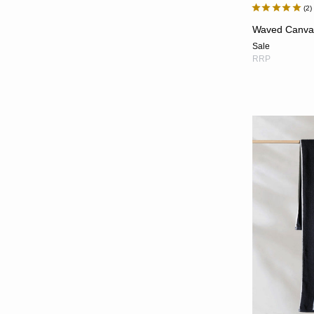
2
Waved Canva
Sale
RRP