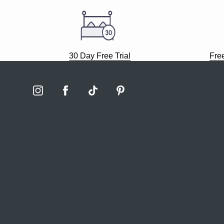
30 Day Free Trial
Fre