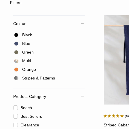
Filters
Colour
Black
Blue
Green
Multi
Orange
Stripes & Patterns
Product Category
Beach
Best Sellers
4
Clearance
Striped Caban