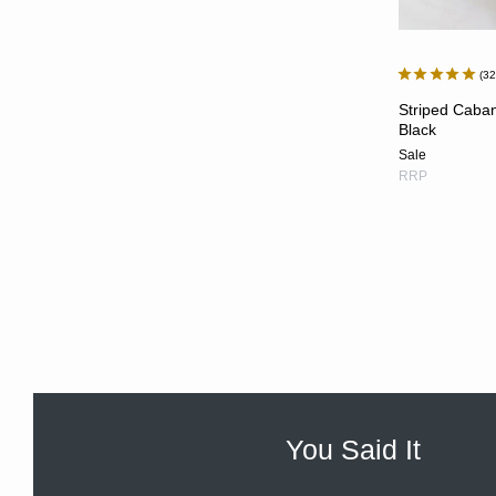
3
Striped Caban
Black
Sale
RRP
You Said It