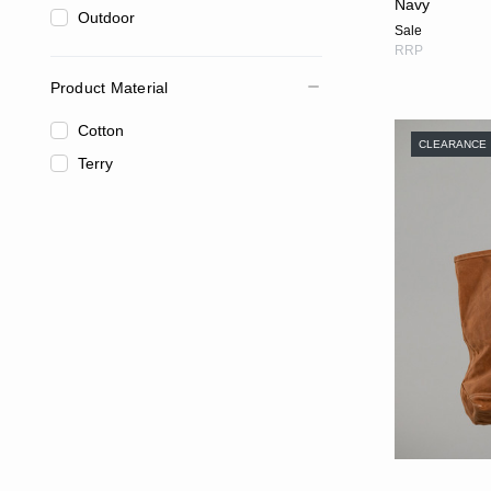
Navy
Outdoor
Sale
RRP
Product Material
Cotton
CLEARANCE
Terry