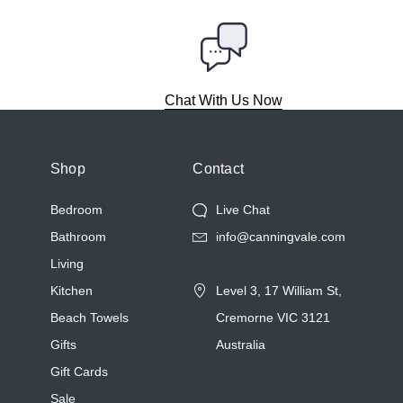
Chat With Us Now
Shop
Contact
Bedroom
Live Chat
Bathroom
info@canningvale.com
Living
Kitchen
Level 3, 17 William St,
Beach Towels
Cremorne VIC 3121
Gifts
Australia
Gift Cards
Sale