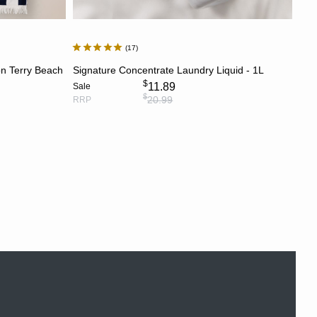
17
ADD TO CART
n Terry Beach
Signature Concentrate Laundry Liquid - 1L
$
11.89
Sale
$
20.99
RRP