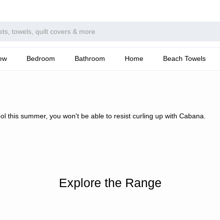
ew
Bedroom
Bathroom
Home
Beach Towels
ool this summer, you won't be able to resist curling up with Cabana.
Explore the Range