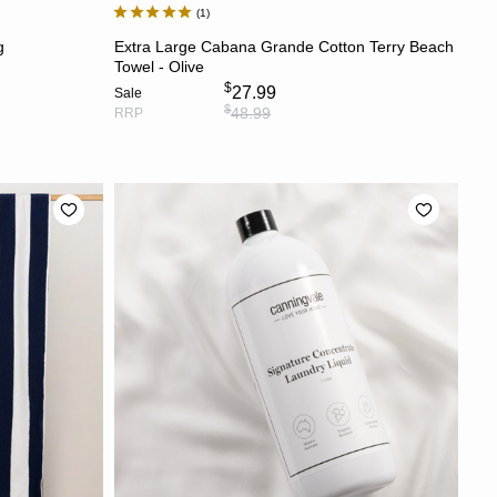
1
ADD TO CART
g
Extra Large Cabana Grande Cotton Terry Beach
Towel - Olive
$
27.99
Sale
$
48.99
RRP