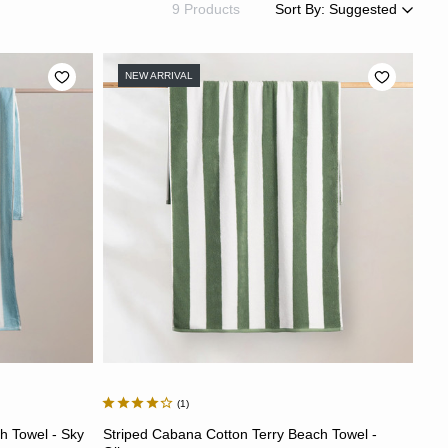
9 Products
Sort By:
Suggested
Suggested
Most Popular
NEW ARRIVAL
Price: Low to High
Price: High to Low
Newest
Most Discounted
1
ADD TO CART
h Towel - Sky
Striped Cabana Cotton Terry Beach Towel -