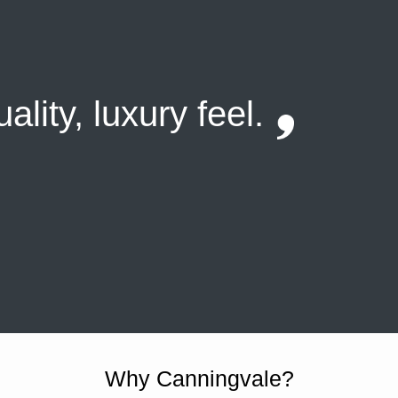
ality, luxury feel.
Why Canningvale?