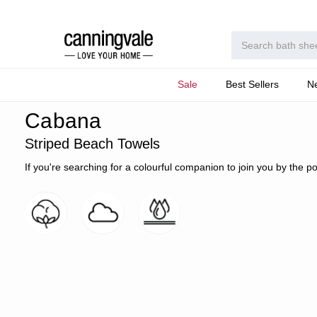
Sale
Best Sellers
N
Home
Beach Towels
Collections
Cabana Striped Terry
Cabana
Striped Beach Towels
If you're searching for a colourful companion to join you by the p