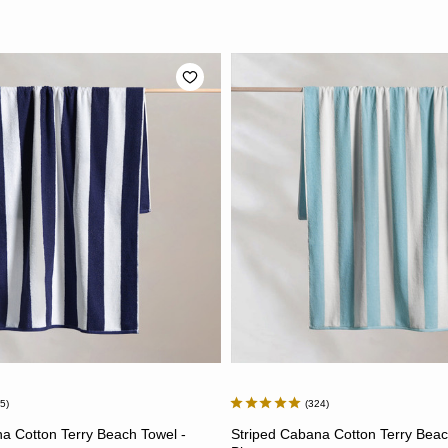
65
324
ADD TO CART
ADD TO CART
a Cotton Terry Beach Towel -
Striped Cabana Cotton Terry Beac