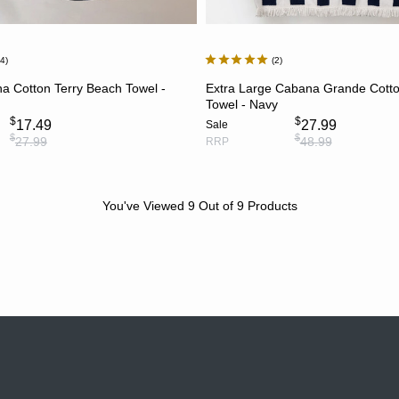
24
2
ADD TO CART
ADD TO CART
a Cotton Terry Beach Towel -
Extra Large Cabana Grande Cotto
Towel - Navy
$
$
17.49
27.99
Sale
$
$
27.99
48.99
RRP
You've Viewed
9
Out of
9
Products