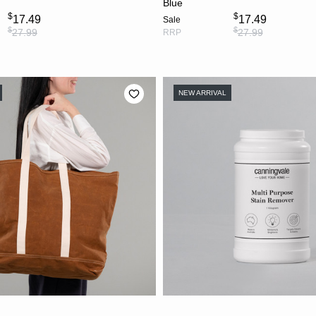
Blue
$
$
17.49
17.49
Sale
$
$
27.99
27.99
RRP
NEW ARRIVAL