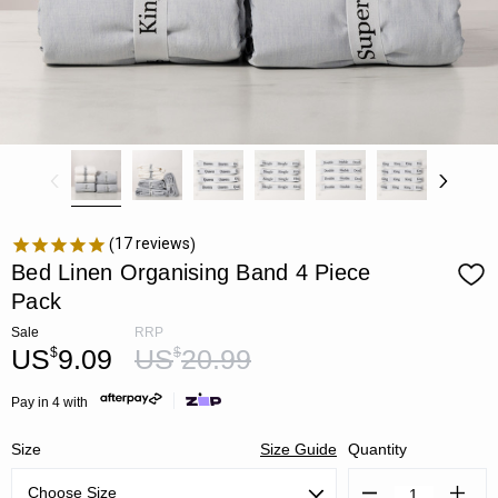
17
reviews
Bed Linen Organising Band 4 Piece
Pack
Sale
RRP
US
9.09
US
20.99
$
$
Pay in 4 with
Size
Size Guide
Quantity
Decrease
Increa