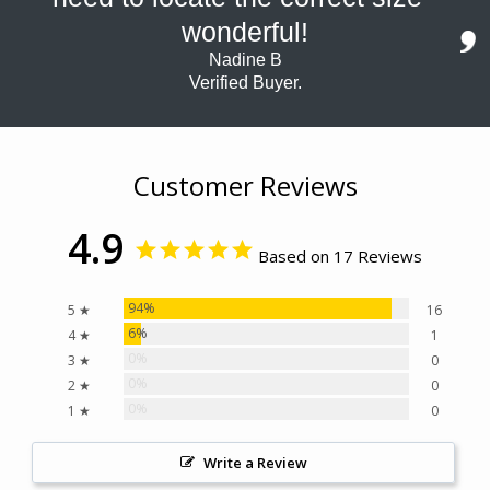
wonderful!
Nadine B
Verified Buyer.
Customer Reviews
4.9
Based on 17 Reviews
94%
5 ★
16
6%
4 ★
1
0%
3 ★
0
0%
2 ★
0
0%
1 ★
0
Write a Review