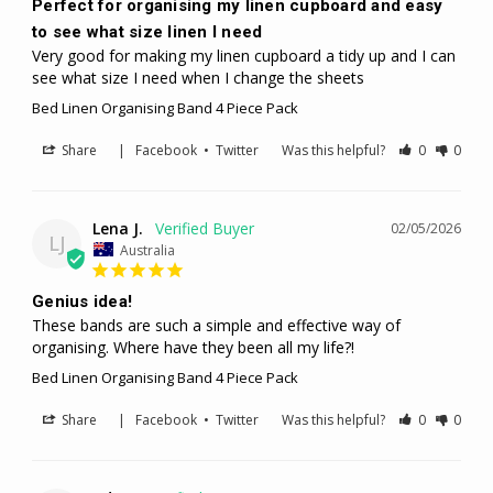
Perfect for organising my linen cupboard and easy
to see what size linen I need
Very good for making my linen cupboard a tidy up and I can 
see what size I need when I change the sheets
Bed Linen Organising Band 4 Piece Pack
Share
|
Facebook
•
Twitter
Was this helpful?
0
0
Lena J.
02/05/2026
LJ
Australia
Genius idea!
These bands are such a simple and effective way of 
organising. Where have they been all my life?!
Bed Linen Organising Band 4 Piece Pack
Share
|
Facebook
•
Twitter
Was this helpful?
0
0