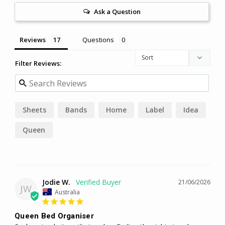
Ask a Question
Reviews
Questions
Filter Reviews:
Sheets
Bands
Home
Label
Idea
Queen
Jodie W.
21/06/2026
JW
Australia
Queen Bed Organiser