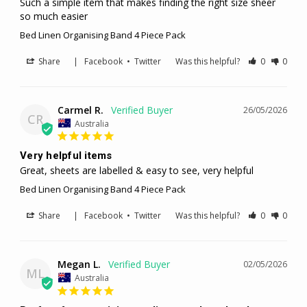
Such a simple item that makes finding the right size sheer 
so much easier
Bed Linen Organising Band 4 Piece Pack
Share
|
Facebook
•
Twitter
Was this helpful?
0
0
Carmel R.
26/05/2026
CR
Australia
Very helpful items
Great, sheets are labelled & easy to see, very helpful
Bed Linen Organising Band 4 Piece Pack
Share
|
Facebook
•
Twitter
Was this helpful?
0
0
Megan L.
02/05/2026
ML
Australia