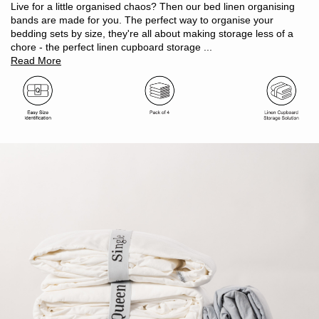
Linen cupboard makeover must have
Live for a little organised chaos? Then our bed linen organising
100% polyester woven elastic
bands are made for you. The perfect way to organise your
Oeko-Tex Standard 100 certified (ensuring no harmful
bedding sets by size, they're all about making storage less of a
substances)
chore - the perfect linen cupboard storage ...
Size: W 4cm x L 33cm
Read More