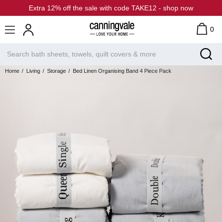
Extra 12% off the sale with code TAKE12 - shop now
0
Home
Living
Storage
Bed Linen Organising Band 4 Piece Pack