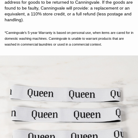
address for goods to be returned to Canningvale. If the goods are
found to be faulty, Canningvale will provide: a replacement or an
equivalent, a 110% store credit, or a full refund (less postage and
handling).
*Canningvale’s 5-year Warranty is based on personal use, when items are cared for in
domestic washing machines. Canningvale is unable to warrant products that are
washed in commercial laundries or used in a commercial context.