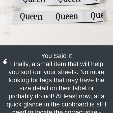
You Said It
Finally, a small item that will help
you sort out your sheets. No more
looking for tags that may have the
size detail on their label or
probably do not! At least now, at a
quick glance in the cupboard is all I
need to locate the correct size -