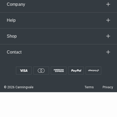
Company
Help
Shop
Contact
© 2026 Canningvale
Terms
Privacy