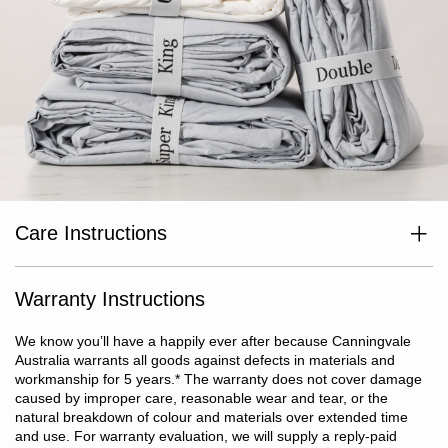
Care Instructions
Hand wash only.
Warranty Instructions
We know you’ll have a happily ever after because Canningvale
Australia warrants all goods against defects in materials and
workmanship for 5 years.
*
The warranty does not cover damage
caused by improper care, reasonable wear and tear, or the
natural breakdown of colour and materials over extended time
and use. For warranty evaluation, we will supply a reply-paid