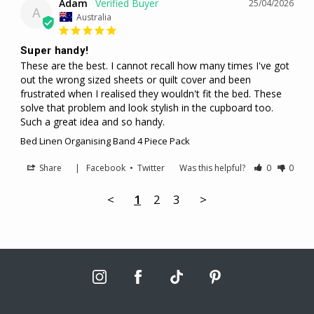
Adam
25/04/2026
A
Australia
Super handy!
These are the best. I cannot recall how many times I've got 
out the wrong sized sheets or quilt cover and been 
frustrated when I realised they wouldn't fit the bed. These 
solve that problem and look stylish in the cupboard too. 
Such a great idea and so handy.
Bed Linen Organising Band 4 Piece Pack
Share
|
Facebook
•
Twitter
Was this helpful?
0
0
<
1
2
3
>