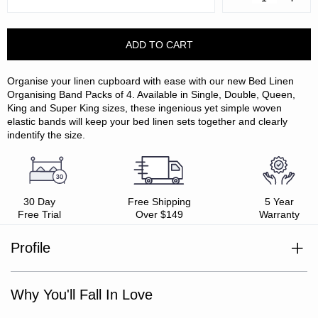
Quantity:
Quanti
Organise your linen cupboard with ease with our new Bed Linen
Organising Band Packs of 4. Available in Single, Double, Queen,
King and Super King sizes, these ingenious yet simple woven
elastic bands will keep your bed linen sets together and clearly
indentify the size.
30 Day
Free Shipping
5 Year
Free Trial
Over $149
Warranty
Profile
Pack includes 4 x bed linen organising bands
Elasticated to fit around bed linen sets with ease
Why You'll Fall In Love
Enables easy size identification
Keeps all bed linen set components together