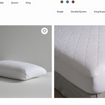
ble
Queen
King
Single
Double/Queen
King/Supe