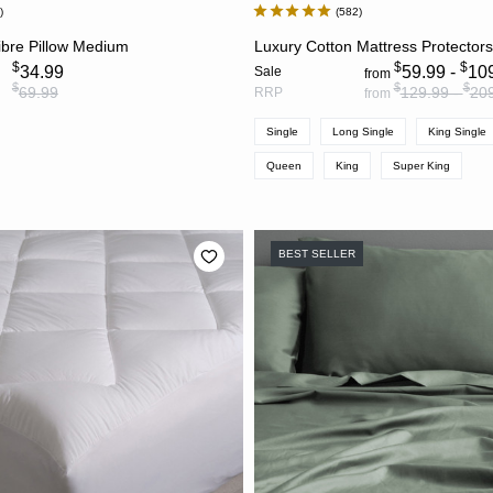
9
582
ADD TO CART
CHOOSE OPTION
ibre Pillow Medium
Luxury Cotton Mattress Protector
$
$
$
34.99
59.99 -
10
Sale
from
$
$
$
69.99
129.99 -
20
RRP
from
Single
Long Single
King Single
Queen
King
Super King
BEST SELLER