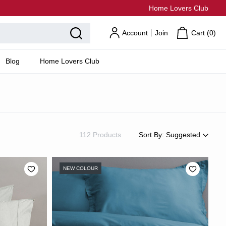
Home Lovers Club
Account
Join
Cart (
0
)
Blog
Home Lovers Club
112 Products
Sort By:
Suggested
Suggested
Most Popular
NEW COLOUR
Price: Low to High
Price: High to Low
Newest
Most Discounted