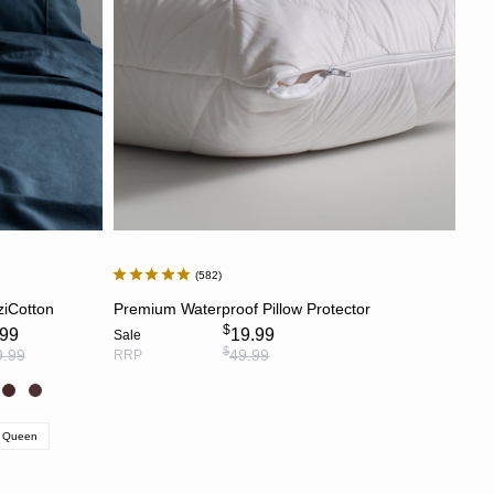
582
S
ADD TO CART
ziCotton
Premium Waterproof Pillow Protector
$
.99
19.99
Sale
$
9.99
49.99
RRP
Queen