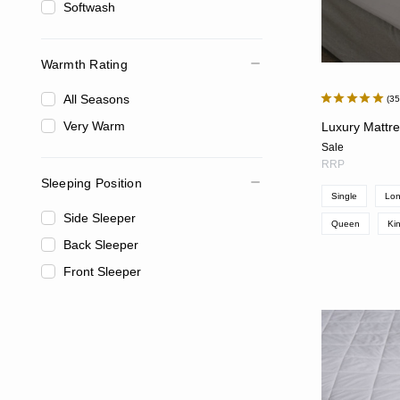
Softwash
Warmth Rating
All Seasons
3
Very Warm
Luxury Mattr
Sale
RRP
Sleeping Position
Single
Lon
Side Sleeper
Queen
Ki
Back Sleeper
Front Sleeper