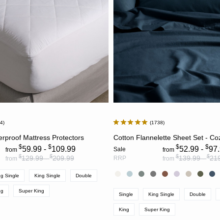
84
1738
CHOOSE OPTIONS
CHOOSE OPTION
rproof Mattress Protectors
Cotton Flannelette Sheet Set - Co
$
$
$
$
59.99 -
109.99
52.99 -
97
Sale
from
from
$
$
$
$
129.99 -
209.99
139.99 -
21
RRP
from
from
g Single
King Single
Double
ng
Super King
Single
King Single
Double
King
Super King