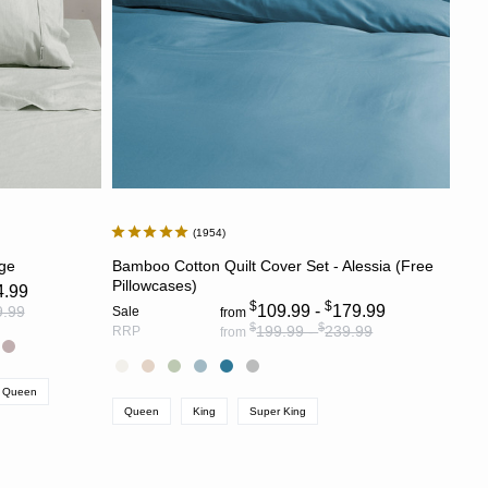
1954
S
CHOOSE OPTIONS
age
Bamboo Cotton Quilt Cover Set - Alessia (Free
Pillowcases)
4.99
$
$
109.99 -
179.99
9.99
Sale
from
$
$
199.99 -
239.99
RRP
from
Queen
Queen
King
Super King