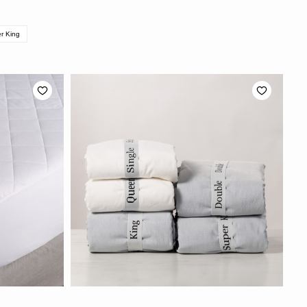
r King