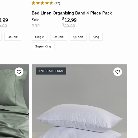
17
S
CHOOSE OPTIONS
s
Bed Linen Organising Band 4 Piece Pack
$
9.99
12.99
Sale
$
9.99
29.99
RRP
Double
Single
Double
Queen
King
Super King
ANTI-BACTERIAL