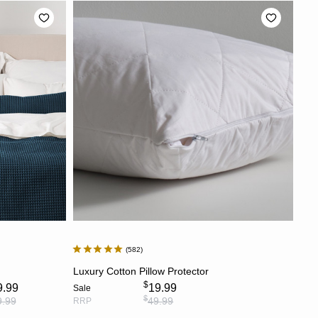
582
S
ADD TO CART
Luxury Cotton Pillow Protector
$
9.99
19.99
Sale
$
9.99
49.99
RRP