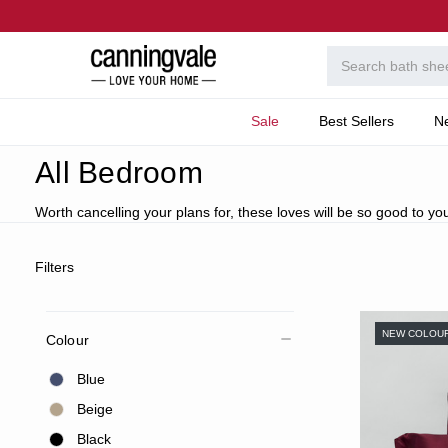
Sale
Best Sellers
N
Home
All Bedroom
All Bedroom
Worth cancelling your plans for, these loves will be so good to you
Filters
NEW COLOU
Colour
Blue
Beige
Black