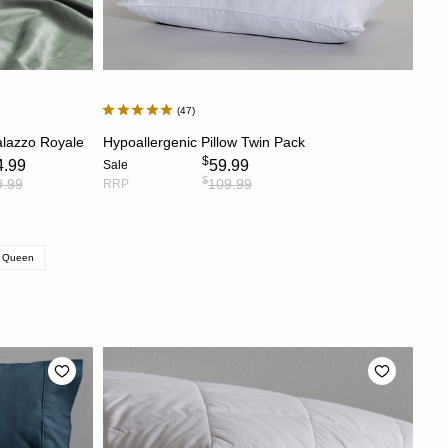
47
S
ADD TO CART
alazzo Royale
Hypoallergenic Pillow Twin Pack
$
4.99
59.99
Sale
$
9.99
109.99
RRP
Queen