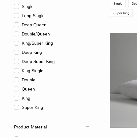
Single
Dou
Single
Super King
Long Single
Deep Queen
Double/Queen
King/Super King
Deep King
Deep Super King
King Single
Double
Queen
King
Super King
Product Material