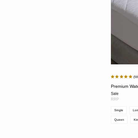
5
Premium Wate
Sale
RRP
Single
Lon
Queen
Ki