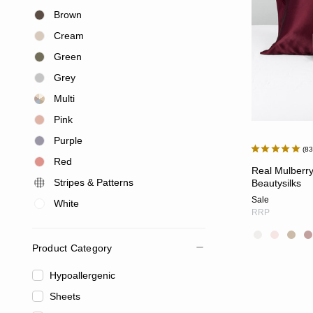
Brown
Cream
Green
Grey
Multi
Pink
Purple
8
Red
Real Mulberry
Stripes & Patterns
Beautysilks
Sale
White
RRP
Product Category
Hypoallergenic
Sheets