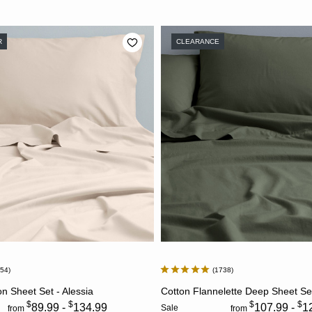
R
CLEARANCE
954
1738
CHOOSE OPTIONS
CHOOSE OPTION
 Sheet Set - Alessia
Cotton Flannelette Deep Sheet Se
$
$
$
$
89.99 -
134.99
107.99 -
1
Sale
from
from