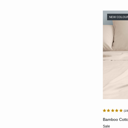
NEW COLOU
1
Bamboo Cotton
Sale