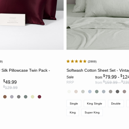
39
2869
CHOOSE OPTIONS
CHOOSE OPTION
 Silk Pillowcase Twin Pack -
Softwash Cotton Sheet Set - Vint
$
$
79.99 -
12
Sale
from
$
$
$
49.99
159.99 -
23
RRP
from
$
129.99
Single
King Single
Double
King
Super King