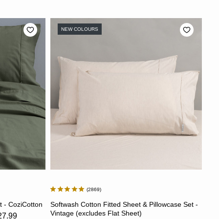
NEW COLOURS
2869
S
CHOOSE OPTIONS
t - CoziCotton
Softwash Cotton Fitted Sheet & Pillowcase Set -
Vintage (excludes Flat Sheet)
27.99