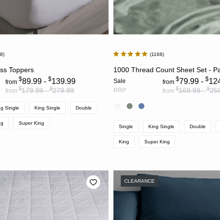
58
1168
CHOOSE OPTIONS
CHOOSE OPTION
ess Toppers
1000 Thread Count Sheet Set - P
$
$
$
$
89.99 -
139.99
79.99 -
12
Sale
from
from
$
$
$
$
179.99 -
279.99
169.99 -
25
RRP
from
from
g Single
King Single
Double
ng
Super King
Single
King Single
Double
King
Super King
CLEARANCE