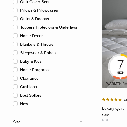
Quilt Cover Sets
Pillows & Pillowcases
Quilts & Doonas
Toppers Protectors & Underlays
Home Decor
Blankets & Throws
Sleepwear & Robes
Baby & Kids
Home Fragrance
Clearance
Cushions
Best Sellers
2
New
Luxury Quilt
Sale
RRP
Size