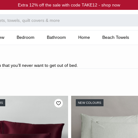
Extra 12% off the sale with code TAKE12 - shop now
ew
Bedroom
Bathroom
Home
Beach Towels
 that you’ll never want to get out of bed.
RS
NEW COLOURS