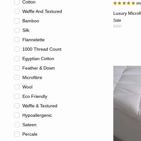
Cotton
8
Waffle And Textured
Luxury Microf
Bamboo
Sale
RRP
Silk
Flannelette
1000 Thread Count
Egyptian Cotton
Feather & Down
Microfibre
Wool
Eco Friendly
Waffle & Textured
Hypoallergenic
Sateen
Percale