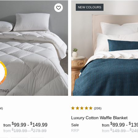
NEW COLOURS
24
206
CHOOSE OPTIONS
CHOOSE OPTION
Luxury Cotton Waffle Blanket
$
$
$
$
99.99 -
149.99
89.99 -
13
Sale
from
from
$
$
$
$
199.99 -
279.99
149.99 -
24
RRP
from
from