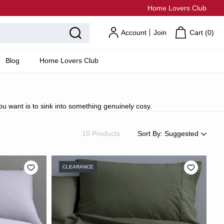
Home Lovers Club
Account
Join
Cart (
0
)
Blog
Home Lovers Club
u want is to sink into something genuinely cosy.
10 Products
Sort By:
Suggested
Suggested
Most Popular
CLEARANCE
Price: Low to High
Price: High to Low
Newest
Most Discounted