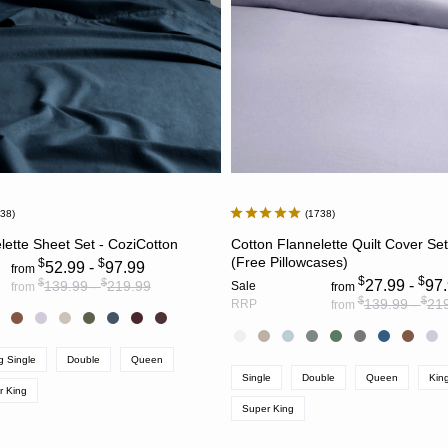
738
1738
CHOOSE OPTIONS
CHOOSE OPTION
lette Sheet Set - CoziCotton
Cotton Flannelette Quilt Cover Se
(Free Pillowcases)
$
$
52.99 -
97.99
from
$
$
$
$
27.99 -
97
139.99 -
219.99
Sale
from
from
$
$
139.99 -
21
RRP
from
g Single
Double
Queen
Single
Double
Queen
Kin
r King
Super King