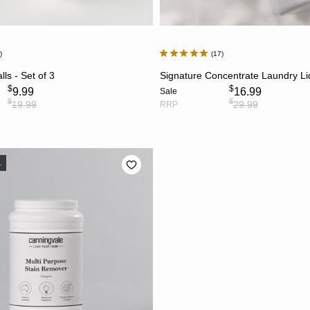
7
17
ADD TO CART
ADD TO CART
ls - Set of 3
Signature Concentrate Laundry Li
$
$
9.99
16.99
Sale
$
$
19.99
29.99
RRP
L