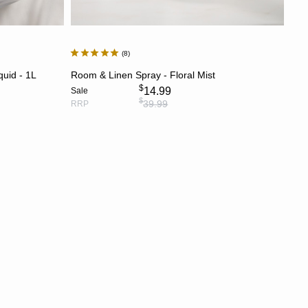
8
ADD TO CART
quid - 1L
Room & Linen Spray - Floral Mist
$
14.99
Sale
$
39.99
RRP