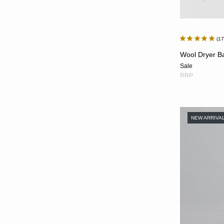
1
Wool Dryer Bal
Sale
RRP
NEW ARRIVA