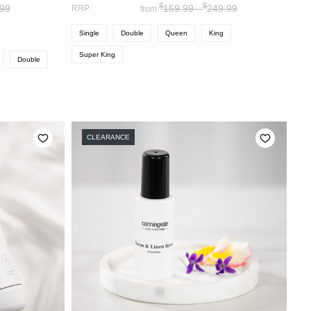
$
$
99
159.99 -
249.99
RRP
from
Single
Double
Queen
King
Super King
Double
CLEARANCE