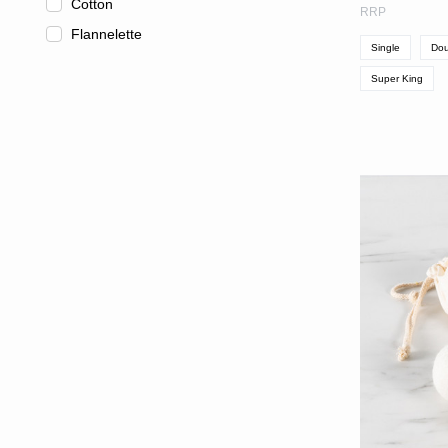
Cotton
RRP
Flannelette
Single
Dou
Super King