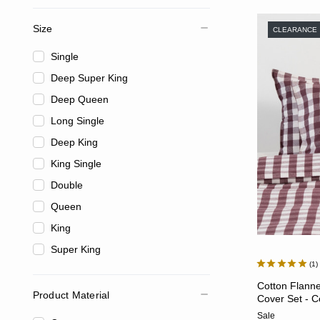
Size
CLEARANCE
Single
Deep Super King
Deep Queen
Long Single
Deep King
King Single
Double
Queen
King
Super King
1
Cotton Flann
Product Material
Cover Set - C
Sale