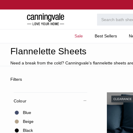
Sale
Best Sellers
N
Home
Bedroom
Collections
Flannelette Cotton
Flannelette Sheets
Need a break from the cold? Canningvale's flannelette sheets are
Filters
CLEARANCE
Colour
Blue
Beige
Black