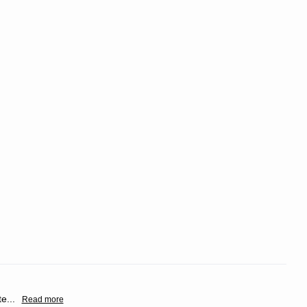
te
...
Read more