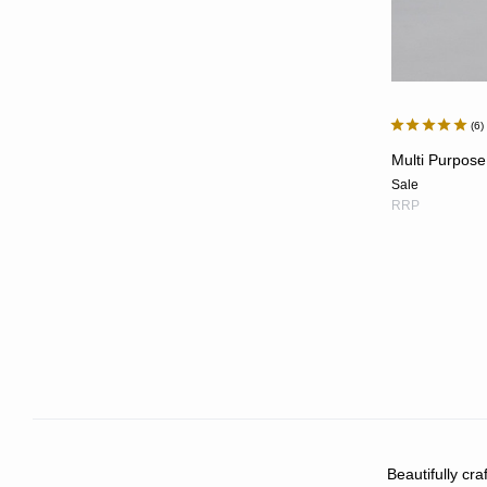
6
Multi Purpose
Sale
RRP
Beautifully cr