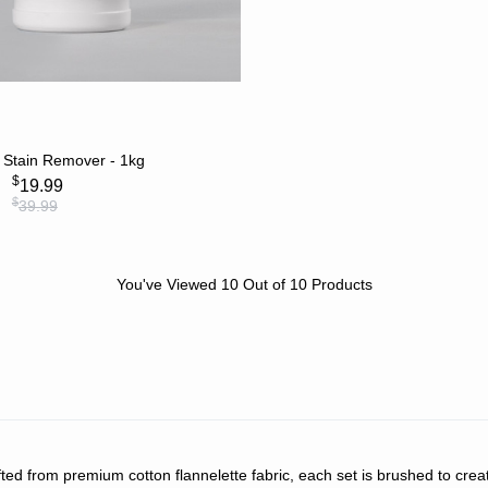
ADD TO CART
 Stain Remover - 1kg
$
19.99
$
39.99
You've Viewed
10
Out of
10
Products
afted from premium cotton flannelette fabric, each set is brushed to crea