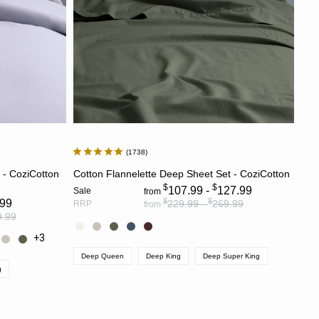
1738
S
CHOOSE OPTIONS
t - CoziCotton
Cotton Flannelette Deep Sheet Set - CoziCotton
$
$
107.99 -
127.99
Sale
from
$
$
.99
229.99 -
269.99
RRP
from
9.99
+3
Deep Queen
Deep King
Deep Super King
g