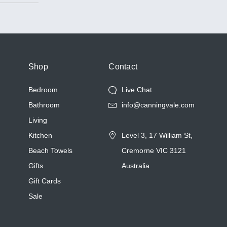
cases.
nd
cific skin
m, which
ts before
g on
Shop
Contact
Bedroom
Live Chat
Bathroom
info@canningvale.com
of
what sets
Living
Kitchen
Level 3, 17 William St,
Beach Towels
Cremorne VIC 3121
Gifts
Australia
Gift Cards
Sale