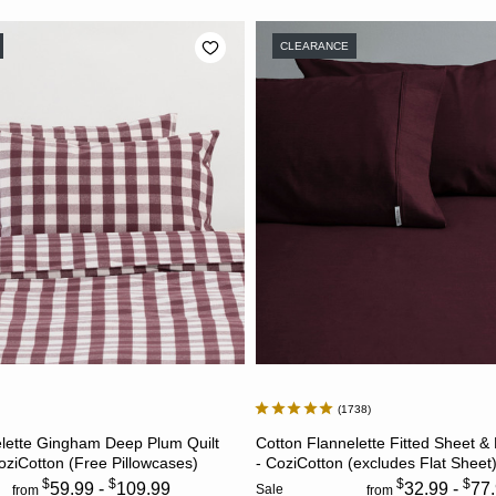
CLEARANCE
1738
CHOOSE OPTIONS
CHOOSE OPTION
elette Gingham Deep Plum Quilt
Cotton Flannelette Fitted Sheet &
oziCotton (Free Pillowcases)
- CoziCotton (excludes Flat Sheet
$
$
$
$
59.99 -
109.99
32.99 -
77
Sale
from
from