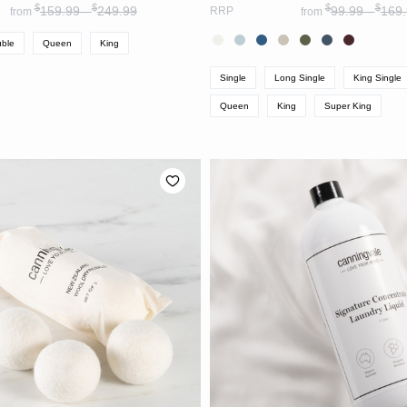
$
$
$
$
159.99 -
249.99
99.99 -
169.
RRP
from
from
ble
Queen
King
Single
Long Single
King Single
Queen
King
Super King