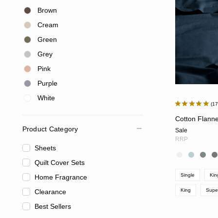
Brown
Cream
Green
Grey
Pink
Purple
White
1
Cotton Flanne
Product Category
Sale
RRP
Sheets
Quilt Cover Sets
Single
Kin
Home Fragrance
King
Supe
Clearance
Best Sellers