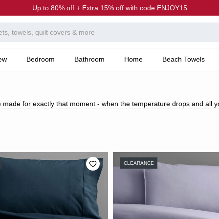
Up to 80% off + Extra 15% off with code ENJOY15
ew
Bedroom
Bathroom
Home
Beach Towels
 made for exactly that moment - when the temperature drops and all yo
CLEARANCE