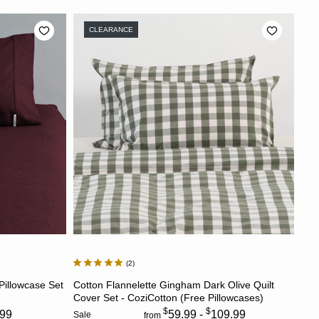
CLEARANCE
2
S
CHOOSE OPTIONS
 Pillowcase Set
Cotton Flannelette Gingham Dark Olive Quilt
)
Cover Set - CoziCotton (Free Pillowcases)
$
$
.99
59.99 -
109.99
Sale
from