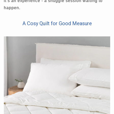
it’s an experience - a snuggle session waiting to
happen.
A Cosy Quilt for Good Measure