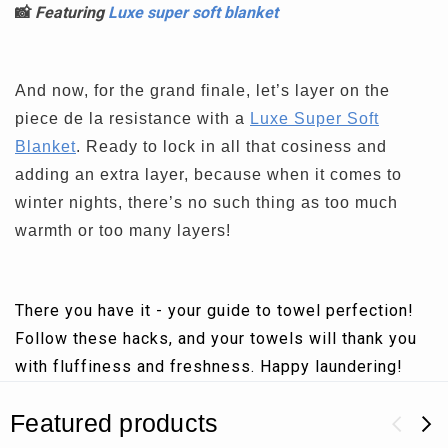
📸
Featuring
Luxe super soft blanket
And now, for the grand finale, let’s layer on the
piece de la resistance with a
Luxe Super Soft
Blanket
. Ready to lock in all that cosiness and
adding an extra layer, because when it comes to
winter nights, there’s no such thing as too much
warmth or too many layers!
There you have it - your guide to towel perfection!
Follow these hacks, and your towels will thank you
with fluffiness and freshness. Happy laundering!
Featured products