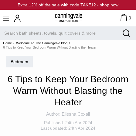
Extra 12% off the sale with code TAKE12 - shop now
0
Home
Welcome To The Canningvale Blog
6 Tips to Keep Your Bedroom Warm Without Blasting the Heater
Bedroom
6 Tips to Keep Your Bedroom
Warm Without Blasting the
Heater
Author:
Eliesha Coxall
Published:
24th Apr 2024
Last updated:
24th Apr 2024