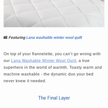
📸
Featuring
Lana washable winter wool quilt
On top of your flannelette, you can’t go wrong with
our
Lana Washable Winter Wool Quilt
, a true
superhero in the world of warmth. Toasty warm and
machine washable - the dynamic duo your bed
never knew it needed.
The Final Layer