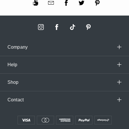
Company
Help
Shop
Contact