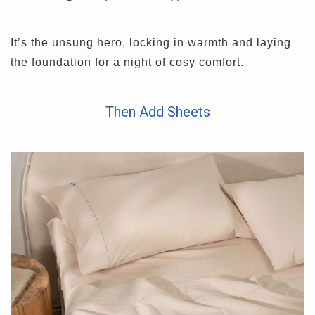
It’s the unsung hero, locking in warmth and laying
the foundation for a night of cosy comfort.
Then Add Sheets