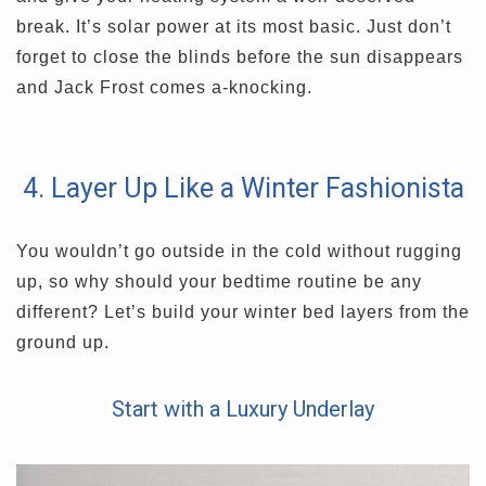
break. It’s solar power at its most basic. Just don’t
forget to close the blinds before the sun disappears
and Jack Frost comes a-knocking.
4. Layer Up Like a Winter Fashionista
You wouldn’t go outside in the cold without rugging
up, so why should your bedtime routine be any
different? Let’s build your winter bed layers from the
ground up.
Start with a Luxury Underlay