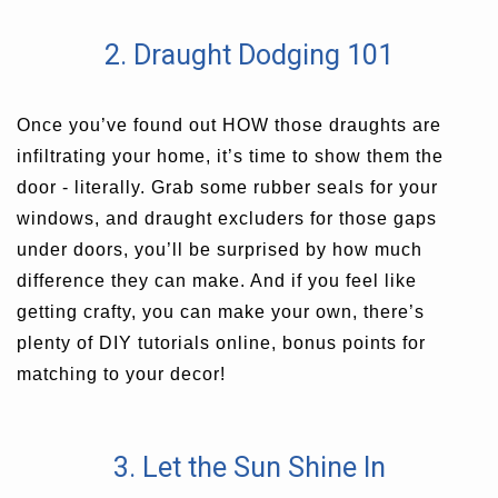
2. Draught Dodging 101
Once you’ve found out HOW those draughts are
infiltrating your home, it’s time to show them the
door - literally. Grab some rubber seals for your
windows, and draught excluders for those gaps
under doors, you’ll be surprised by how much
difference they can make. And if you feel like
getting crafty, you can make your own, there’s
plenty of DIY tutorials online, bonus points for
matching to your decor!
3. Let the Sun Shine In