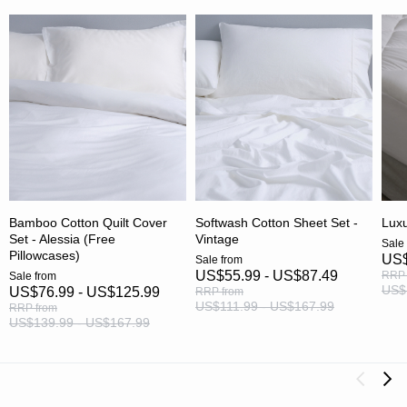
Bamboo Cotton Quilt Cover
Softwash Cotton Sheet Set -
Luxu
Set - Alessia (Free
Vintage
Sale
Pillowcases)
US$
Sale
from
US$55.99 - US$87.49
RRP
Sale
from
US$
US$76.99 - US$125.99
RRP
from
US$111.99 - US$167.99
RRP
from
US$139.99 - US$167.99