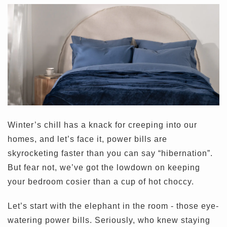
Winter’s chill has a knack for creeping into our
homes, and let’s face it, power bills are
skyrocketing faster than you can say “hibernation”.
But fear not, we’ve got the lowdown on keeping
your bedroom cosier than a cup of hot choccy.
Let’s start with the elephant in the room - those eye-
watering power bills. Seriously, who knew staying