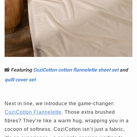
📸
Featuring
CoziCotton cotton flannelette sheet set
and
quilt cover set
Next in line, we introduce the game-changer:
CoziCotton Flannelette
. Those extra brushed
fibres? They’re like a warm hug, wrapping you in a
cocoon of softness. CoziCotton isn’t just a fabric,