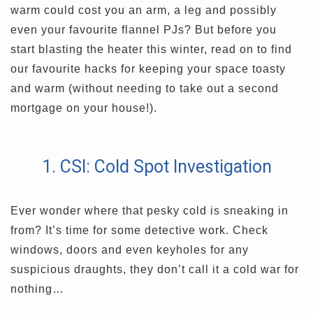
warm could cost you an arm, a leg and possibly
even your favourite flannel PJs? But before you
start blasting the heater this winter, read on to find
our favourite hacks for keeping your space toasty
and warm (without needing to take out a second
mortgage on your house!).
1. CSI: Cold Spot Investigation
Ever wonder where that pesky cold is sneaking in
from? It’s time for some detective work. Check
windows, doors and even keyholes for any
suspicious draughts, they don’t call it a cold war for
nothing…