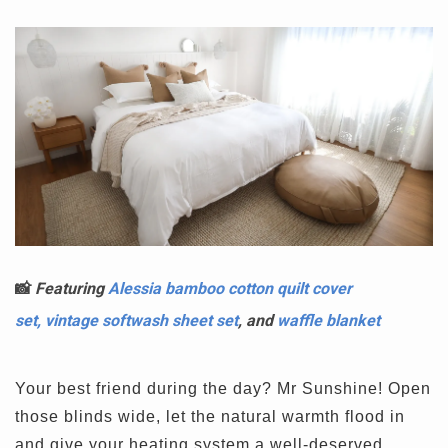
📸
Featuring
Alessia bamboo cotton quilt cover
set,
vintage softwash sheet set
, and
waffle blanket
Your best friend during the day? Mr Sunshine! Open
those blinds wide, let the natural warmth flood in
and give your heating system a well-deserved