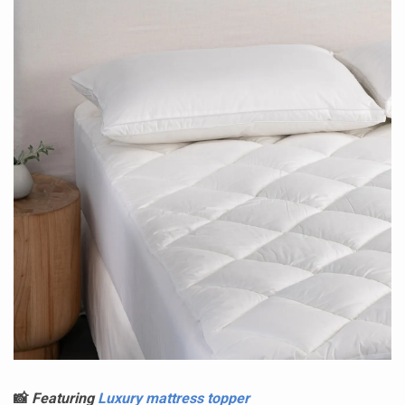
📸
Featuring
Luxury mattress topper