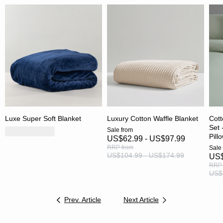
Luxe Super Soft Blanket
Luxury Cotton Waffle Blanket
Cott
Set 
Sale
from
Pill
US$62.99 - US$97.99
RRP
from
Sale
US$104.99 - US$174.99
US$
RRP
US$
Prev. Article
Next Article