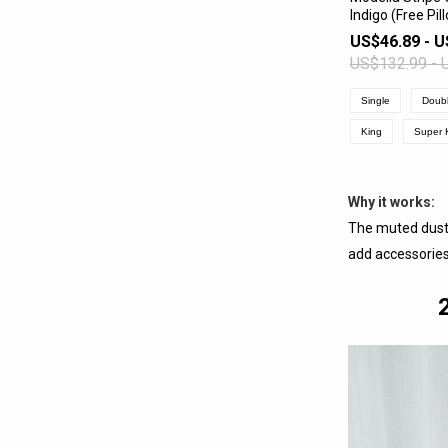
Indigo (Free Pi
VIEW 
US$46.89 - U
US$132.99 - 
Single
Doub
King
Super 
Why it works:
The muted dusty
add accessories 