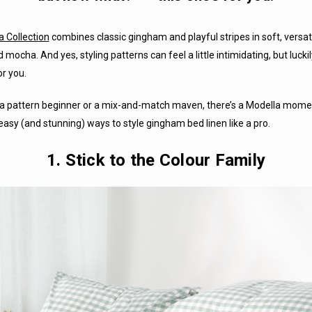
a Collection
combines classic gingham and playful stripes in soft, versati
d mocha. And yes, styling patterns can feel a little intimidating, but lucki
r you.
a pattern beginner or a mix-and-match maven, there’s a Modella momen
easy (and stunning) ways to style gingham bed linen like a pro.
1. Stick to the Colour Family