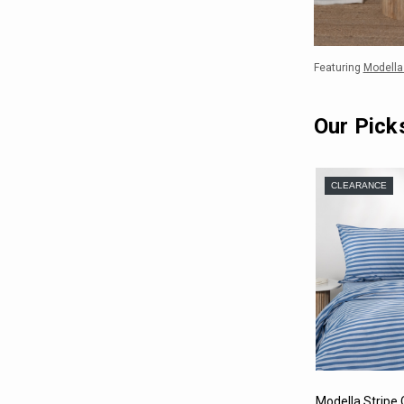
Featuring
Modella 
Our Pick
CLEARANCE
Modella Stripe Q