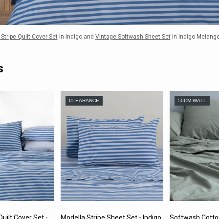
Stripe Quilt Cover Set
in Indigo and
Vintage Softwash Sheet Set
in Indigo Melang
s
CLEARANCE
50CM WALL
uilt Cover Set -
Modella Stripe Sheet Set - Indigo
Softwash Cotto