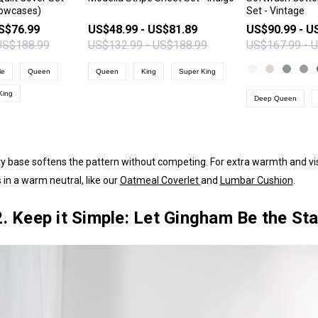
llowcases)
Set - Vintage
PRODUCT
VIEW PRODUCT
VIEW 
S$76.99
US$48.99 - US$81.89
US$90.99 - U
US$188.99
US$132.99 - US$188.99
US$167.99 - 
le
Queen
Queen
King
Super King
King
Deep Queen
 base softens the pattern without competing. For extra warmth and vis
in a warm neutral, like our
Oatmeal Coverlet
and
Lumbar Cushion
.
2. Keep it Simple: Let Gingham Be the Sta