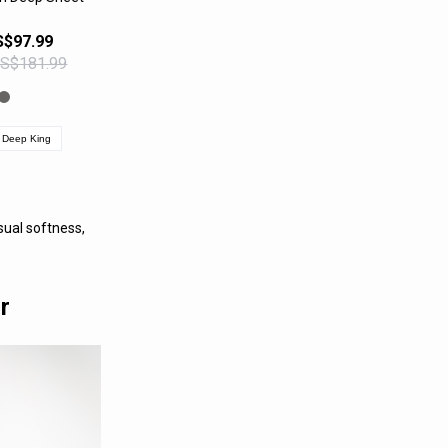
PRODUCT
S$97.99
US$181.99
Deep King
ual softness,
r