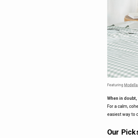
Featuring
Modella
When in doubt, 
For a calm, cohe
easiest way to c
Our Pick