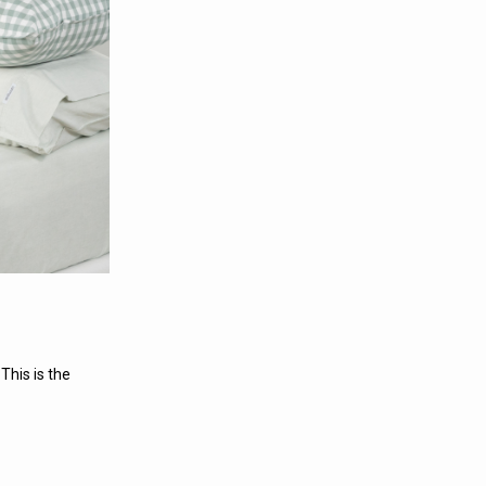
This is the