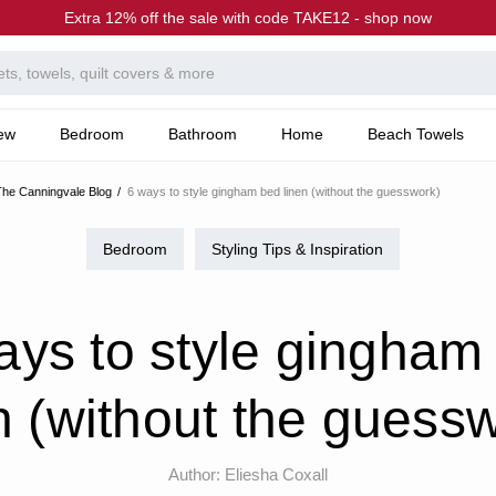
Extra 12% off the sale with code TAKE12 - shop now
ew
Bedroom
Bathroom
Home
Beach Towels
he Canningvale Blog
6 ways to style gingham bed linen (without the guesswork)
Bedroom
Styling Tips & Inspiration
ays to style gingham
n (without the guess
Author:
Eliesha Coxall