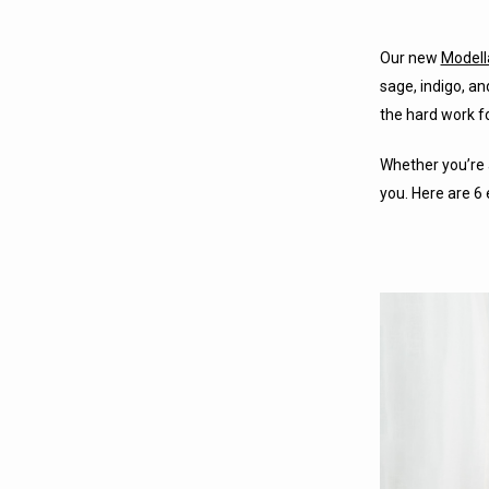
Our new
Modell
sage, indigo, an
the hard work fo
Whether you’re 
you. Here are 6 