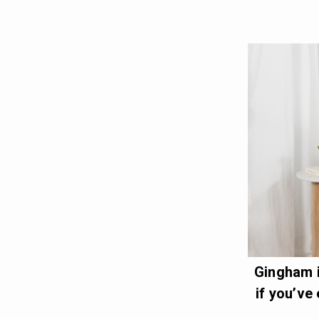
Gingham i
if you’ve