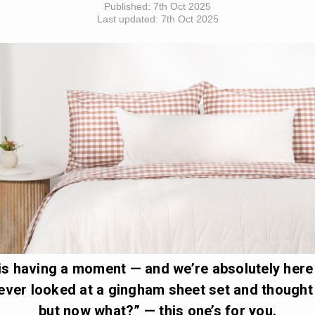
Published:
7th Oct 2025
Last updated:
7th Oct 2025
s having a moment — and we’re absolutely here f
 ever looked at a gingham sheet set and thought
but now what?” — this one’s for you.