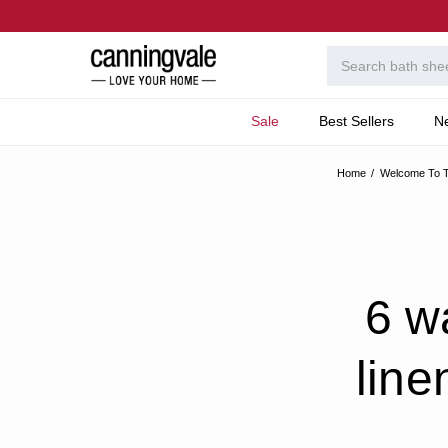
Sale
Best Sellers
N
Home
Welcome To T
6 w
line