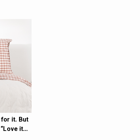
or it. But
 “Love it…