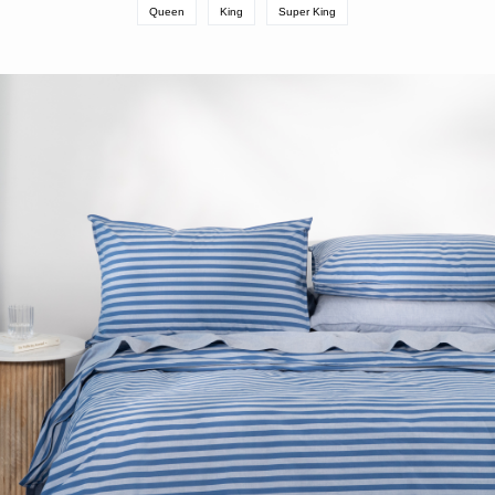
Queen
King
Super King