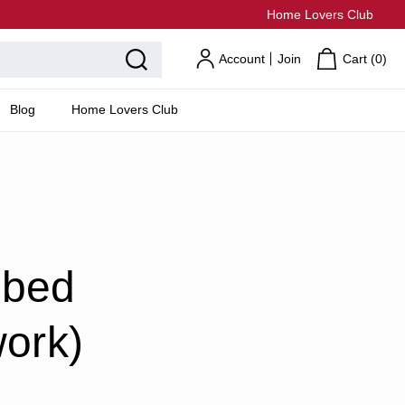
Home Lovers Club
Account
Join
Cart (
0
)
Blog
Home Lovers Club
 bed
work)