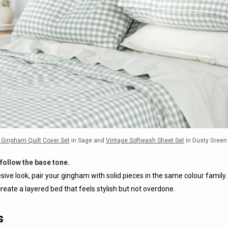
 Gingham Quilt Cover Set
in Sage and
Vintage Softwash Sheet Set
in Dusty Green
follow the base tone.
sive look, pair your gingham with solid pieces in the same colour family. 
reate a layered bed that feels stylish but not overdone.
s