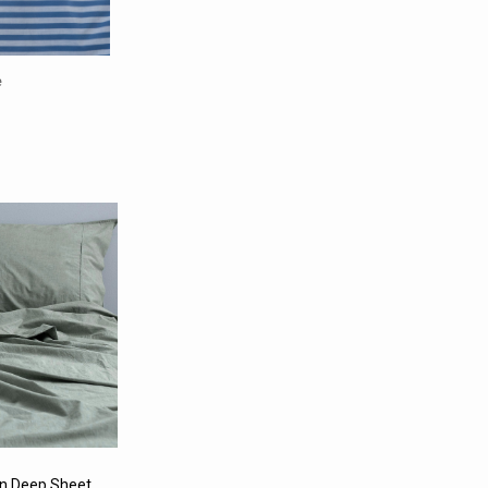
e
n Deep Sheet