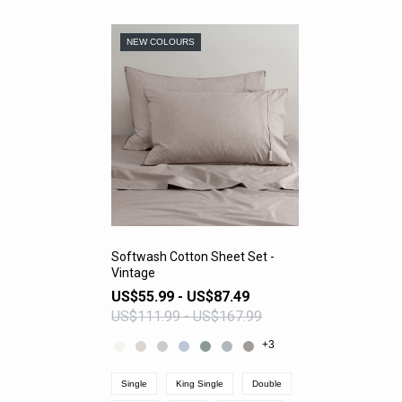
NEW COLOURS
Softwash Cotton Sheet Set -
Vintage
VIEW PRODUCT
US$55.99 - US$87.49
US$111.99 - US$167.99
+3
Single
King Single
Double