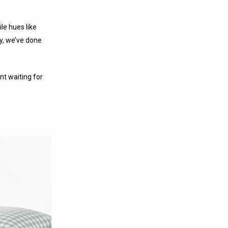
le hues like
ly, we’ve done
t waiting for