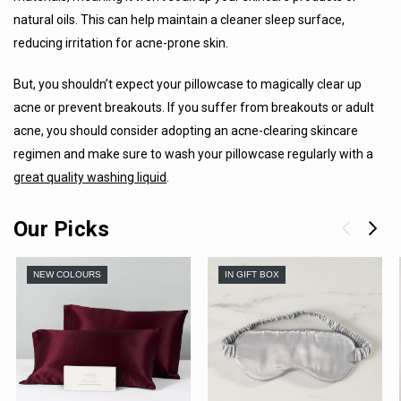
natural oils. This can help maintain a cleaner sleep surface,
reducing irritation for acne-prone skin.
But, you shouldn’t expect your pillowcase to magically clear up
acne or prevent breakouts. If you suffer from breakouts or adult
acne, you should consider adopting an acne-clearing skincare
regimen and make sure to wash your pillowcase regularly with a
great quality washing liquid
.
Our Picks
NEW COLOURS
IN GIFT BOX