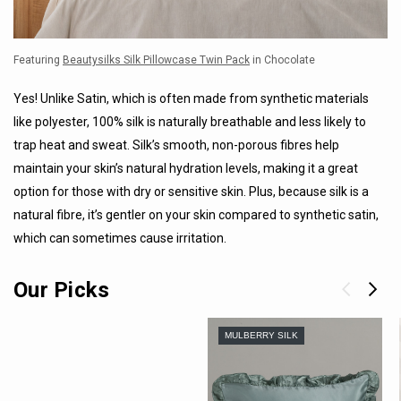
Featuring
Beautysilks Silk Pillowcase Twin Pack
in Chocolate
Yes! Unlike Satin, which is often made from synthetic materials
like polyester, 100% silk is naturally breathable and less likely to
trap heat and sweat. Silk’s smooth, non-porous fibres help
maintain your skin’s natural hydration levels, making it a great
option for those with dry or sensitive skin. Plus, because silk is a
natural fibre, it’s gentler on your skin compared to synthetic satin,
which can sometimes cause irritation.
Our Picks
MULBERRY SILK