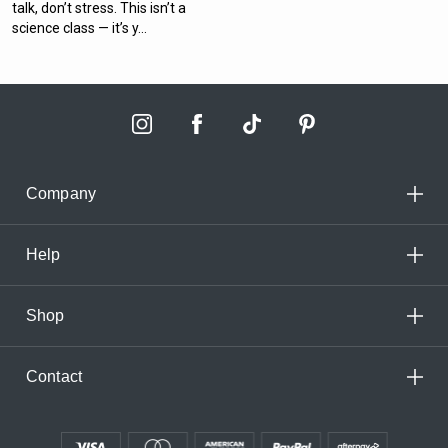
talk, don’t stress. This isn’t a
science class — it’s y...
Company
Help
Shop
Contact