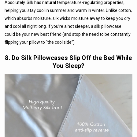
Absolutely. Silk has natural temperature-regulating properties,
helping you stay cool in summer and warm in winter. Unlike cotton,
which absorbs moisture, silk wicks moisture away to keep you dry
and cool all night long. If you’re a hot sleeper, a silk pillowcase
could be your new best friend (and stop the need to be constantly
flipping your pillow to “the cool side”).
8. Do Silk Pillowcases Slip Off the Bed While
You Sleep?