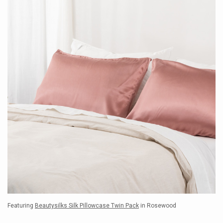
Featuring
Beautysilks Silk Pillowcase Twin Pack
in Rosewood