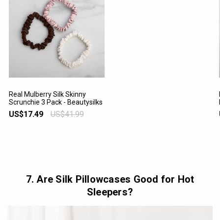
Real Mulberry Silk Skinny
Scrunchie 3 Pack - Beautysilks
VIEW PRODUCT
US$17.49
US$41.99
7. Are Silk Pillowcases Good for Hot
Sleepers?