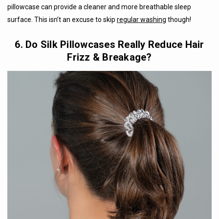
pillowcase can provide a cleaner and more breathable sleep
surface. This isn’t an excuse to skip
regular washing
though!
6. Do Silk Pillowcases Really Reduce Hair
Frizz & Breakage?