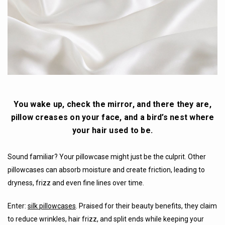
You wake up, check the mirror, and there they are,
pillow creases on your face, and a bird’s nest where
your hair used to be.
Sound familiar? Your pillowcase might just be the culprit. Other
pillowcases can absorb moisture and create friction, leading to
dryness, frizz and even fine lines over time.
Enter:
silk pillowcases
. Praised for their beauty benefits, they claim
to reduce wrinkles, hair frizz, and split ends while keeping your