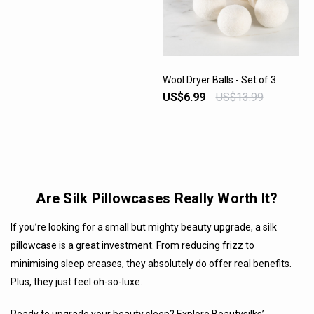
Wool Dryer Balls - Set of 3
US$6.99
US$13.99
VIEW PRODUCT
Are Silk Pillowcases Really Worth It?
If you’re looking for a small but mighty beauty upgrade, a silk
pillowcase is a great investment. From reducing frizz to
minimising sleep creases, they absolutely do offer real benefits.
Plus, they just feel oh-so-luxe.