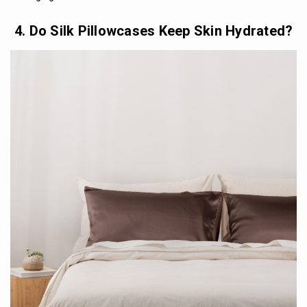
4. Do Silk Pillowcases Keep Skin Hydrated?