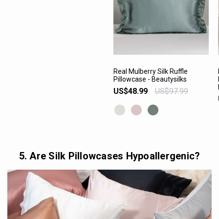
Real Mulberry Silk Ruffle
Pillowcase - Beautysilks
VIEW PRODUCT
US$48.99
US$97.99
5. Are Silk Pillowcases Hypoallergenic?