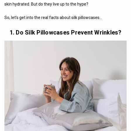
skin hydrated. But do they live up to the hype?
So, let’s get into the real facts about silk pillowcases…
1. Do Silk Pillowcases Prevent Wrinkles?