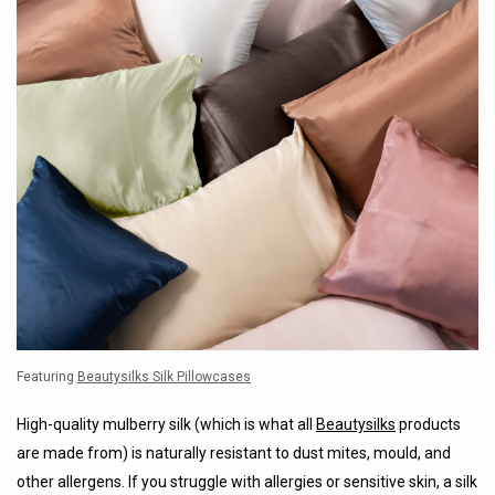
Featuring
Beautysilks Silk Pillowcases
High-quality mulberry silk (which is what all
Beautysilks
products
are made from) is naturally resistant to dust mites, mould, and
other allergens. If you struggle with allergies or sensitive skin, a silk