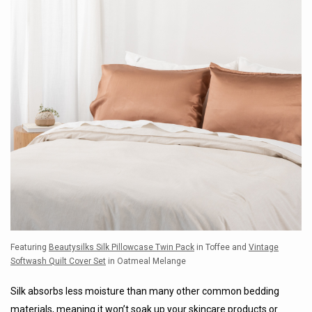
Featuring
Beautysilks Silk Pillowcase Twin Pack
in Toffee and
Vintage
Softwash Quilt Cover Set
in Oatmeal Melange
Silk absorbs less moisture than many other common bedding
materials, meaning it won’t soak up your skincare products or