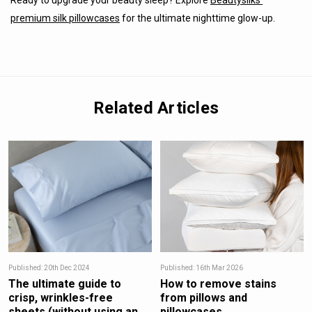
Ready to upgrade your beauty sleep? Explore
Beautysilks’
premium silk pillowcases
for the ultimate nighttime glow-up.
Related Articles
Published: 20th Dec 2024
Published: 16th Mar 2026
The ultimate guide to
How to remove stains
crisp, wrinkles-free
from pillows and
sheets (without using an
pillowcases