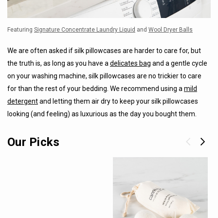
Featuring
Signature Concentrate Laundry Liquid
and
Wool Dryer Balls
We are often asked if silk pillowcases are harder to care for, but
the truth is, as long as you have a
delicates bag
and a gentle cycle
on your washing machine, silk pillowcases are no trickier to care
for than the rest of your bedding. We recommend using a
mild
detergent
and letting them air dry to keep your silk pillowcases
looking (and feeling) as luxurious as the day you bought them.
Our Picks