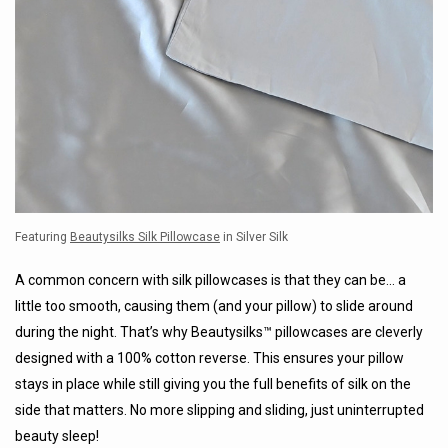
Featuring
Beautysilks Silk Pillowcase
in Silver Silk
A common concern with silk pillowcases is that they can be… a
little too smooth, causing them (and your pillow) to slide around
during the night. That’s why Beautysilks™ pillowcases are cleverly
designed with a 100% cotton reverse. This ensures your pillow
stays in place while still giving you the full benefits of silk on the
side that matters. No more slipping and sliding, just uninterrupted
beauty sleep!