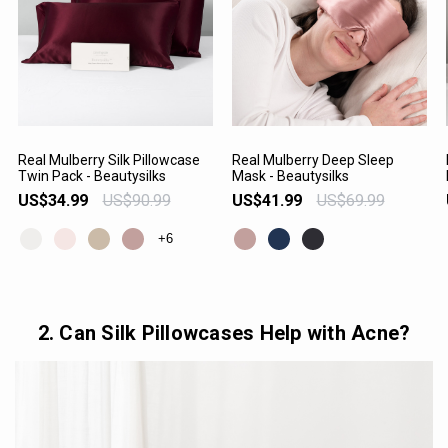
Real Mulberry Silk Pillowcase
Real Mulberry Deep Sleep
Twin Pack - Beautysilks
Mask - Beautysilks
VIEW PRODUCT
VIEW PRODUCT
US$34.99
US$90.99
US$41.99
US$69.99
+6
2. Can Silk Pillowcases Help with Acne?