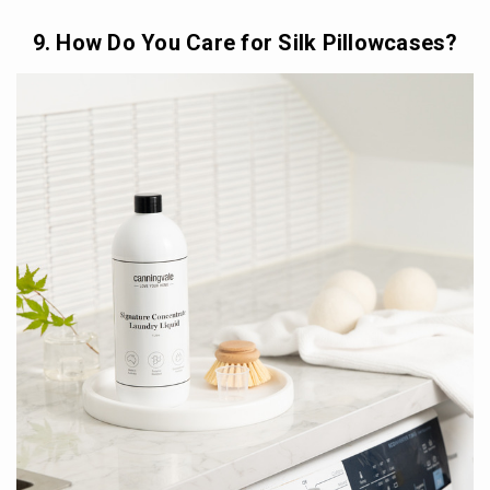
9. How Do You Care for Silk Pillowcases?