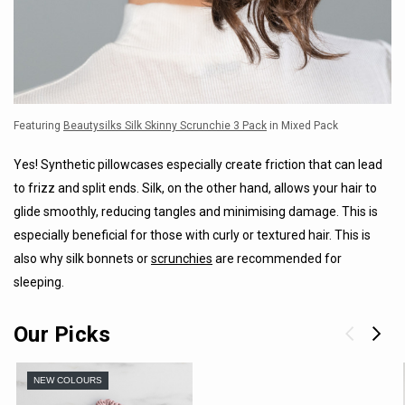
Featuring
Beautysilks Silk Skinny Scrunchie 3 Pack
in Mixed Pack
Yes! Synthetic pillowcases especially create friction that can lead
to frizz and split ends. Silk, on the other hand, allows your hair to
glide smoothly, reducing tangles and minimising damage. This is
especially beneficial for those with curly or textured hair. This is
also why silk bonnets or
scrunchies
are recommended for
sleeping.
Our Picks
NEW COLOURS