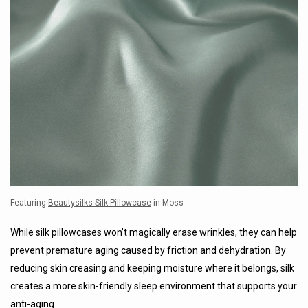
Featuring
Beautysilks Silk Pillowcase
in Moss
While silk pillowcases won’t magically erase wrinkles, they can help
prevent premature aging caused by friction and dehydration. By
reducing skin creasing and keeping moisture where it belongs, silk
creates a more skin-friendly sleep environment that supports your
anti-aging.