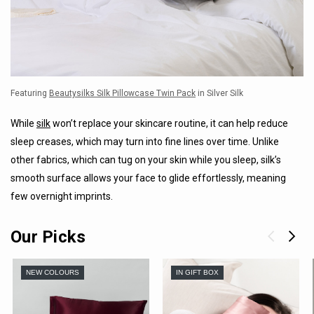
Featuring
Beautysilks Silk Pillowcase Twin Pack
in Silver Silk
While
silk
won’t replace your skincare routine, it can help reduce
sleep creases, which may turn into fine lines over time. Unlike
other fabrics, which can tug on your skin while you sleep, silk’s
smooth surface allows your face to glide effortlessly, meaning
few overnight imprints.
Our Picks
NEW COLOURS
IN GIFT BOX