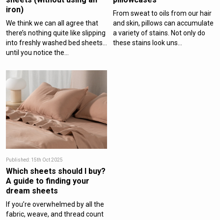
iron)
From sweat to oils from our hair
We think we can all agree that
and skin, pillows can accumulate
there’s nothing quite like slipping
a variety of stains. Not only do
into freshly washed bed sheets…
these stains look uns...
until you notice the...
Published: 15th Oct 2025
Which sheets should I buy?
A guide to finding your
dream sheets
If you’re overwhelmed by all the
fabric, weave, and thread count