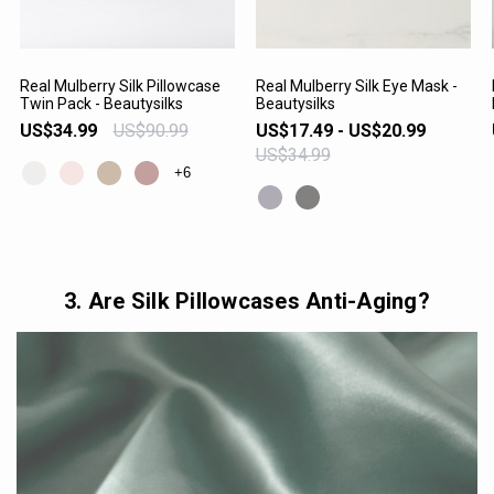
Real Mulberry Silk Pillowcase
Real Mulberry Silk Eye Mask -
Twin Pack - Beautysilks
Beautysilks
VIEW PRODUCT
VIEW PRODUCT
US$34.99
US$90.99
US$17.49 - US$20.99
US$34.99
+6
3. Are Silk Pillowcases Anti-Aging?