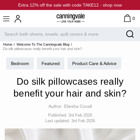
Extra 12% off the sale with code TAKE12 - shop now
0
Home
Welcome To The Canningvale Blog
Do silk pillowcases really benefit your hair and skin?
Bedroom
Featured
Product Care & Advice
Do silk pillowcases really
benefit your hair and skin?
Author:
Eliesha Coxall
Published:
3rd Feb 2026
Last updated:
3rd Feb 2026