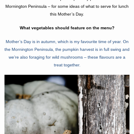
Mornington Peninsula – for some ideas of what to serve for lunch
this Mother’s Day.
What vegetables should feature on the menu?
Mo
ther’s Day is in autumn, which is my favourite time of year. On
the Mornington Peninsula,
the pumpkin harvest is in fu
ll swing and
we’re also foraging for wild mushrooms – these flavours are a
treat together.