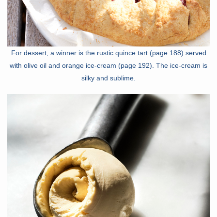
For dessert, a winner is the rustic quince tart (page 188) served
with olive oil and orange ice-cream (page 192). The ice-cream is
silky and sublime.