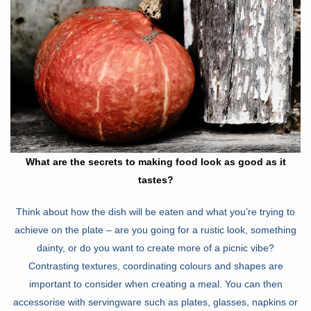
What are the secrets to making food look as good as it
tastes?
Think about how the dish will be eaten and what you’re trying to
achieve on the plate – are you going for a rustic look, something
dainty, or do you want to create more of a picnic vibe?
Contrasting textures, coordinating colours and shapes are
important to consider when creating a meal. You can then
accessorise with servingware such as plates, glasses, napkins or