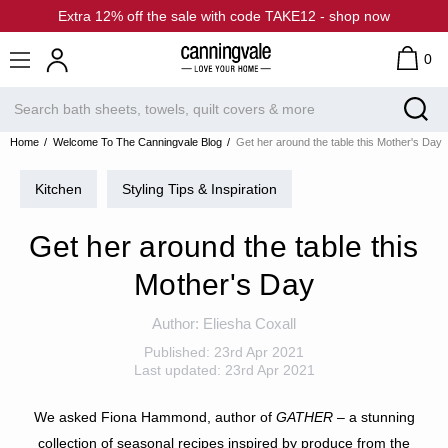
Extra 12% off the sale with code TAKE12 - shop now
0
Home
Welcome To The Canningvale Blog
Get her around the table this Mother's Day
Kitchen
Styling Tips & Inspiration
Get her around the table this
Mother's Day
Author:
Eliesha Coxall
Published:
23rd Apr 2021
Last updated:
23rd Apr 2021
We asked Fiona Hammond, author of
GATHER
– a stunning
collection of seasonal recipes inspired by produce from the