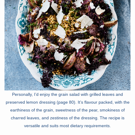
Personally, I’d enjoy the grain salad with grilled leaves and
preserved lemon dressing (page 80). It’s flavour packed, with the
earthiness of the grain, sweetness of the pear, smokiness of
charred leaves, and zestiness of the dressing. The recipe is
versatile and suits most dietary requirements.