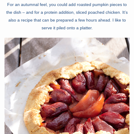
For an autumnal feel, you could add roasted pumpkin pieces to
the dish – and for a protein addition, sliced poached chicken. It’s
also a recipe that can be prepared a few hours ahead. I like to
serve it piled onto a platter.