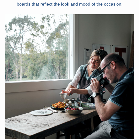
boards that reflect the look and mood of the occasion.