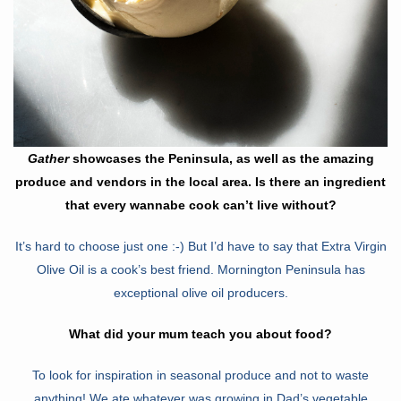
Gather
showcases the Peninsula, as well as the amazing
produce and vendors in the local area. Is there an ingredient
that every wannabe cook can’t live without?
It’s hard to choose just one :-) But I’d have to say that Extra Virgin
Olive Oil is a cook’s best friend. Mornington Peninsula has
exceptional olive oil producers.
What did your mum teach you about food?
To look for inspiration in seasonal produce and not to waste
anything! We ate whatever was growing in Dad’s vegetable