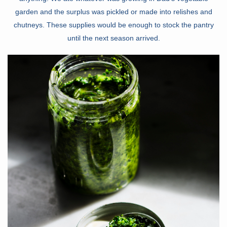
garden and the surplus was pickled or made into relishes and
chutneys. These supplies would be enough to stock the pantry
until the next season arrived.