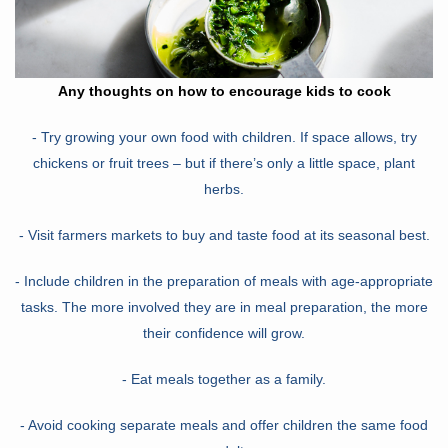
Any thoughts on how to encourage kids to cook
- Try growing your own food with children. If space allows, try
chickens or fruit trees – but if there’s only a little space, plant
herbs.
- Visit farmers markets to buy and taste food at its seasonal best.
- Include children in the preparation of meals with age-appropriate
tasks. The more involved they are in meal preparation, the more
their confidence will grow.
- Eat meals together as a family.
- Avoid cooking separate meals and offer children the same food