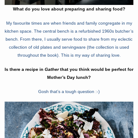
What do you love about preparing and sharing food?
My favourite times are when friends and family congregate in my
kitchen space. The central bench is a refurbished 1960s butcher’s
bench. From there, I usually serve food to share from my eclectic
collection of old plates and servingware (the collection is used
throughout the book). This is my way of sharing love.
Is there a recipe in
Gather
that you think would be perfect for
Mother’s Day lunch?
Gosh that’s a tough question :-)