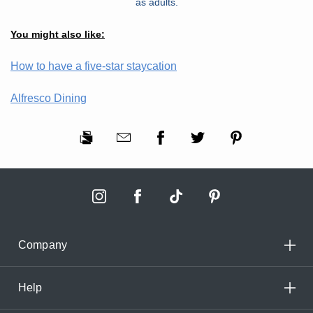
as adults.
You might also like:
How to have a five-star staycation
Alfresco Dining
Company
Help