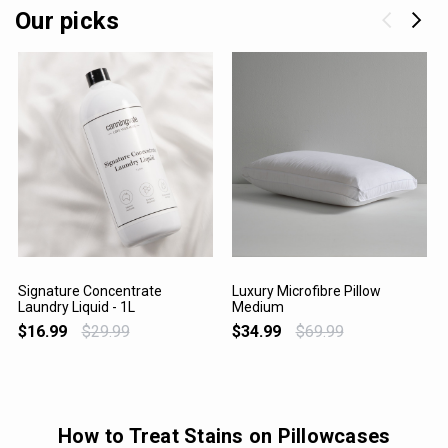
Our picks
Signature Concentrate
Luxury Microfibre Pillow
Laundry Liquid - 1L
Medium
VIEW PRODUCT
VIEW PRODUCT
$16.99
$29.99
$34.99
$69.99
How to Treat Stains on Pillowcases