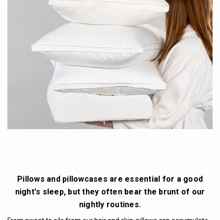
Pillows and pillowcases are essential for a good
night's sleep, but they often bear the brunt of our
nightly routines.