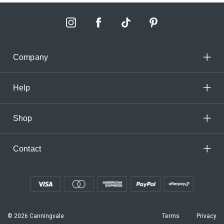
Company
Help
Shop
Contact
© 2026 Canningvale
Terms
Privacy