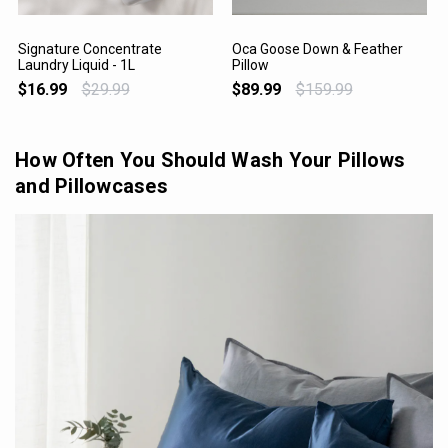
Signature Concentrate
Oca Goose Down & Feather
Laundry Liquid - 1L
Pillow
VIEW PRODUCT
VIEW PRODUCT
$16.99
$29.99
$89.99
$159.99
How Often You Should Wash Your Pillows
and Pillowcases