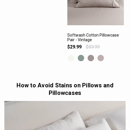
Softwash Cotton Pillowcase
Pair - Vintage
VIEW PRODUCT
$29.99
$59.99
How to Avoid Stains on Pillows and
Pillowcases