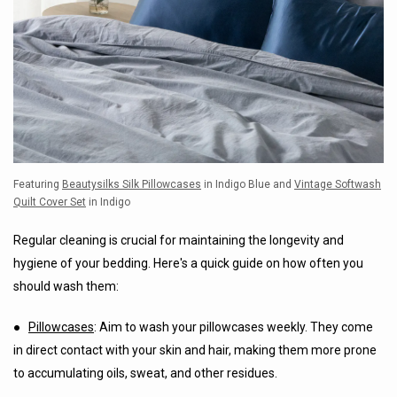
Featuring
Beautysilks Silk Pillowcases
in Indigo Blue and
Vintage Softwash
Quilt Cover Set
in Indigo
Regular cleaning is crucial for maintaining the longevity and
hygiene of your bedding. Here's a quick guide on how often you
should wash them:
●
Pillowcases
: Aim to wash your pillowcases weekly. They come
in direct contact with your skin and hair, making them more prone
to accumulating oils, sweat, and other residues.