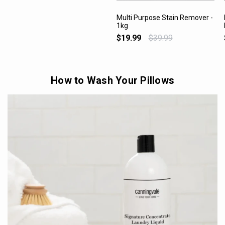
Multi Purpose Stain Remover -
1kg
VIEW PRODUCT
$19.99
$39.99
How to Wash Your Pillows