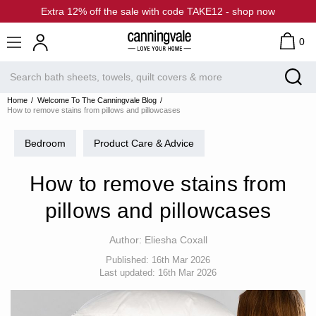
Extra 12% off the sale with code TAKE12 - shop now
0
Home
Welcome To The Canningvale Blog
How to remove stains from pillows and pillowcases
Bedroom
Product Care & Advice
How to remove stains from
pillows and pillowcases
Author:
Eliesha Coxall
Published:
16th Mar 2026
Last updated:
16th Mar 2026