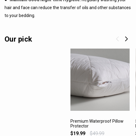
hair and face can reduce the transfer of oils and other substances
to your bedding.
Our pick
Premium Waterproof Pillow
Protector
VIEW PRODUCT
$19.99
$49.99