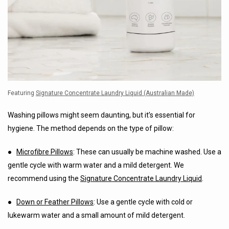
Featuring
Signature Concentrate Laundry Liquid (Australian Made)
Washing pillows might seem daunting, but it’s essential for
hygiene. The method depends on the type of pillow:
●
Microfibre Pillows
: These can usually be machine washed. Use a
gentle cycle with warm water and a mild detergent. We
recommend using the
Signature Concentrate Laundry Liquid
.
●
Down or Feather Pillows
: Use a gentle cycle with cold or
lukewarm water and a small amount of mild detergent.