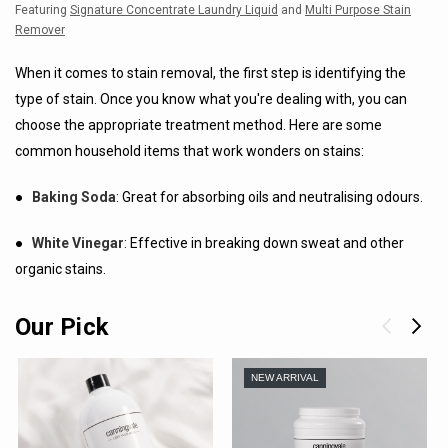
Featuring
Signature Concentrate Laundry Liquid
and
Multi Purpose Stain
Remover
When it comes to stain removal, the first step is identifying the
type of stain. Once you know what you're dealing with, you can
choose the appropriate treatment method. Here are some
common household items that work wonders on stains:
●
Baking Soda
: Great for absorbing oils and neutralising odours.
●
White Vinegar
: Effective in breaking down sweat and other
organic stains.
Our Pick
NEW ARRIVAL