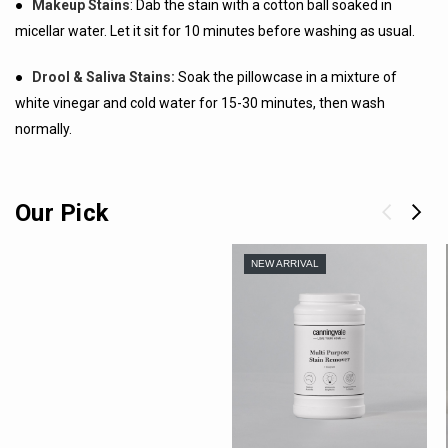
●
Makeup Stains
: Dab the stain with a cotton ball soaked in
micellar water. Let it sit for 10 minutes before washing as usual.
●
Drool & Saliva Stains:
Soak the pillowcase in a mixture of
white vinegar and cold water for 15-30 minutes, then wash
normally.
Our Pick
NEW ARRIVAL