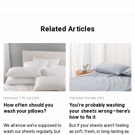
Related Articles
Published: 11th Jun 2026
Published: 2nd Mar 2026
How often should you
You’re probably washing
wash your pillows?
your sheets wrong—here’s
how to fix it
We all know we’re supposed to
But if your sheets aren’t feeling
wash our sheets regularly, but
as soft, fresh, or long-lasting as