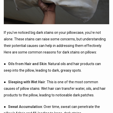
If you've noticed big dark stains on your pillowcase, you're not
alone. These stains can raise some concerns, but understanding
their potential causes can help in addressing them effectively.
Here are some common reasons for dark stains on pillows:
●
Oils from Hair and Skin
: Natural oils and hair products can
seep into the pillow, leading to dark, greasy spots.
●
Sleeping with Wet Hair
: This is one of the most common
causes of pillow stains. Wet hair can transfer water, oils, and hair
products to the pillow, leading to noticeable dark patches.
●
Sweat Accumulation
: Over time, sweat can penetrate the