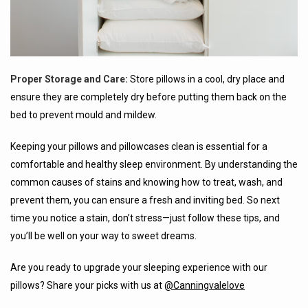
Proper Storage and Care:
Store pillows in a cool, dry place and
ensure they are completely dry before putting them back on the
bed to prevent mould and mildew.
Keeping your pillows and pillowcases clean is essential for a
comfortable and healthy sleep environment. By understanding the
common causes of stains and knowing how to treat, wash, and
prevent them, you can ensure a fresh and inviting bed. So next
time you notice a stain, don’t stress—just follow these tips, and
you’ll be well on your way to sweet dreams.
Are you ready to upgrade your sleeping experience with our
pillows? Share your picks with us at
@Canningvalelove