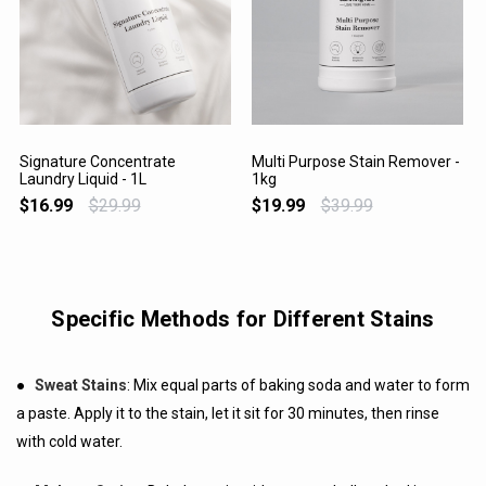
Signature Concentrate
Multi Purpose Stain Remover -
Laundry Liquid - 1L
1kg
VIEW PRODUCT
VIEW PRODUCT
$16.99
$29.99
$19.99
$39.99
Specific Methods for Different Stains
●
Sweat Stains
: Mix equal parts of baking soda and water to form
a paste. Apply it to the stain, let it sit for 30 minutes, then rinse
with cold water.