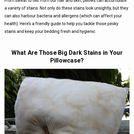
From sweat to oils from our hair and skin, pillows can accumulate
a variety of stains. Not only do these stains look unsightly, but they
can also harbour bacteria and allergens (which can affect your
health). Here’s a friendly guide to help you tackle those pesky
stains and keep your bedding fresh and hygienic.
What Are Those Big Dark Stains in Your
Pillowcase?