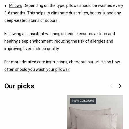
●
Pillows
: Depending on the type, pillows should be washed every
3-6 months. This helps to eliminate dust mites, bacteria, and any
deep-seated stains or odours.
Following a consistent washing schedule ensures a clean and
healthy sleep environment, reducing the risk of allergies and
improving overall sleep quality.
For more detailed care instructions, check out our article on
How
often should you wash your pillows?
Our picks
NEW COLOURS