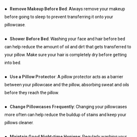
●
Remove Makeup Before Bed
: Always remove your makeup
before going to sleep to prevent transferring it onto your
pillowcase.
●
Shower Before Bed
: Washing your face and hair before bed
can help reduce the amount of oil and dirt that gets transferred to
your pillow. Make sure your hair is completely dry before getting
into bed.
●
Use a Pillow Protector
: A pillow protector acts as a barrier
between your pillowcase and the pillow, absorbing sweat and oils
before they reach the pillow.
●
Change Pillowcases Frequently:
Changing your pillowcases
more often can help reduce the buildup of stains and keep your
pillows cleaner.
●
Maintain Good Night-time Hygiene:
Regularly washing your