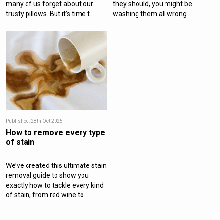
many of us forget about our
they should, you might be
trusty pillows. But it’s time t...
washing them all wrong....
Published: 28th Oct 2025
How to remove every type
of stain
We’ve created this ultimate stain
removal guide to show you
exactly how to tackle every kind
of stain, from red wine to...