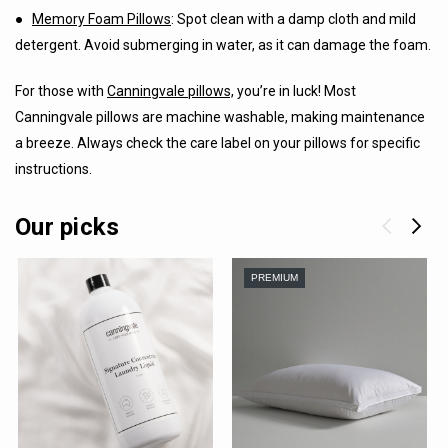
●
Memory Foam Pillows
: Spot clean with a damp cloth and mild
detergent. Avoid submerging in water, as it can damage the foam.
For those with
Canningvale pillows,
you’re in luck! Most
Canningvale pillows are machine washable, making maintenance
a breeze. Always check the care label on your pillows for specific
instructions.
Our picks
PREMIUM