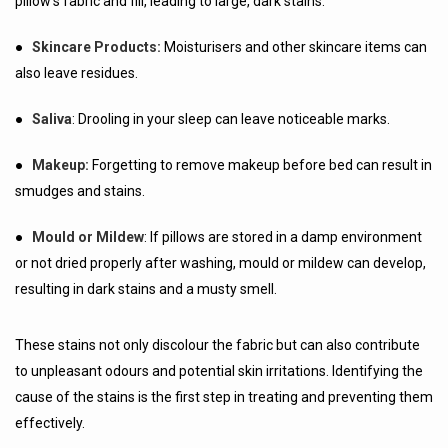
pillow's fabric and fill, leading to large, dark stains.
●
Skincare Products:
Moisturisers and other skincare items can
also leave residues.
●
Saliva
: Drooling in your sleep can leave noticeable marks.
●
Makeup:
Forgetting to remove makeup before bed can result in
smudges and stains.
●
Mould or Mildew
: If pillows are stored in a damp environment
or not dried properly after washing, mould or mildew can develop,
resulting in dark stains and a musty smell.
These stains not only discolour the fabric but can also contribute
to unpleasant odours and potential skin irritations. Identifying the
cause of the stains is the first step in treating and preventing them
effectively.