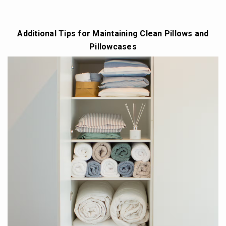
Additional Tips for Maintaining Clean Pillows and
Pillowcases