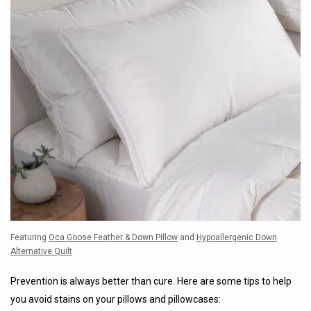
Featuring
Oca Goose Feather & Down Pillow
and
Hypoallergenic Down
Alternative Quilt
Prevention is always better than cure. Here are some tips to help
you avoid stains on your pillows and pillowcases: