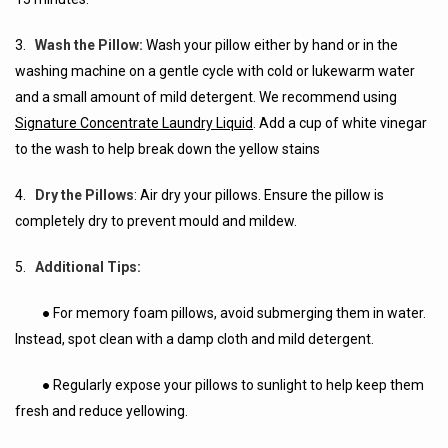
3.
Wash the Pillow:
Wash your pillow either by hand or in the
washing machine on a gentle cycle with cold or lukewarm water
and a small amount of mild detergent. We recommend using
Signature Concentrate Laundry Liquid
. Add a cup of white vinegar
to the wash to help break down the yellow stains
4.
Dry the Pillows
: Air dry your pillows. Ensure the pillow is
completely dry to prevent mould and mildew.
5.
Additional Tips:
● For memory foam pillows, avoid submerging them in water.
Instead, spot clean with a damp cloth and mild detergent.
● Regularly expose your pillows to sunlight to help keep them
fresh and reduce yellowing.