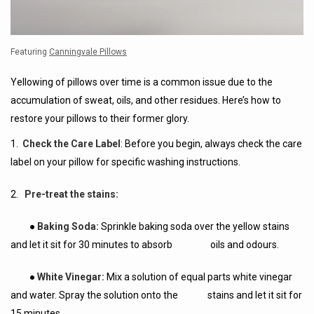
Featuring
Canningvale Pillows
Yellowing of pillows over time is a common issue due to the
accumulation of sweat, oils, and other residues. Here’s how to
restore your pillows to their former glory.
1.
Check the Care Label
: Before you begin, always check the care
label on your pillow for specific washing instructions.
2.
Pre-treat the stains:
●
Baking Soda:
Sprinkle baking soda over the yellow stains
and let it sit for 30 minutes to absorb oils and odours.
●
White Vinegar:
Mix a solution of equal parts white vinegar
and water. Spray the solution onto the stains and let it sit for
15 minutes.