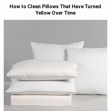
How to Clean Pillows That Have Turned
Yellow Over Time